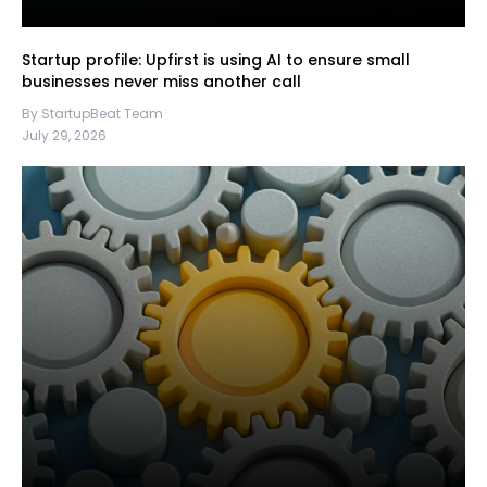
Startup profile: Upfirst is using AI to ensure small
businesses never miss another call
By StartupBeat Team
July 29, 2026