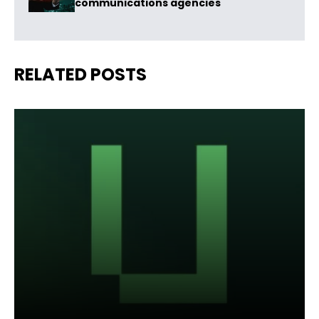
communications agencies
RELATED POSTS