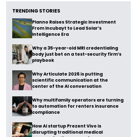
TRENDING STORIES
Planno Raises Strategic Investment
From Incubayt to Lead Solar’s
Intelligence Era
Why a 35-year-old MRI credentialing
body just bet on a test-security firm’s
playbook
Why Articulate 2026 is putting
scientific communication at the
center of the AI conversation
Why multifamily operators are turning
to automation for renters insurance
compliance
How AI startup Prezent Vivo is
disrupting traditional medical