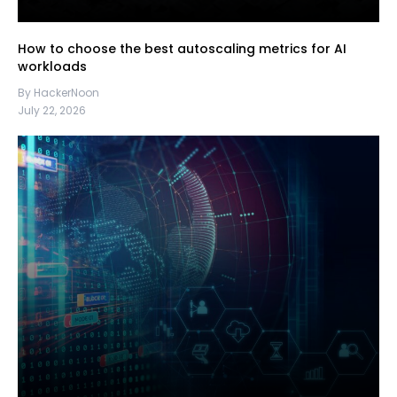
How to choose the best autoscaling metrics for AI
workloads
By HackerNoon
July 22, 2026