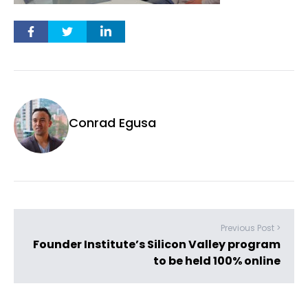
Conrad Egusa
Previous Post >
Founder Institute’s Silicon Valley program
to be held 100% online