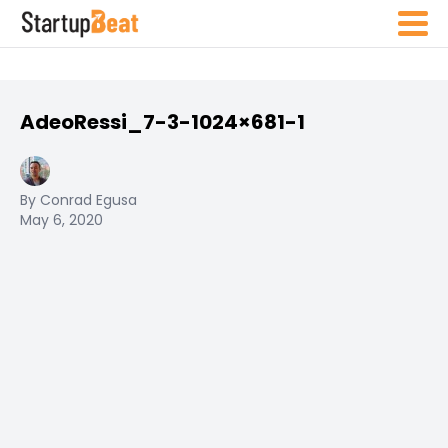
AdeoRessi_7-3-1024×681-1
By Conrad Egusa
May 6, 2020