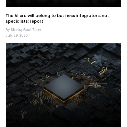
The AI era will belong to business integrators, not
specialists: report
By StartupBeat Team
July 29, 2026