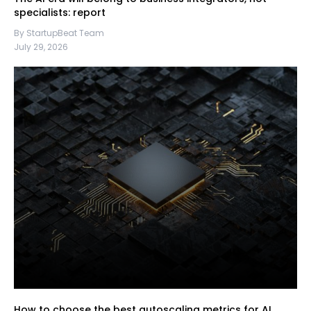
specialists: report
By StartupBeat Team
July 29, 2026
How to choose the best autoscaling metrics for AI