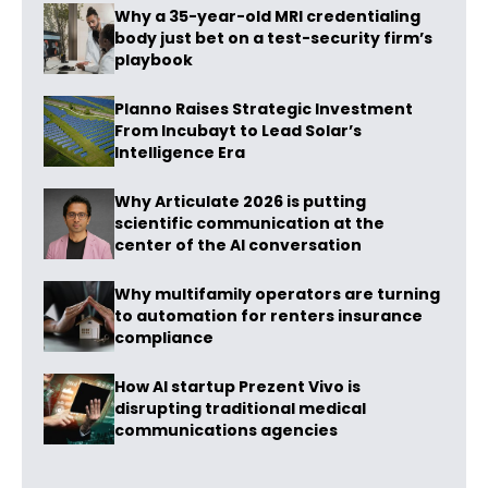
Why a 35-year-old MRI credentialing
body just bet on a test-security firm’s
playbook
Planno Raises Strategic Investment
From Incubayt to Lead Solar’s
Intelligence Era
Why Articulate 2026 is putting
scientific communication at the
center of the AI conversation
Why multifamily operators are turning
to automation for renters insurance
compliance
How AI startup Prezent Vivo is
disrupting traditional medical
communications agencies