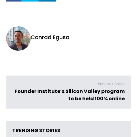
Conrad Egusa
Previous Post >
Founder Institute’s Silicon Valley program
to be held 100% online
TRENDING STORIES