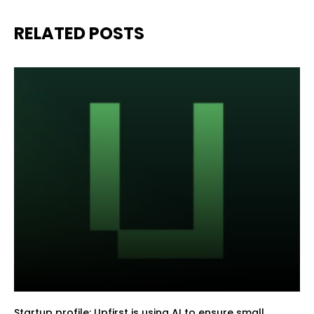
RELATED POSTS
Startup profile: Upfirst is using AI to ensure small