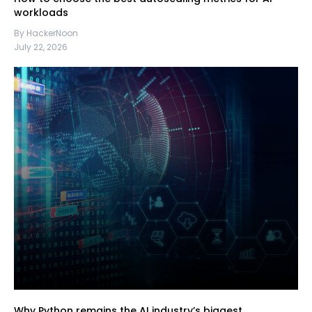
workloads
By HackerNoon
July 22, 2026
Why Python remains the AI industry’s biggest