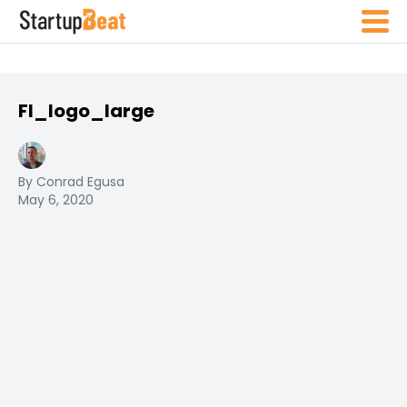
FI_logo_large
By Conrad Egusa
May 6, 2020