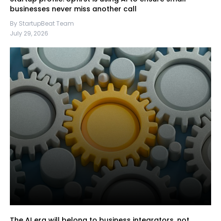
businesses never miss another call
By StartupBeat Team
July 29, 2026
The AI era will belong to business integrators, not