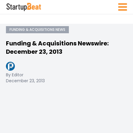
FUNDING & ACQUISITIONS NEWS
Funding & Acquisitions Newswire:
December 23, 2013
By Editor
December 23, 2013