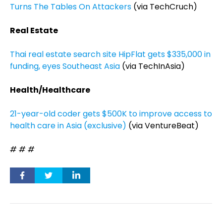
Turns The Tables On Attackers
(via TechCruch)
Real Estate
Thai real estate search site HipFlat gets $335,000 in
funding, eyes Southeast Asia
(via TechInAsia)
Health/Healthcare
21-year-old coder gets $500K to improve access to
health care in Asia (exclusive)
(via VentureBeat)
# # #