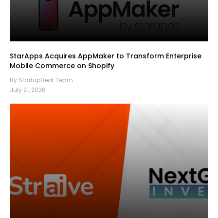
StarApps Acquires AppMaker to Transform Enterprise
Mobile Commerce on Shopify
By StartupBeat Team
July 21, 2026