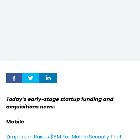
Today’s early-stage startup funding
and
acquisitions
news:
Mobile
Zimperium Raises $8M For Mobile Security That