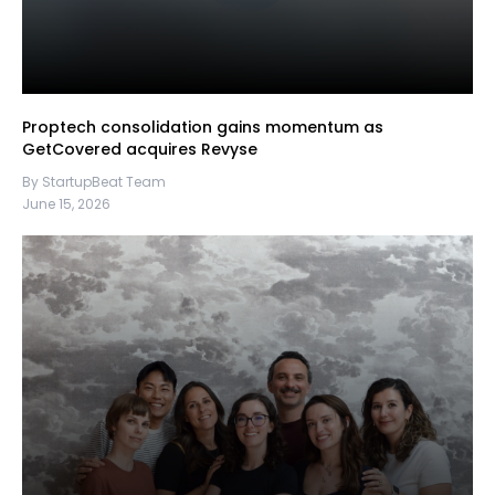
Proptech consolidation gains momentum as
GetCovered acquires Revyse
By StartupBeat Team
June 15, 2026