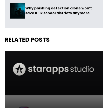
Why phishing detection alone won’t
save K-12 school districts anymore
RELATED POSTS