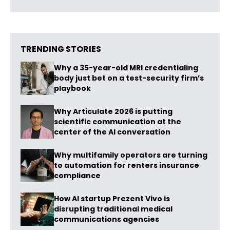
TRENDING STORIES
Why a 35-year-old MRI credentialing
body just bet on a test-security firm’s
playbook
Why Articulate 2026 is putting
scientific communication at the
center of the AI conversation
Why multifamily operators are turning
to automation for renters insurance
compliance
How AI startup Prezent Vivo is
disrupting traditional medical
communications agencies