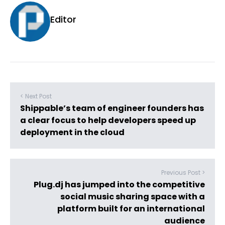
Editor
< Next Post
Shippable’s team of engineer founders has
a clear focus to help developers speed up
deployment in the cloud
Previous Post >
Plug.dj has jumped into the competitive
social music sharing space with a
platform built for an international
audience