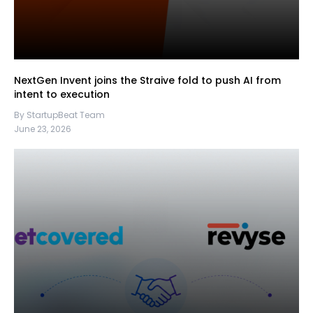
NextGen Invent joins the Straive fold to push AI from
intent to execution
By StartupBeat Team
June 23, 2026