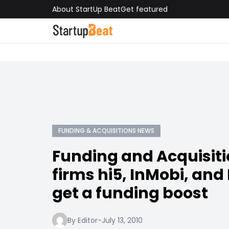
About StartUp Beat
Get featured
FUNDING & ACQUISITIONS NEWS
Funding and Acquisiti
firms hi5, InMobi, and
get a funding boost
By Editor
-
July 13, 2010