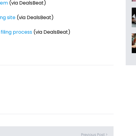
stem
(via DealsBeat)
ng site
(via DealsBeat)
filing process
(via DealsBeat)
Previous Post >