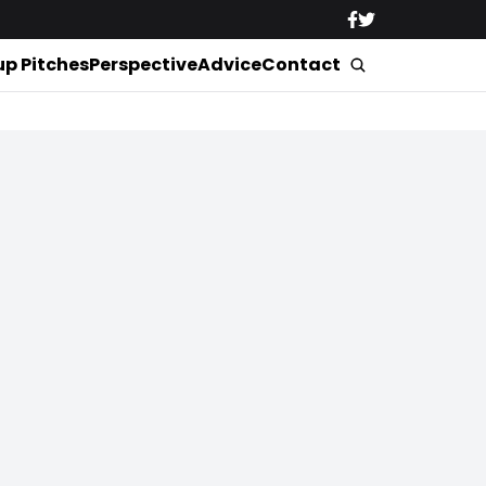
up Pitches
Perspective
Advice
Contact