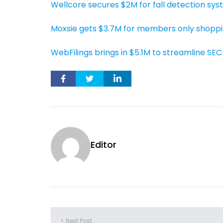
Wellcore secures $2M for fall detection sy
Moxsie gets $3.7M for members only shoppi
WebFilings brings in $5.1M to streamline SEC 
Editor
< Next Post