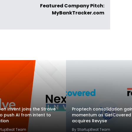
Featured Company Pitch:
MyBankTracker.com
en Invent joins the Straive
Proptech consolidation gai
to push AI from intent to
momentum as GetCovered
tion
acquires Revyse
artupBeat Team
By StartupBeat Team