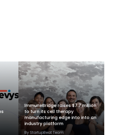
ImmuneBridge raises $7.7 million
ns
to turn its cell therapy
manufacturing edge into into an
industry platform
By StartupBeat Team