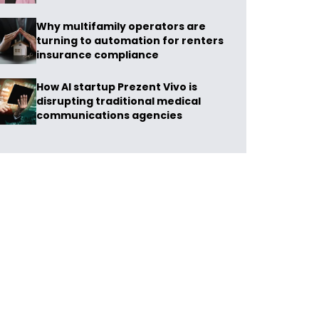
Why multifamily operators are
turning to automation for renters
insurance compliance
How AI startup Prezent Vivo is
disrupting traditional medical
communications agencies