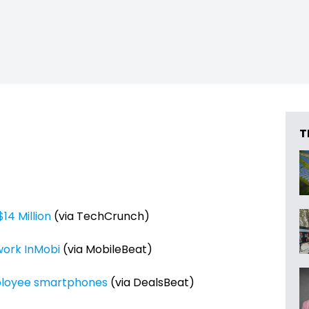
T
14 Million
(via TechCrunch)
work InMobi
(via MobileBeat)
mployee smartphones
(via DealsBeat)