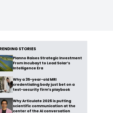
RENDING STORIES
Planno Raises Strategic Investment
From Incubayt to Lead Solar’s
Intelligence Era
Why a 35-year-old MRI
credentialing body just bet on a
test-security firm’s playbook
Why Articulate 2026 is putting
scientific communication at the
center of the AI conversation