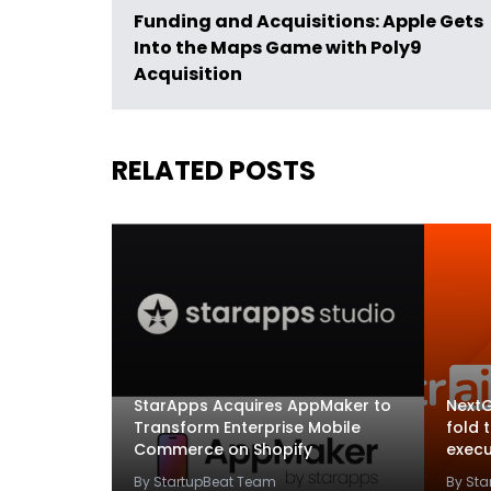
Funding and Acquisitions: Apple Gets
Into the Maps Game with Poly9
Acquisition
RELATED POSTS
StarApps Acquires AppMaker to
NextG
Transform Enterprise Mobile
fold 
Commerce on Shopify
execu
By StartupBeat Team
By St