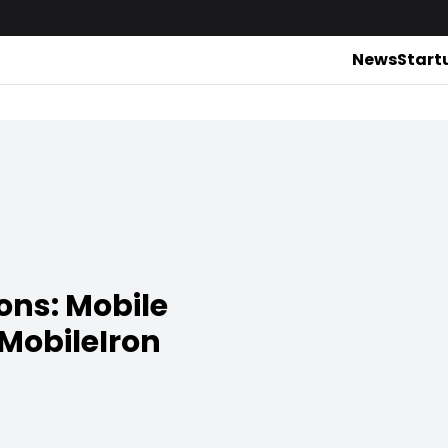
News
Start
ons: Mobile
 MobileIron