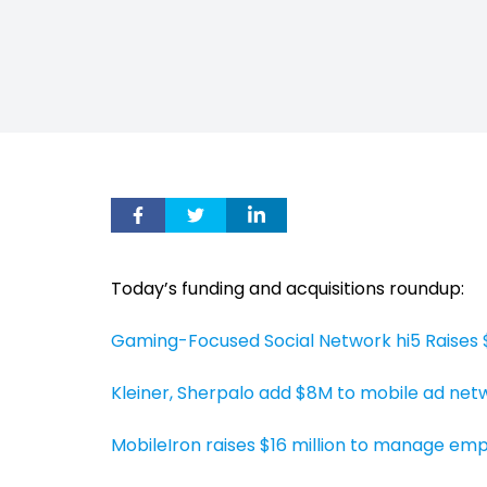
Today’s funding and acquisitions roundup:
Gaming-Focused Social Network hi5 Raises $
Kleiner, Sherpalo add $8M to mobile ad net
MobileIron raises $16 million to manage e