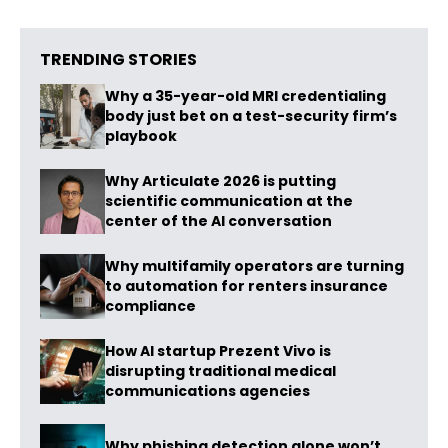
TRENDING STORIES
Why a 35-year-old MRI credentialing
body just bet on a test-security firm’s
playbook
Why Articulate 2026 is putting
scientific communication at the
center of the AI conversation
Why multifamily operators are turning
to automation for renters insurance
compliance
How AI startup Prezent Vivo is
disrupting traditional medical
communications agencies
Why phishing detection alone won’t