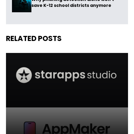
save K-12 school districts anymore
RELATED POSTS