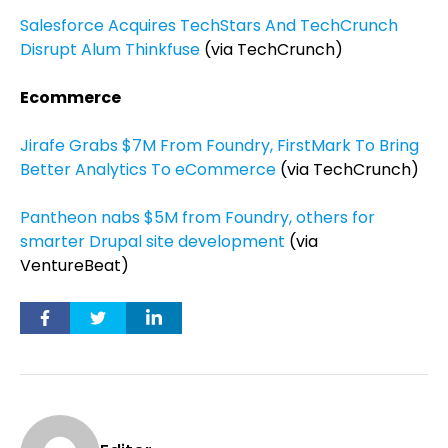
Salesforce Acquires TechStars And TechCrunch
Disrupt Alum Thinkfuse
(via TechCrunch)
Ecommerce
Jirafe Grabs $7M From Foundry, FirstMark To Bring
Better Analytics To eCommerce
(via TechCrunch)
Pantheon nabs $5M from Foundry, others for
smarter Drupal site development
(via
VentureBeat)