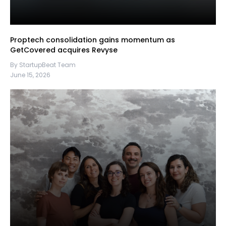
Proptech consolidation gains momentum as
GetCovered acquires Revyse
By StartupBeat Team
June 15, 2026