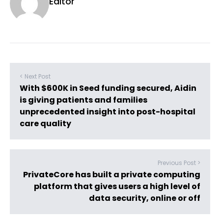
Editor
< Next Post
With $600K in Seed funding secured, Aidin
is giving patients and families
unprecedented insight into post-hospital
care quality
Previous Post >
PrivateCore has built a private computing
platform that gives users a high level of
data security, online or off