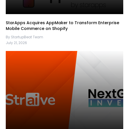
StarApps Acquires AppMaker to Transform Enterprise
Mobile Commerce on Shopify
By StartupBeat Team
July 21, 2026