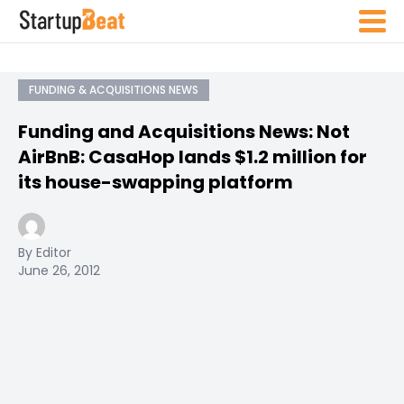
FUNDING & ACQUISITIONS NEWS
Funding and Acquisitions News: Not
AirBnB: CasaHop lands $1.2 million for
its house-swapping platform
By Editor
June 26, 2012