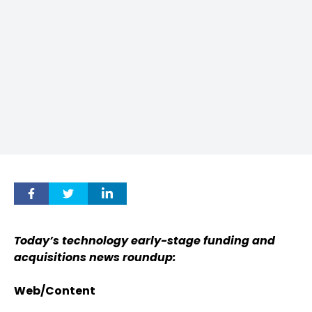
Today’s technology early-stage funding and
acquisitions news roundup:
Web/Content