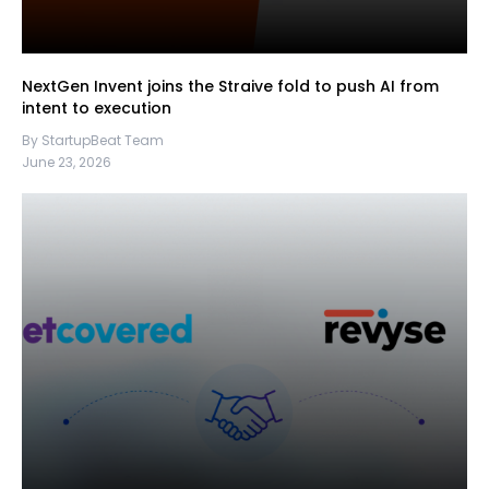
NextGen Invent joins the Straive fold to push AI from
intent to execution
By StartupBeat Team
June 23, 2026