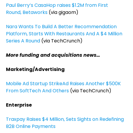
Paul Berry’s CasaHop raises $1.2M from First
Round, Betaworks
(via gigaom)
Nara Wants To Build A Better Recommendation
Platform, Starts With Restaurants And A $4 Million
Series A Round
(via TechCrunch)
More funding and acquisitions news…
Marketing/Advertising
Mobile Ad Startup StrikeAd Raises Another $500K
From SoftTech And Others
(via TechCrunch)
Enterprise
Traxpay Raises $4 Million, Sets Sights on Redefining
B2B Online Payments