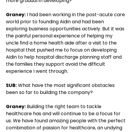
more gradual in developing?
Graney:
I had been working in the post-acute care
world prior to founding Aidin and had been
exploring business opportunities actively. But it was
the painful personal experience of helping my
uncle find a home health aide after a visit to the
hospital that pushed me to focus on developing
Aidin to help hospital discharge planning staff and
the families they support avoid the difficult
experience I went through.
SUB:
What have the most significant obstacles
been so far to building the company?
Graney:
Building the right team to tackle
healthcare has and will continue to be a focus for
us. We have found amazing people with the perfect
combination of passion for healthcare, an undying