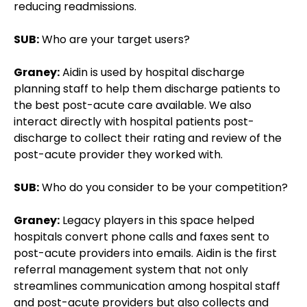
reducing readmissions.
SUB:
Who are your target users?
Graney:
Aidin is used by hospital discharge
planning staff to help them discharge patients to
the best post-acute care available. We also
interact directly with hospital patients post-
discharge to collect their rating and review of the
post-acute provider they worked with.
SUB:
Who do you consider to be your competition?
Graney:
Legacy players in this space helped
hospitals convert phone calls and faxes sent to
post-acute providers into emails. Aidin is the first
referral management system that not only
streamlines communication among hospital staff
and post-acute providers but also collects and