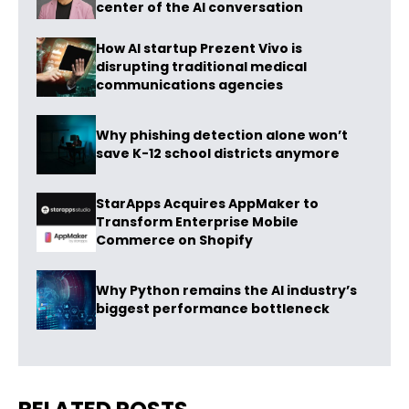
center of the AI conversation
How AI startup Prezent Vivo is
disrupting traditional medical
communications agencies
Why phishing detection alone won’t
save K-12 school districts anymore
StarApps Acquires AppMaker to
Transform Enterprise Mobile
Commerce on Shopify
Why Python remains the AI industry’s
biggest performance bottleneck