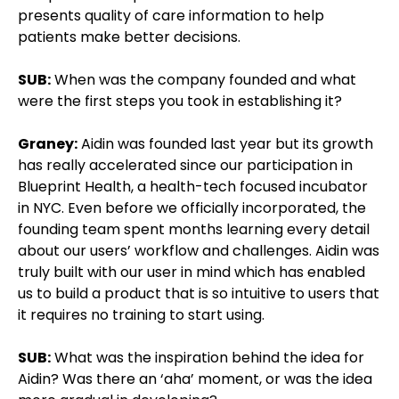
presents quality of care information to help
patients make better decisions.
SUB:
When was the company founded and what
were the first steps you took in establishing it?
Graney:
Aidin was founded last year but its growth
has really accelerated since our participation in
Blueprint Health, a health-tech focused incubator
in NYC. Even before we officially incorporated, the
founding team spent months learning every detail
about our users’ workflow and challenges. Aidin was
truly built with our user in mind which has enabled
us to build a product that is so intuitive to users that
it requires no training to start using.
SUB:
What was the inspiration behind the idea for
Aidin? Was there an ‘aha’ moment, or was the idea