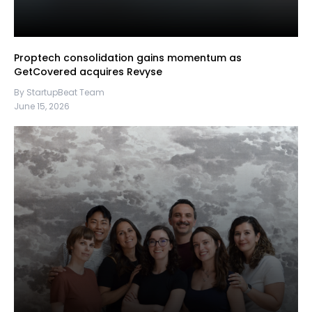
Proptech consolidation gains momentum as
GetCovered acquires Revyse
By StartupBeat Team
June 15, 2026