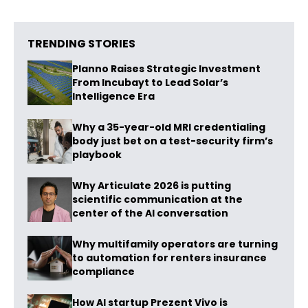
TRENDING STORIES
Planno Raises Strategic Investment
From Incubayt to Lead Solar’s
Intelligence Era
Why a 35-year-old MRI credentialing
body just bet on a test-security firm’s
playbook
Why Articulate 2026 is putting
scientific communication at the
center of the AI conversation
Why multifamily operators are turning
to automation for renters insurance
compliance
How AI startup Prezent Vivo is