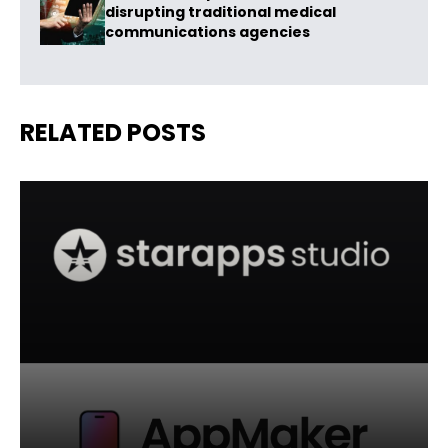
disrupting traditional medical
communications agencies
RELATED POSTS