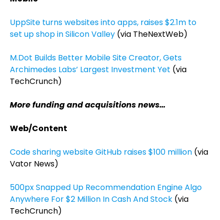
UppSite turns websites into apps, raises $2.1m to
set up shop in Silicon Valley
(via TheNextWeb)
M.Dot Builds Better Mobile Site Creator, Gets
Archimedes Labs’ Largest Investment Yet
(via
TechCrunch)
More funding and acquisitions news…
Web/Content
Code sharing website GitHub raises $100 million
(via
Vator News)
500px Snapped Up Recommendation Engine Algo
Anywhere For $2 Million In Cash And Stock
(via
TechCrunch)