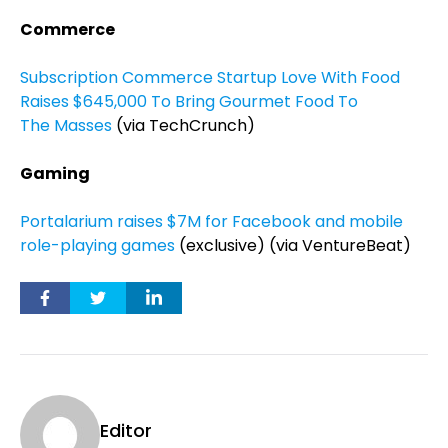
Commerce
Subscription Commerce Startup Love With Food
Raises $645,000 To Bring Gourmet Food To
The Masses
(via TechCrunch)
Gaming
Portalarium raises $7M for Facebook and mobile
role-playing games
(exclusive) (via VentureBeat)
Editor