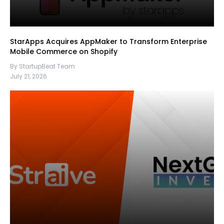
StarApps Acquires AppMaker to Transform Enterprise
Mobile Commerce on Shopify
By StartupBeat Team
July 21, 2026