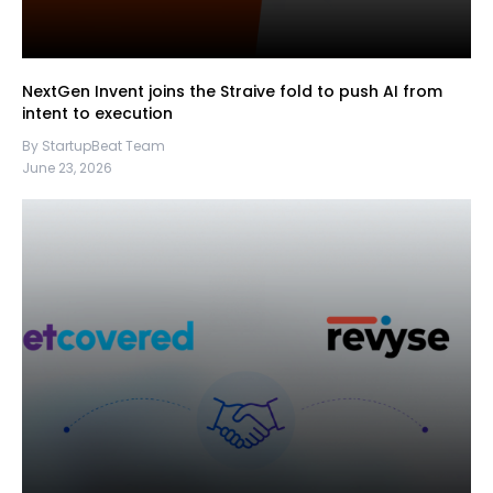
NextGen Invent joins the Straive fold to push AI from
intent to execution
By StartupBeat Team
June 23, 2026