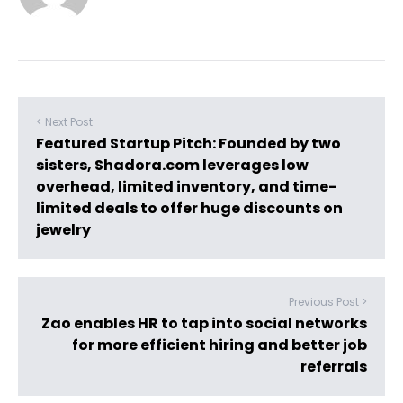
< Next Post
Featured Startup Pitch: Founded by two
sisters, Shadora.com leverages low
overhead, limited inventory, and time-
limited deals to offer huge discounts on
jewelry
Previous Post >
Zao enables HR to tap into social networks
for more efficient hiring and better job
referrals