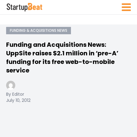
FUNDING & ACQUISITIONS NEWS
Funding and Acquisitions News:
UppSite raises $2.1 million in ‘pre-A’
funding for its free web-to-mobile
service
By Editor
July 10, 2012