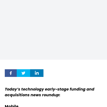
Today’s technology early-stage funding and
acquisitions news roundup:
Mobile