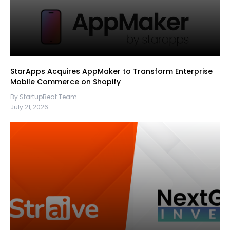
StarApps Acquires AppMaker to Transform Enterprise
Mobile Commerce on Shopify
By StartupBeat Team
July 21, 2026