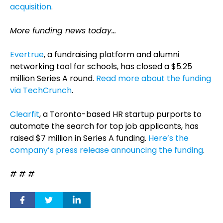
acquisition
.
More funding news today…
Evertrue
, a fundraising platform and alumni
networking tool for schools, has closed a $5.25
million Series A round.
Read more about the funding
via TechCrunch
.
Clearfit
, a Toronto-based HR startup purports to
automate the search for top job applicants, has
raised $7 million in Series A funding.
Here’s the
company’s press release announcing the funding
.
# # #