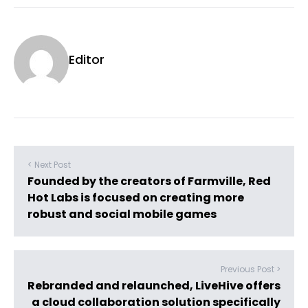
Editor
< Next Post
Founded by the creators of Farmville, Red
Hot Labs is focused on creating more
robust and social mobile games
Previous Post >
Rebranded and relaunched, LiveHive offers
a cloud collaboration solution specifically