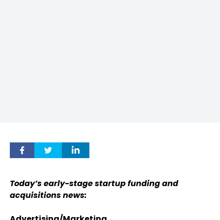
Today’s early-stage startup funding and
acquisitions news:
Advertising/Marketing