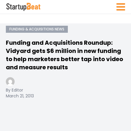
FUNDING & ACQUISITIONS NEWS
Funding and Acquisitions Roundup:
Vidyard gets $6 million in new funding
to help marketers better tap into video
and measure results
By Editor
March 21, 2013