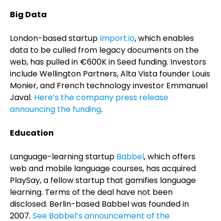
Big Data
London-based startup
Import.io
, which enables
data to be culled from legacy documents on the
web, has pulled in €600K in Seed funding. Investors
include Wellington Partners, Alta Vista founder Louis
Monier, and French technology investor Emmanuel
Javal.
Here’s the company press release
announcing the funding
.
Education
Language-learning startup
Babbel
, which offers
web and mobile language courses, has acquired
PlaySay, a fellow startup that gamifies language
learning. Terms of the deal have not been
disclosed. Berlin-based Babbel was founded in
2007.
See Babbel’s announcement of the