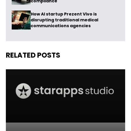
compliance
How AI startup Prezent Vivo is
disrupting traditional medical
communications agencies
RELATED POSTS