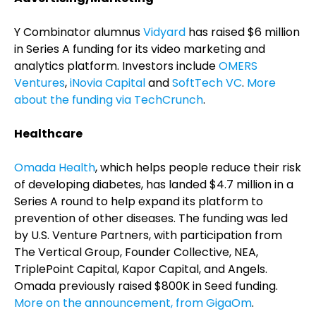
Y Combinator alumnus
Vidyard
has raised $6 million
in Series A funding for its video marketing and
analytics platform. Investors include
OMERS
Ventures
,
iNovia Capital
and
SoftTech VC
.
More
about the funding via TechCrunch
.
Healthcare
Omada Health
, which helps people reduce their risk
of developing diabetes, has landed $4.7 million in a
Series A round to help expand its platform to
prevention of other diseases. The funding was led
by U.S. Venture Partners, with participation from
The Vertical Group, Founder Collective, NEA,
TriplePoint Capital, Kapor Capital, and Angels.
Omada previously raised $800K in Seed funding.
More on the announcement, from GigaOm
.