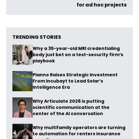
for ad hoc projects
TRENDING STORIES
Why a 35-year-old MRI credentialing
body just bet on a test-security firm’s
playbook
Planno Raises Strategic Investment
From Incubayt to Lead Solar’s
Intelligence Era
Why Articulate 2026 is putting
scientific communication at the
center of the AI conversation
Why multifamily operators are turning
to automation for renters insurance