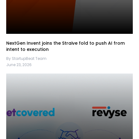
NextGen Invent joins the Straive fold to push AI from
intent to execution
By StartupBeat Team
June 23, 2026