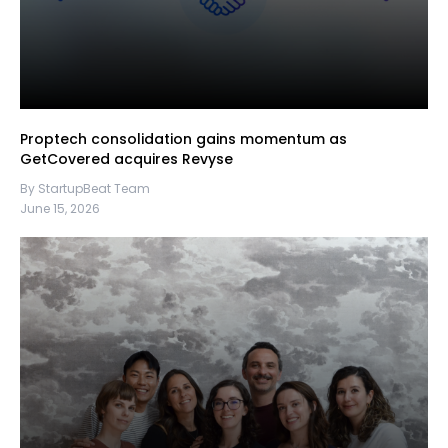
Proptech consolidation gains momentum as
GetCovered acquires Revyse
By StartupBeat Team
June 15, 2026