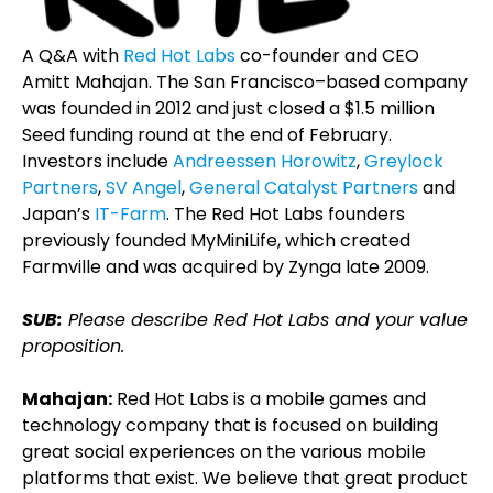
A Q&A with
Red Hot Labs
co-founder and CEO
Amitt Mahajan. The San Francisco–based company
was founded in 2012 and just closed a $1.5 million
Seed funding round at the end of February.
Investors include
Andreessen Horowitz
,
Greylock
Partners
,
SV Angel
,
General Catalyst Partners
and
Japan’s
IT-Farm
. The Red Hot Labs founders
previously founded MyMiniLife, which created
Farmville and was acquired by Zynga late 2009.
SUB:
Please describe Red Hot Labs and your value
proposition.
Mahajan:
Red Hot Labs is a mobile games and
technology company that is focused on building
great social experiences on the various mobile
platforms that exist. We believe that great product