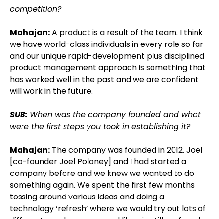
competition?
Mahajan:
A product is a result of the team. I think
we have world-class individuals in every role so far
and our unique rapid-development plus disciplined
product management approach is something that
has worked well in the past and we are confident
will work in the future.
SUB:
When was the company founded and what
were the first steps you took in establishing it?
Mahajan:
The company was founded in 2012. Joel
[co-founder Joel Poloney] and I had started a
company before and we knew we wanted to do
something again. We spent the first few months
tossing around various ideas and doing a
technology ‘refresh’ where we would try out lots of