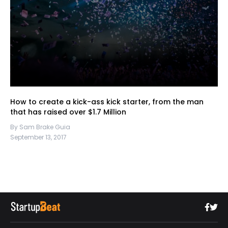
How to create a kick-ass kick starter, from the man
that has raised over $1.7 Million
By Sam Brake Guia
September 13, 2017