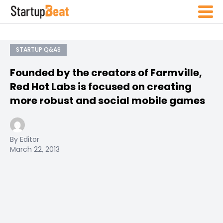
STARTUP Q&AS
Founded by the creators of Farmville,
Red Hot Labs is focused on creating
more robust and social mobile games
By Editor
March 22, 2013