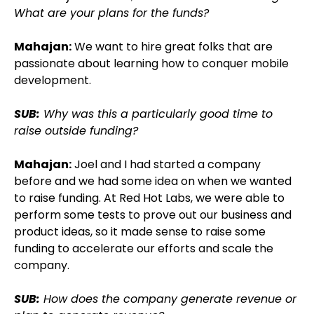
What are your plans for the funds?
Mahajan:
We want to hire great folks that are
passionate about learning how to conquer mobile
development.
SUB:
Why was this a particularly good time to
raise outside funding?
Mahajan:
Joel and I had started a company
before and we had some idea on when we wanted
to raise funding. At Red Hot Labs, we were able to
perform some tests to prove out our business and
product ideas, so it made sense to raise some
funding to accelerate our efforts and scale the
company.
SUB:
How does the company generate revenue or