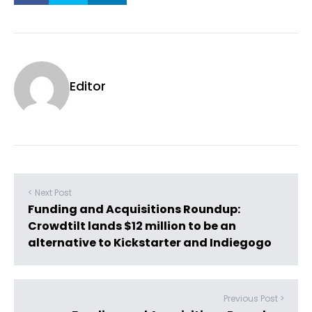
Editor
< Next Post
Funding and Acquisitions Roundup:
Crowdtilt lands $12 million to be an
alternative to Kickstarter and Indiegogo
Previous Post >