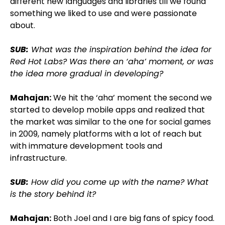
different new languages and libraries till we found
something we liked to use and were passionate
about.
SUB:
What was the inspiration behind the idea for
Red Hot Labs? Was there an ‘aha’ moment, or was
the idea more gradual in developing?
Mahajan:
We hit the ‘aha’ moment the second we
started to develop mobile apps and realized that
the market was similar to the one for social games
in 2009, namely platforms with a lot of reach but
with immature development tools and
infrastructure.
SUB:
How did you come up with the name? What
is the story behind it?
Mahajan:
Both Joel and I are big fans of spicy food.