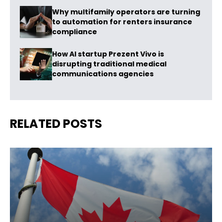
Why multifamily operators are turning
to automation for renters insurance
compliance
How AI startup Prezent Vivo is
disrupting traditional medical
communications agencies
RELATED POSTS