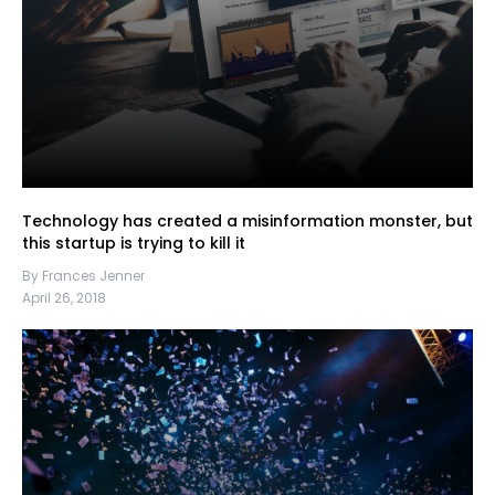
Technology has created a misinformation monster, but
this startup is trying to kill it
By Frances Jenner
April 26, 2018