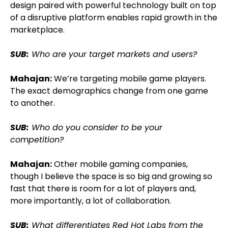
design paired with powerful technology built on top
of a disruptive platform enables rapid growth in the
marketplace.
SUB:
Who are your target markets and users?
Mahajan:
We’re targeting mobile game players.
The exact demographics change from one game
to another.
SUB:
Who do you consider to be your
competition?
Mahajan:
Other mobile gaming companies,
though I believe the space is so big and growing so
fast that there is room for a lot of players and,
more importantly, a lot of collaboration.
SUB:
What differentiates Red Hot Labs from the