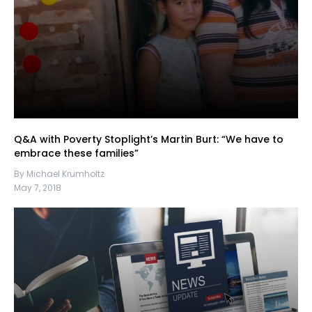
Q&A with Poverty Stoplight’s Martin Burt: “We have to
embrace these families”
By Michael Krumholtz
May 7, 2018