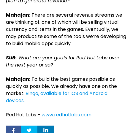
plan to generate revenue?
Mahajan:
There are several revenue streams we
are thinking of, one of which will be selling virtual
currency and items in the games. Eventually, we
may productize some of the tools we’re developing
to build mobile apps quickly.
SUB:
What are your goals for Red Hot Labs over
the next year or so?
Mahajan:
To build the best games possible as
quickly as possible. We already have one on the
market:
Bingo, available for iOS and Android
devices
.
Red Hot Labs –
www.redhotlabs.com