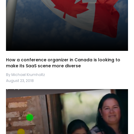
How a conference organizer in Canada is looking to
make its SaaS scene more diverse
By Michael Krumholtz
August 23, 2018