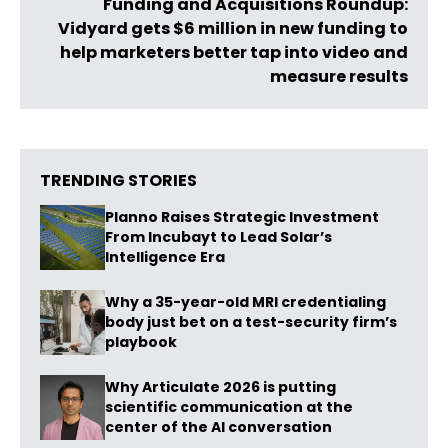
Funding and Acquisitions Roundup:
Vidyard gets $6 million in new funding to
help marketers better tap into video and
measure results
TRENDING STORIES
Planno Raises Strategic Investment
From Incubayt to Lead Solar’s
Intelligence Era
Why a 35-year-old MRI credentialing
body just bet on a test-security firm’s
playbook
Why Articulate 2026 is putting
scientific communication at the
center of the AI conversation