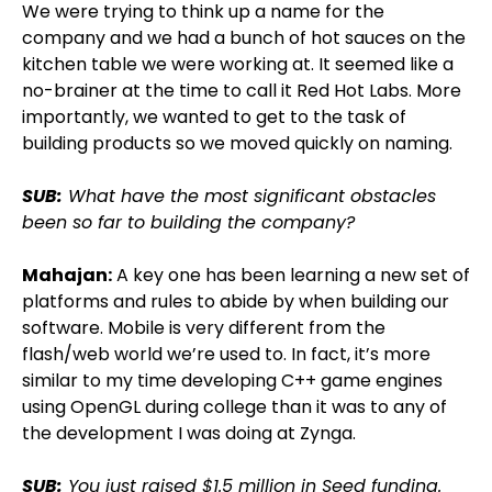
We were trying to think up a name for the
company and we had a bunch of hot sauces on the
kitchen table we were working at. It seemed like a
no-brainer at the time to call it Red Hot Labs. More
importantly, we wanted to get to the task of
building products so we moved quickly on naming.
SUB:
What have the most significant obstacles
been so far to building the company?
Mahajan:
A key one has been learning a new set of
platforms and rules to abide by when building our
software. Mobile is very different from the
flash/web world we’re used to. In fact, it’s more
similar to my time developing C++ game engines
using OpenGL during college than it was to any of
the development I was doing at Zynga.
SUB:
You just raised $1.5 million in Seed funding.