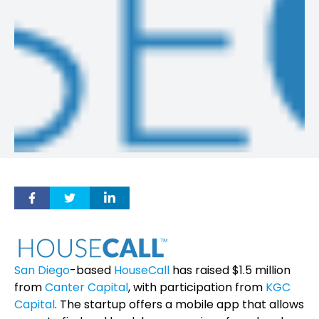
San Diego
-based
HouseCall
has raised $1.5 million
from
Canter Capital
, with participation from
KGC
Capital
. The startup offers a mobile app that allows