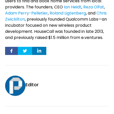
users to find and book home services from local
providers. The founders, CEO
Ian Heidt
,
Reza Olfat
,
Adam Perry-Pelletier
,
Roland Ligtenberg
, and
Chris
Zwickilton
, previously founded Qualcomm Labs—an
incubator focused on new wireless product
development. HouseCall was founded in late 2013,
and previously raised $1.5 million from e.ventures.
Editor