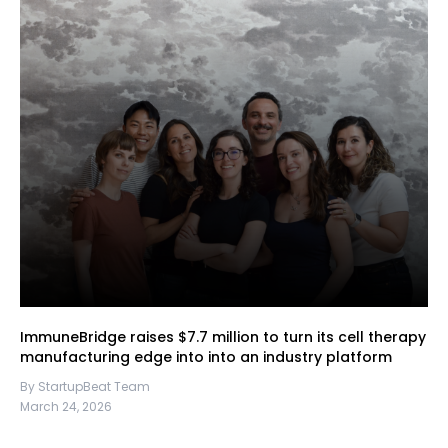
ImmuneBridge raises $7.7 million to turn its cell therapy
manufacturing edge into into an industry platform
By StartupBeat Team
March 24, 2026