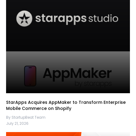
StarApps Acquires AppMaker to Transform Enterprise
Mobile Commerce on Shopify
By StartupBeat Team
July 21, 2026