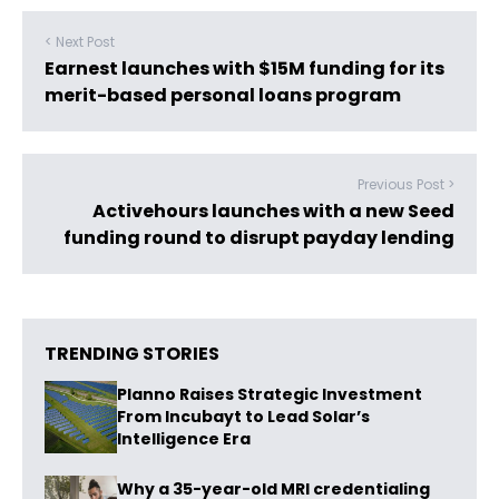
< Next Post
Earnest launches with $15M funding for its
merit-based personal loans program
Previous Post >
Activehours launches with a new Seed
funding round to disrupt payday lending
TRENDING STORIES
Planno Raises Strategic Investment
From Incubayt to Lead Solar’s
Intelligence Era
Why a 35-year-old MRI credentialing