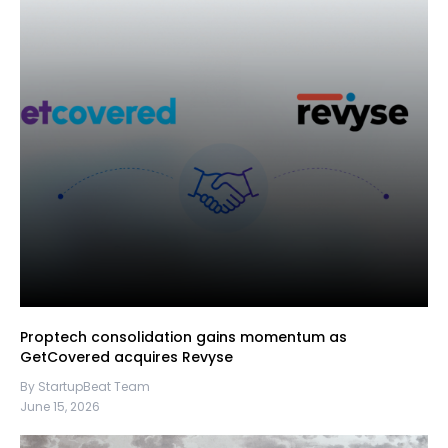
Proptech consolidation gains momentum as
GetCovered acquires Revyse
By StartupBeat Team
June 15, 2026