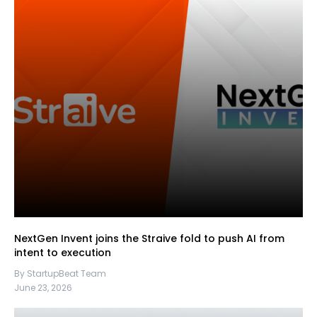
NextGen Invent joins the Straive fold to push AI from
intent to execution
By StartupBeat Team
June 23, 2026