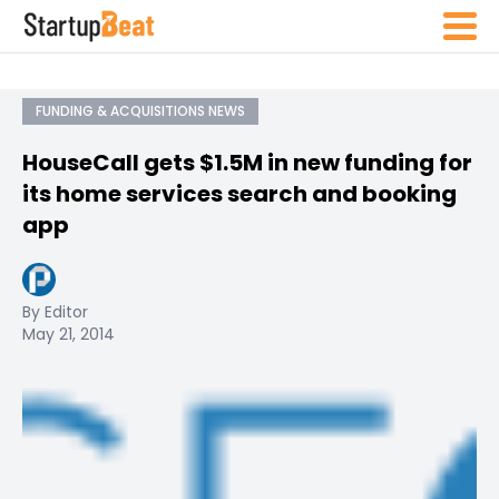
FUNDING & ACQUISITIONS NEWS
HouseCall gets $1.5M in new funding for
its home services search and booking
app
By Editor
May 21, 2014