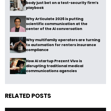
body just bet on a test-security firm’s
playbook
Why Articulate 2026 is putting
scientific communication at the
center of the AI conversation
Why multifamily operators are turning
to automation for renters insurance
compliance
How AI startup Prezent Vivo is
disrupting traditional medical
communications agencies
RELATED POSTS