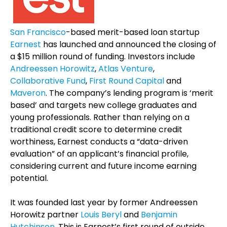
San Francisco
-based merit-based loan startup
Earnest
has launched and announced the closing of
a $15 million round of funding. Investors include
Andreessen Horowitz
,
Atlas Venture
,
Collaborative Fund
,
First Round Capital
and
Maveron
. The company’s lending program is ‘merit
based’ and targets new college graduates and
young professionals. Rather than relying on a
traditional credit score to determine credit
worthiness, Earnest conducts a “data-driven
evaluation” of an applicant’s financial profile,
considering current and future income earning
potential.
It was founded last year by former Andreessen
Horowitz partner
Louis Beryl
and
Benjamin
Hutchinson
. This is Earnest’s first round of outside