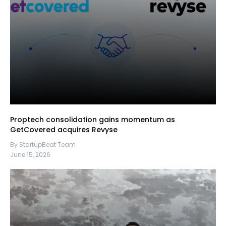
Proptech consolidation gains momentum as
GetCovered acquires Revyse
By StartupBeat Team
June 15, 2026