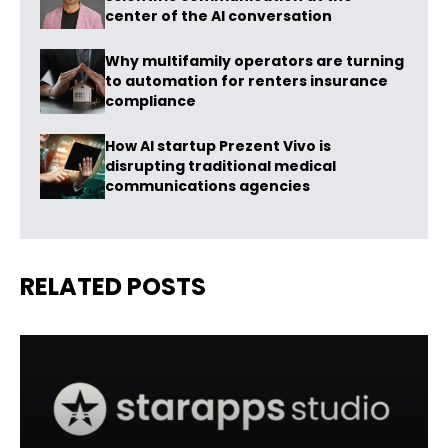
center of the AI conversation
Why multifamily operators are turning
to automation for renters insurance
compliance
How AI startup Prezent Vivo is
disrupting traditional medical
communications agencies
RELATED POSTS