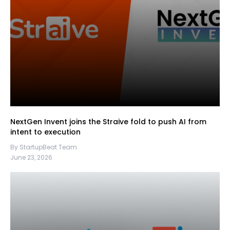
NextGen Invent joins the Straive fold to push AI from
intent to execution
By StartupBeat Team
June 23, 2026