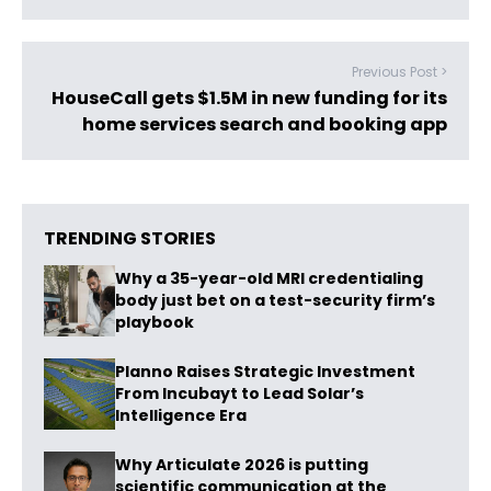
Previous Post >
HouseCall gets $1.5M in new funding for its
home services search and booking app
TRENDING STORIES
Why a 35-year-old MRI credentialing
body just bet on a test-security firm’s
playbook
Planno Raises Strategic Investment
From Incubayt to Lead Solar’s
Intelligence Era
Why Articulate 2026 is putting
scientific communication at the