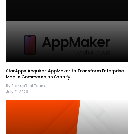
StarApps Acquires AppMaker to Transform Enterprise
Mobile Commerce on Shopify
By StartupBeat Team
July 21, 2026