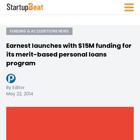
FUNDING & ACQUISITIONS NEWS
Earnest launches with $15M funding for
its merit-based personal loans
program
By Editor
May 22, 2014