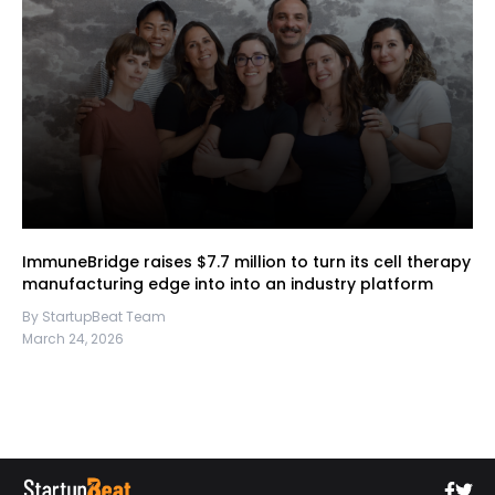
ImmuneBridge raises $7.7 million to turn its cell therapy
manufacturing edge into into an industry platform
By StartupBeat Team
March 24, 2026