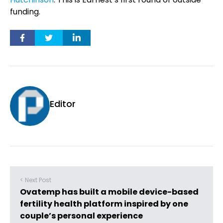
funding.
Editor
< Next Post
Ovatemp has built a mobile device-based
fertility health platform inspired by one
couple’s personal experience