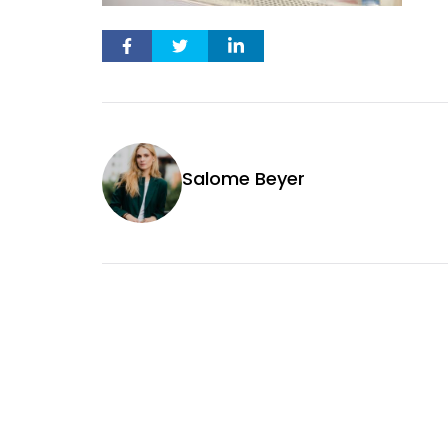
Salome Beyer