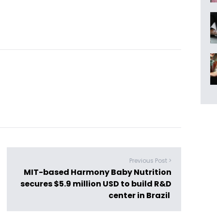
Previous Post >
MIT-based Harmony Baby Nutrition
secures $5.9 million USD to build R&D
center in Brazil