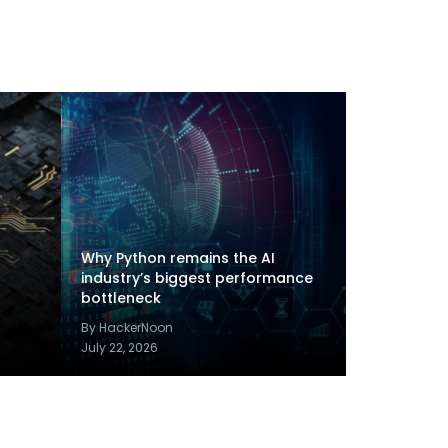
Why Python remains the AI
industry’s biggest performance
bottleneck
By HackerNoon
July 22, 2026