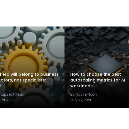
I era will belong to business
How to choose the best
rators, not specialists:
autoscaling metrics for AI
t
workloads
artupBeat Team
By HackerNoon
9, 2026
July 22, 2026