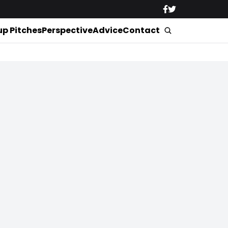
up Pitches
Perspective
Advice
Contact