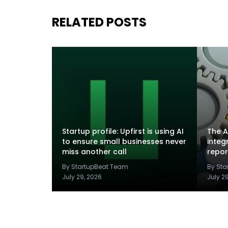
RELATED POSTS
Startup profile: Upfirst is using AI
The A
to ensure small businesses never
integ
miss another call
repor
By StartupBeat Team
By St
July 29, 2026
July 2