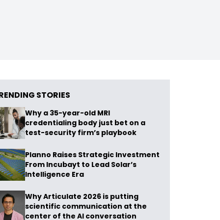
RENDING STORIES
Why a 35-year-old MRI
credentialing body just bet on a
test-security firm’s playbook
Planno Raises Strategic Investment
From Incubayt to Lead Solar’s
Intelligence Era
Why Articulate 2026 is putting
scientific communication at the
center of the AI conversation