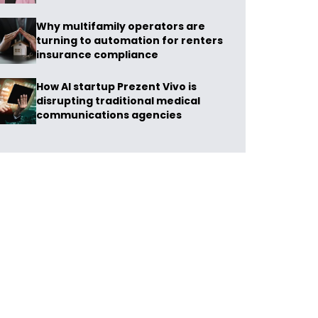
Why multifamily operators are
turning to automation for renters
insurance compliance
How AI startup Prezent Vivo is
disrupting traditional medical
communications agencies