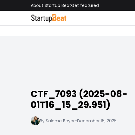
About StartUp Beat
Get featured
CTF_7093 (2025-08-
01T16_15_29.951)
By Salome Beyer
-
December 15, 2025