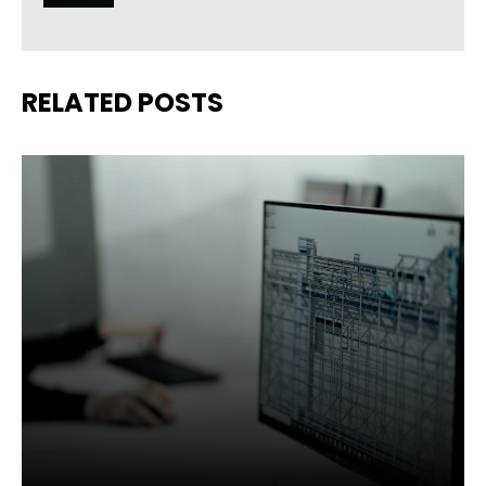
RELATED POSTS