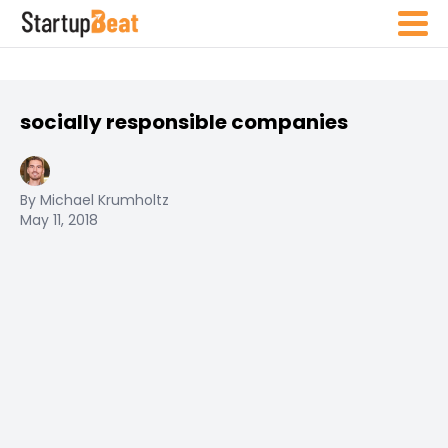
socially responsible companies
By Michael Krumholtz
May 11, 2018