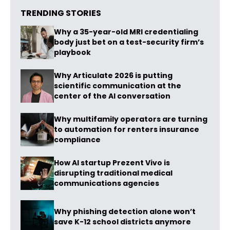
TRENDING STORIES
Why a 35-year-old MRI credentialing
body just bet on a test-security firm’s
playbook
Why Articulate 2026 is putting
scientific communication at the
center of the AI conversation
Why multifamily operators are turning
to automation for renters insurance
compliance
How AI startup Prezent Vivo is
disrupting traditional medical
communications agencies
Why phishing detection alone won’t
save K-12 school districts anymore