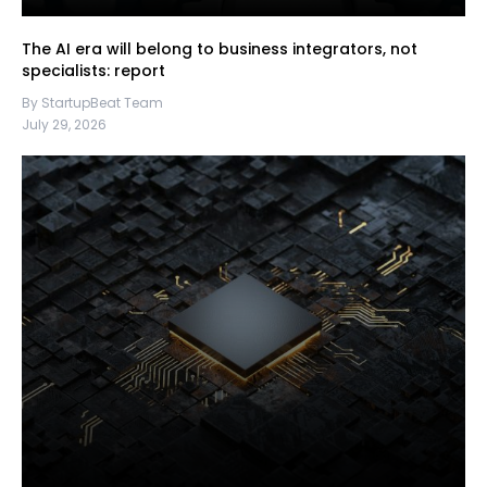
The AI era will belong to business integrators, not
specialists: report
By StartupBeat Team
July 29, 2026