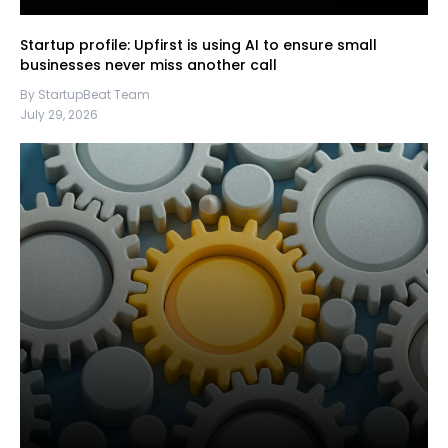
Startup profile: Upfirst is using AI to ensure small
businesses never miss another call
By StartupBeat Team
July 29, 2026