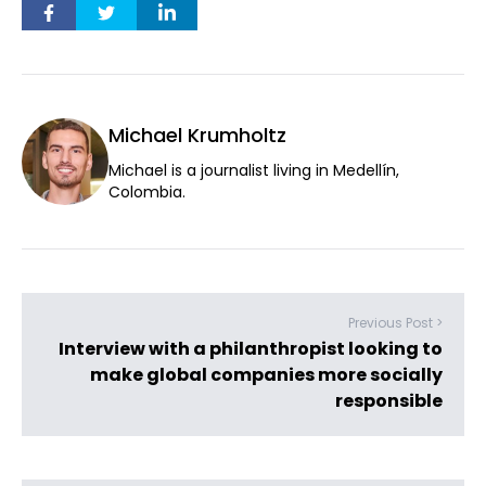
Michael Krumholtz
Michael is a journalist living in Medellín,
Colombia.
Previous Post >
Interview with a philanthropist looking to
make global companies more socially
responsible