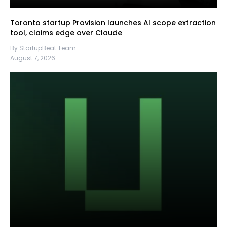
Toronto startup Provision launches AI scope extraction
tool, claims edge over Claude
By StartupBeat Team
August 7, 2026