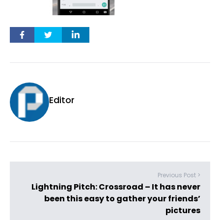
Editor
Previous Post >
Lightning Pitch: Crossroad – It has never
been this easy to gather your friends’
pictures