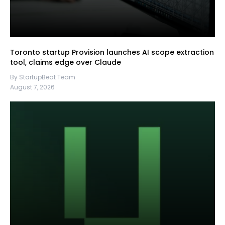
Toronto startup Provision launches AI scope extraction
tool, claims edge over Claude
By StartupBeat Team
August 7, 2026