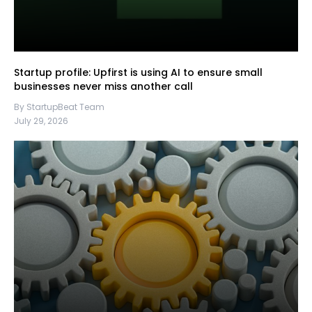
Startup profile: Upfirst is using AI to ensure small
businesses never miss another call
By StartupBeat Team
July 29, 2026