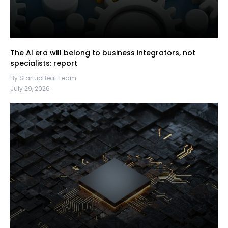
The AI era will belong to business integrators, not
specialists: report
By StartupBeat Team
July 29, 2026