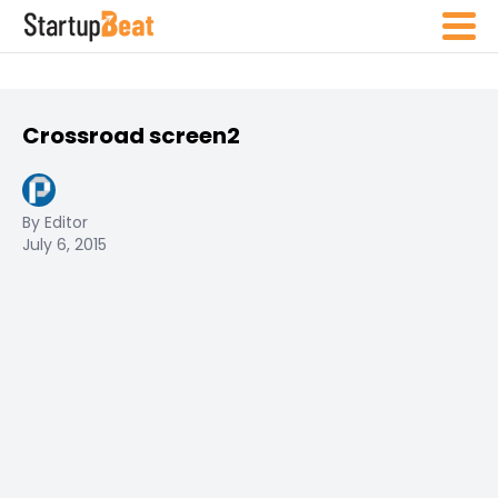
Crossroad screen2
By Editor
July 6, 2015