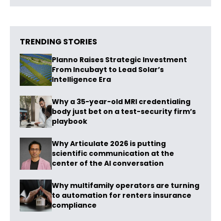
TRENDING STORIES
Planno Raises Strategic Investment
From Incubayt to Lead Solar’s
Intelligence Era
Why a 35-year-old MRI credentialing
body just bet on a test-security firm’s
playbook
Why Articulate 2026 is putting
scientific communication at the
center of the AI conversation
Why multifamily operators are turning
to automation for renters insurance
compliance