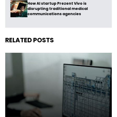
How AI startup Prezent Vivo is
disrupting traditional medical
communications agencies
RELATED POSTS