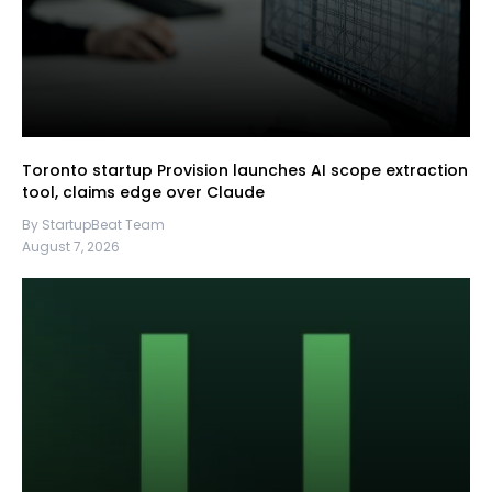
Toronto startup Provision launches AI scope extraction
tool, claims edge over Claude
By StartupBeat Team
August 7, 2026