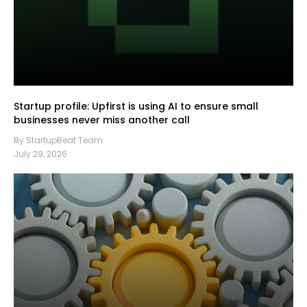
Startup profile: Upfirst is using AI to ensure small
businesses never miss another call
By StartupBeat Team
July 29, 2026