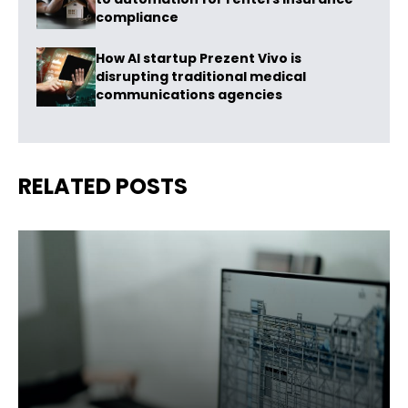
compliance
How AI startup Prezent Vivo is
disrupting traditional medical
communications agencies
RELATED POSTS