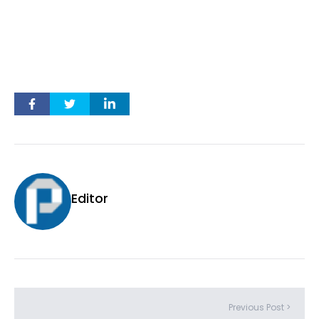
Editor
Previous Post >