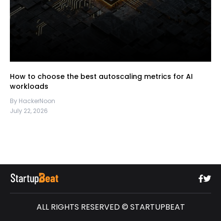
How to choose the best autoscaling metrics for AI
workloads
By HackerNoon
July 22, 2026
ALL RIGHTS RESERVED © STARTUPBEAT