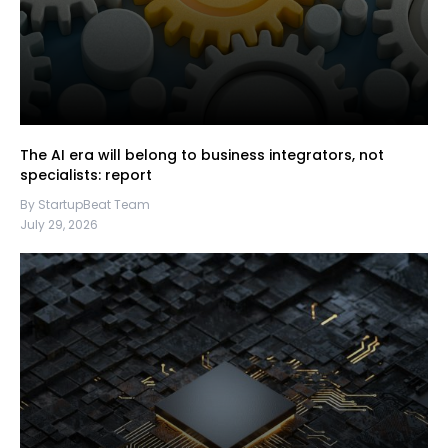
The AI era will belong to business integrators, not
specialists: report
By StartupBeat Team
July 29, 2026