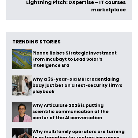
Lightning Pitch: DXpertise – IT courses
marketplace
TRENDING STORIES
Planno Raises Strategic Investment
From Incubayt to Lead Solar’s
Intelligence Era
Why a 35-year-old MRI credentialing
body just bet on a test-security firm’s
playbook
Why Articulate 2026 is putting
scientific communication at the
center of the AI conversation
Why multifamily operators are turning
to automation for renters insurance