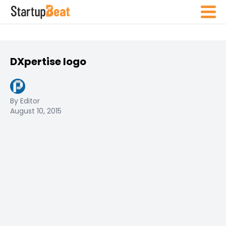
DXpertise logo
By Editor
August 10, 2015