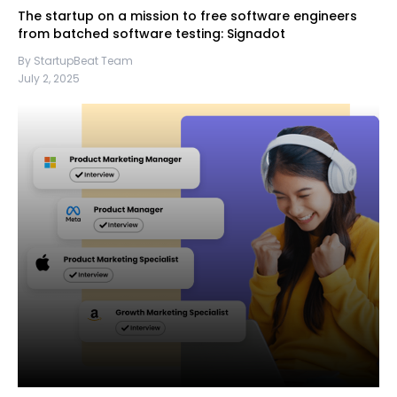
The startup on a mission to free software engineers
from batched software testing: Signadot
By StartupBeat Team
July 2, 2025