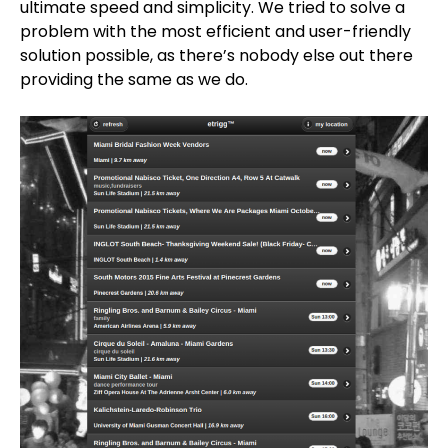
ultimate speed and simplicity. We tried to solve a
problem with the most efficient and user-friendly
solution possible, as there’s nobody else out there
providing the same as we do.