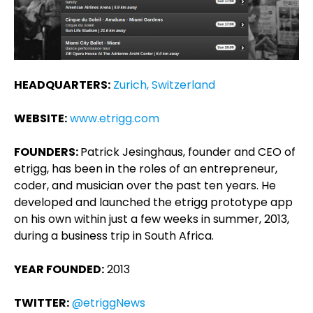
HEADQUARTERS:
Zurich, Switzerland
WEBSITE:
www.etrigg.com
FOUNDERS:
Patrick Jesinghaus, founder and CEO of
etrigg, has been in the roles of an entrepreneur,
coder, and musician over the past ten years. He
developed and launched the etrigg prototype app
on his own within just a few weeks in summer, 2013,
during a business trip in South Africa.
YEAR FOUNDED:
2013
TWITTER:
@etriggNews