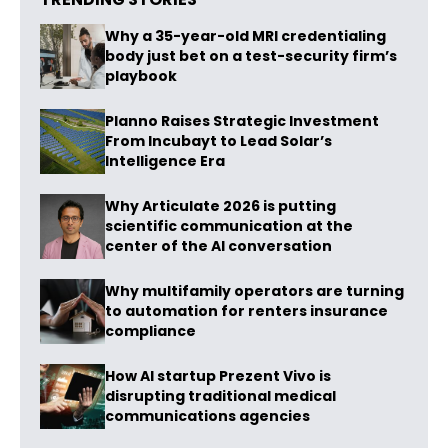
Why a 35-year-old MRI credentialing
body just bet on a test-security firm’s
playbook
Planno Raises Strategic Investment
From Incubayt to Lead Solar’s
Intelligence Era
Why Articulate 2026 is putting
scientific communication at the
center of the AI conversation
Why multifamily operators are turning
to automation for renters insurance
compliance
How AI startup Prezent Vivo is
disrupting traditional medical
communications agencies