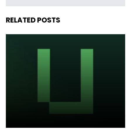
RELATED POSTS