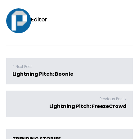
Editor
< Next Post
Lightning Pitch: Boonle
Previous Post >
Lightning Pitch: FreezeCrowd
TRENDING STORIES