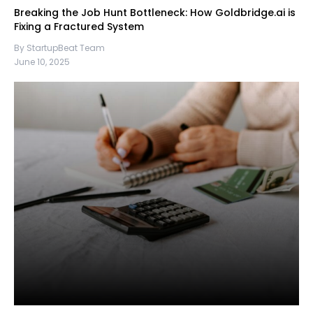
Breaking the Job Hunt Bottleneck: How Goldbridge.ai is
Fixing a Fractured System
By StartupBeat Team
June 10, 2025