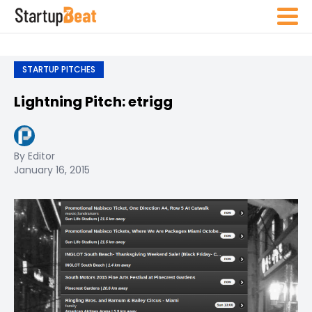
STARTUP PITCHES
Lightning Pitch: etrigg
By Editor
January 16, 2015