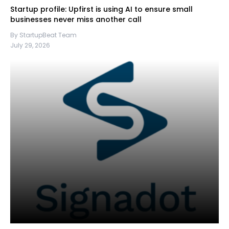
Startup profile: Upfirst is using AI to ensure small
businesses never miss another call
By StartupBeat Team
July 29, 2026