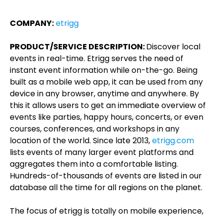
COMPANY:
etrigg
PRODUCT/SERVICE DESCRIPTION:
Discover local
events in real-time. Etrigg serves the need of
instant event information while on-the-go. Being
built as a mobile web app, it can be used from any
device in any browser, anytime and anywhere. By
this it allows users to get an immediate overview of
events like parties, happy hours, concerts, or even
courses, conferences, and workshops in any
location of the world. Since late 2013,
etrigg.com
lists events of many larger event platforms and
aggregates them into a comfortable listing.
Hundreds-of-thousands of events are listed in our
database all the time for all regions on the planet.
The focus of etrigg is totally on mobile experience,