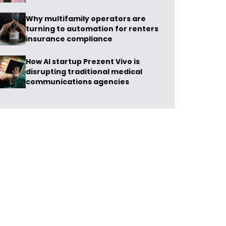
Why multifamily operators are
turning to automation for renters
insurance compliance
How AI startup Prezent Vivo is
disrupting traditional medical
communications agencies