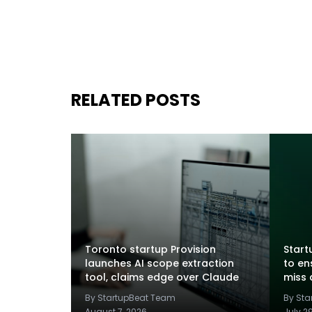
RELATED POSTS
Toronto startup Provision
Startu
launches AI scope extraction
to en
tool, claims edge over Claude
miss 
By StartupBeat Team
By St
August 7, 2026
July 2