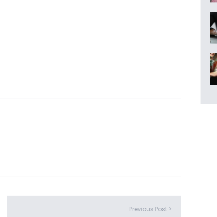
Previous Post >