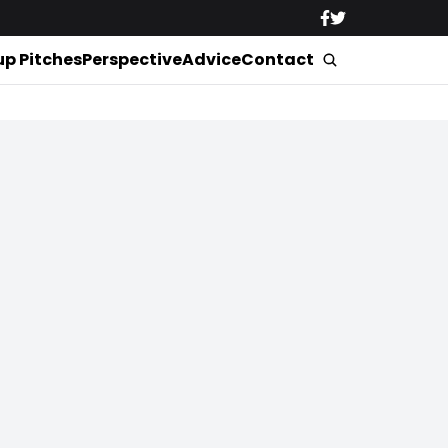
up Pitches
Perspective
Advice
Contact