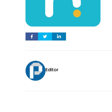
Editor