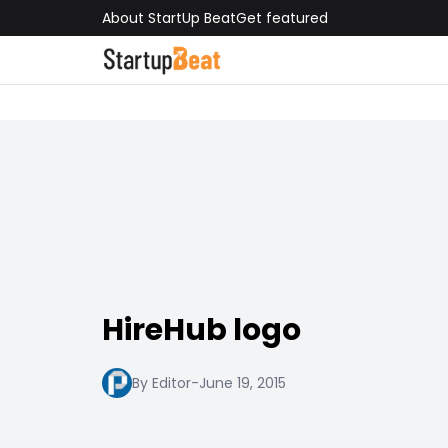
About StartUp Beat
Get featured
HireHub logo
By Editor
-
June 19, 2015