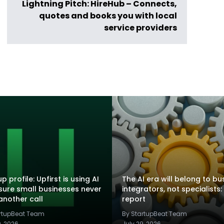
Lightning Pitch: HireHub – Connects,
quotes and books you with local
service providers
p profile: Upfirst is using AI
The AI era will belong to bu
sure small businesses never
integrators, not specialists:
another call
report
artupBeat Team
By StartupBeat Team
9, 2026
July 29, 2026