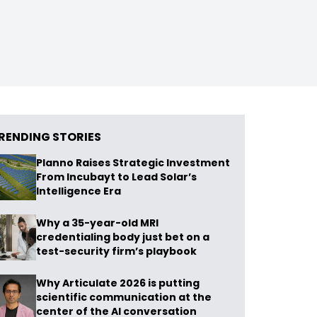
RENDING STORIES
Planno Raises Strategic Investment
From Incubayt to Lead Solar’s
Intelligence Era
Why a 35-year-old MRI
credentialing body just bet on a
test-security firm’s playbook
Why Articulate 2026 is putting
scientific communication at the
center of the AI conversation