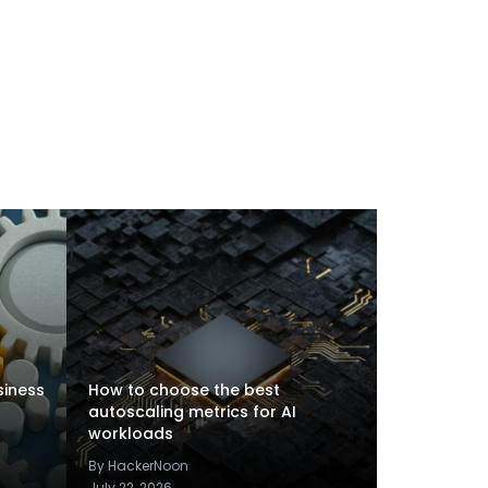
siness
How to choose the best
autoscaling metrics for AI
workloads
By HackerNoon
July 22, 2026