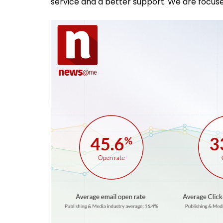
service and a better support. We are focuse