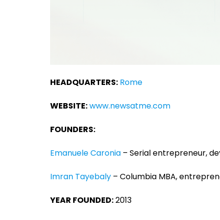
HEADQUARTERS:
Rome
WEBSITE:
www.newsatme.com
FOUNDERS:
Emanuele Caronia
– Serial entrepreneur, d
Imran Tayebaly
– Columbia MBA, entreprene
YEAR FOUNDED:
2013