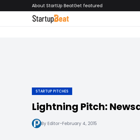
About StartUp Beat
Get featured
STARTUP PITCHES
Lightning Pitch: New
By Editor
-
February 4, 2015