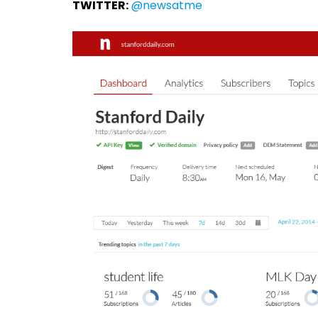
TWITTER:
@newsatme