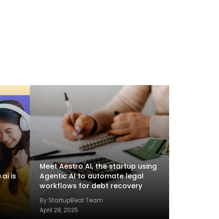
Meet Aestro AI, the startup using
ai is
Agentic AI to automate legal
workflows for debt recovery
By StartupBeat Team
April 28, 2025