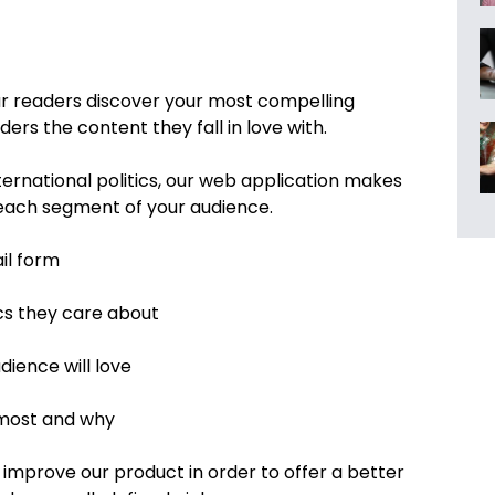
r readers discover your most compelling
s the content they fall in love with.
nternational politics, our web application makes
o each segment of your audience.
il form
cs they care about
ience will love
 most and why
 improve our product in order to offer a better