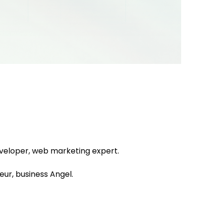
eveloper, web marketing expert.
ur, business Angel.