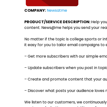
COMPANY:
Newsatme
PRODUCT/SERVICE DESCRIPTION:
Help you
content. News@me helps you send your reader
No matter if the topic is college sports or i
it easy for you to tailor email campaigns t
– Get more subscribers with our simple ema
– Update subscribers when you post in topi
– Create and promote content that your aud
– Discover what posts your audience loves
We listen to our customers, we continuously