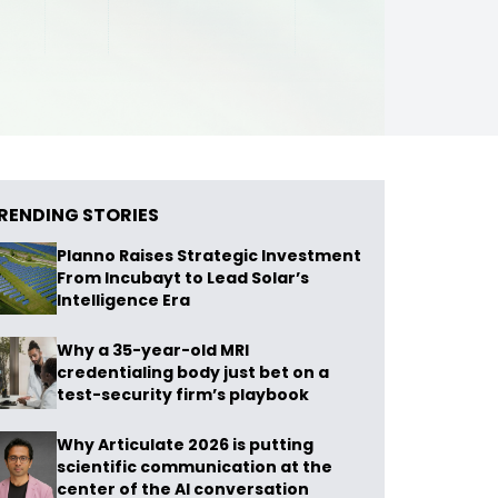
RENDING STORIES
Planno Raises Strategic Investment
From Incubayt to Lead Solar’s
Intelligence Era
Why a 35-year-old MRI
credentialing body just bet on a
test-security firm’s playbook
Why Articulate 2026 is putting
scientific communication at the
center of the AI conversation