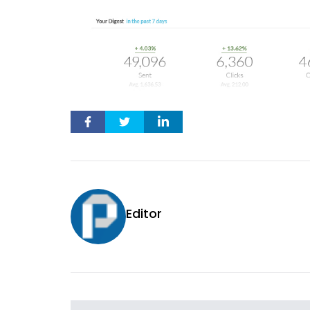
Editor