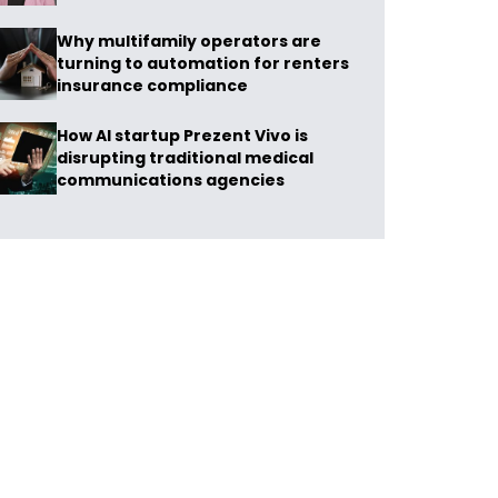
Why multifamily operators are
turning to automation for renters
insurance compliance
How AI startup Prezent Vivo is
disrupting traditional medical
communications agencies