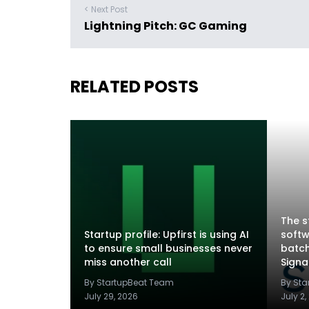
< Next Post
Lightning Pitch: GC Gaming
RELATED POSTS
The s
Startup profile: Upfirst is using AI
softw
to ensure small businesses never
batch
miss another call
Sign
By StartupBeat Team
By St
July 29, 2026
July 2,