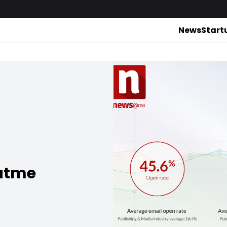
News
Start
satme