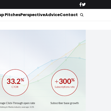
up Pitches
Perspective
Advice
Contact