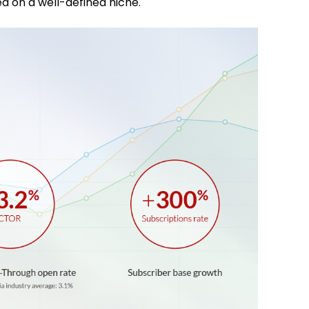
d on a well-defined niche.