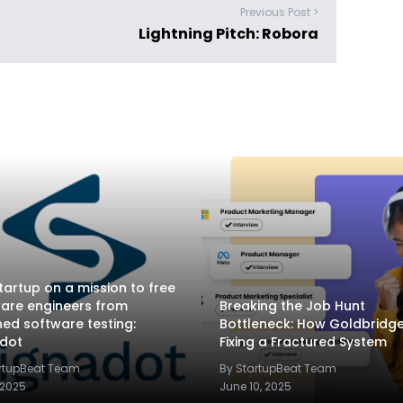
Previous Post >
Lightning Pitch: Robora
tartup on a mission to free
are engineers from
Breaking the Job Hunt
ed software testing:
Bottleneck: How Goldbridge.
adot
Fixing a Fractured System
artupBeat Team
By StartupBeat Team
 2025
June 10, 2025