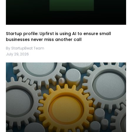
Startup profile: Upfirst is using AI to ensure small
businesses never miss another call
By StartupBeat Team
July 29, 2026