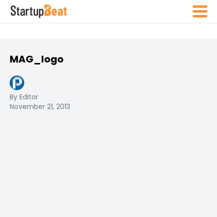
MAG_logo
By Editor
November 21, 2013