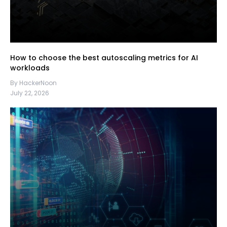
How to choose the best autoscaling metrics for AI
workloads
By HackerNoon
July 22, 2026