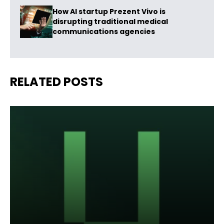
How AI startup Prezent Vivo is
disrupting traditional medical
communications agencies
RELATED POSTS