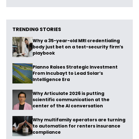
TRENDING STORIES
Why a 35-year-old MRI credentialing
body just bet on a test-security firm’s
playbook
Planno Raises Strategic Investment
From Incubayt to Lead Solar’s
Intelligence Era
Why Articulate 2026 is putting
scientific communication at the
center of the AI conversation
Why multifamily operators are turning
to automation for renters insurance
compliance