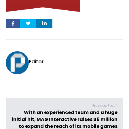
Editor
Previous Post >
With an experienced team and a huge
initial hit, MAG Interactive raises $6 million
to expand the reach of its mobile games