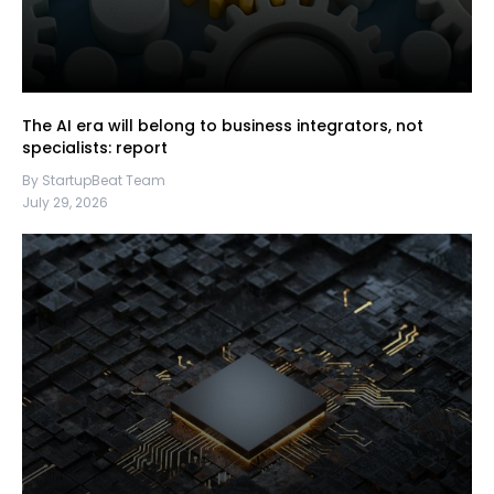
The AI era will belong to business integrators, not
specialists: report
By StartupBeat Team
July 29, 2026