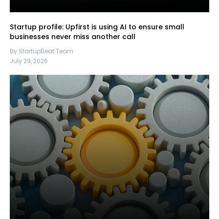
Startup profile: Upfirst is using AI to ensure small
businesses never miss another call
By StartupBeat Team
July 29, 2026