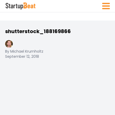
shutterstock_188169866
By Michael Krumholtz
September 12, 2018