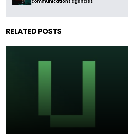
communications agencies
RELATED POSTS