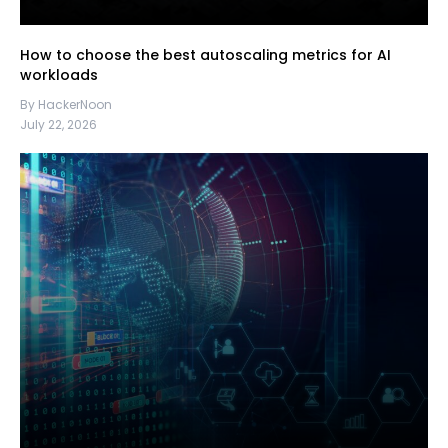
How to choose the best autoscaling metrics for AI
workloads
By HackerNoon
July 22, 2026