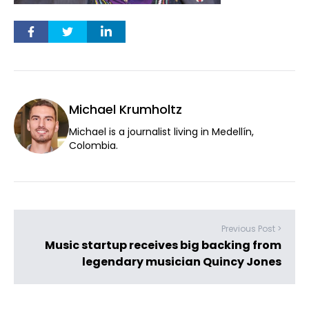
Michael Krumholtz
Michael is a journalist living in Medellín,
Colombia.
Previous Post >
Music startup receives big backing from
legendary musician Quincy Jones