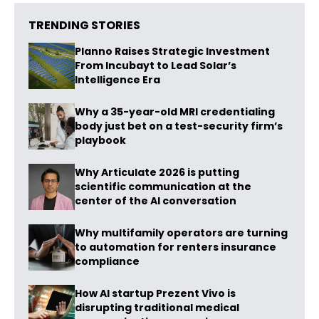
TRENDING STORIES
Planno Raises Strategic Investment
From Incubayt to Lead Solar’s
Intelligence Era
Why a 35-year-old MRI credentialing
body just bet on a test-security firm’s
playbook
Why Articulate 2026 is putting
scientific communication at the
center of the AI conversation
Why multifamily operators are turning
to automation for renters insurance
compliance
How AI startup Prezent Vivo is
disrupting traditional medical