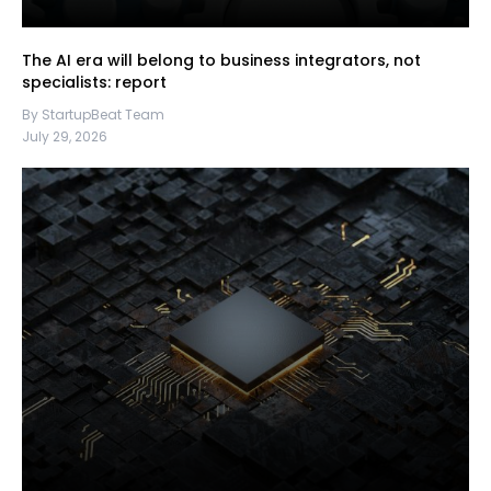
The AI era will belong to business integrators, not
specialists: report
By StartupBeat Team
July 29, 2026