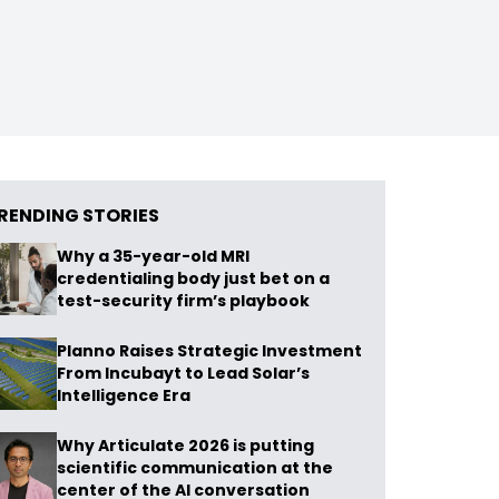
RENDING STORIES
Why a 35-year-old MRI
credentialing body just bet on a
test-security firm’s playbook
Planno Raises Strategic Investment
From Incubayt to Lead Solar’s
Intelligence Era
Why Articulate 2026 is putting
scientific communication at the
center of the AI conversation