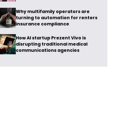
Why multifamily operators are
turning to automation for renters
insurance compliance
How AI startup Prezent Vivo is
disrupting traditional medical
communications agencies