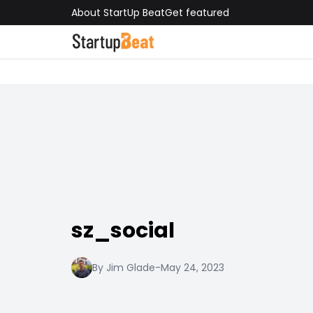
About StartUp Beat
Get featured
sz_social
By Jim Glade
-
May 24, 2023