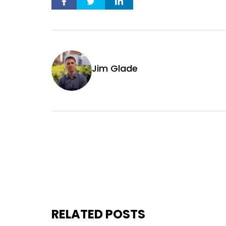
Jim Glade
RELATED POSTS