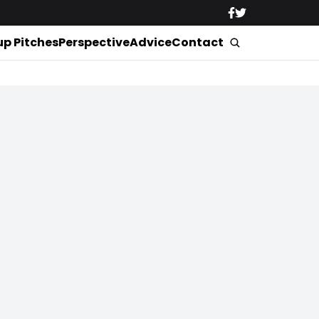
up Pitches
Perspective
Advice
Contact