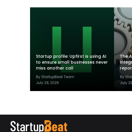
Startup profile: Upfirst is using AI
The A
to ensure small businesses never
integ
miss another call
repor
By StartupBeat Team
By St
July 29, 2026
July 2