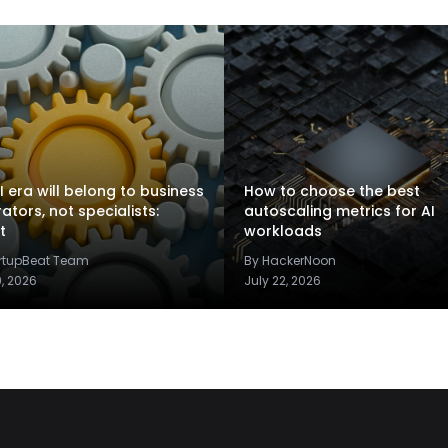
I era will belong to business
How to choose the best
rators, not specialists:
autoscaling metrics for AI
t
workloads
artupBeat Team
By HackerNoon
9, 2026
July 22, 2026