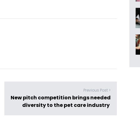
Previous Post >
New pitch competition brings needed
diversity to the pet care industry