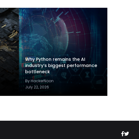
Why Python remains the AI
industry’s biggest performance
bottleneck
By HackerNoon
July 22, 2026