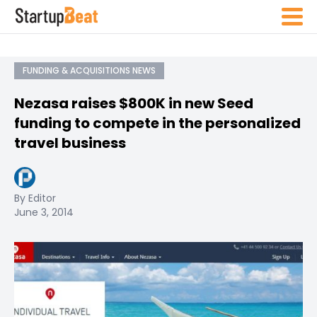
FUNDING & ACQUISITIONS NEWS
Nezasa raises $800K in new Seed
funding to compete in the personalized
travel business
By Editor
June 3, 2014