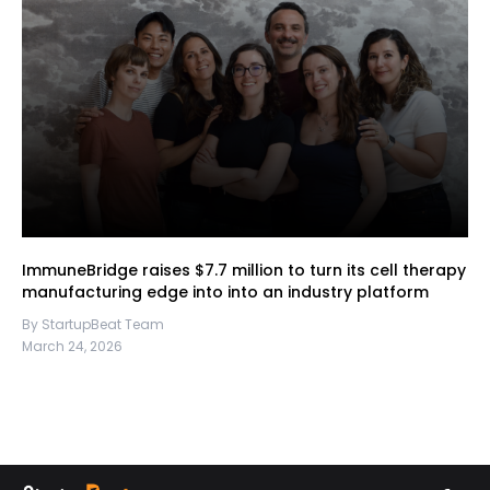
ImmuneBridge raises $7.7 million to turn its cell therapy
manufacturing edge into into an industry platform
By StartupBeat Team
March 24, 2026