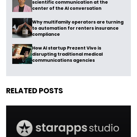
scientific communication at the
center of the AI conversation
Why multifamily operators are turning
to automation for renters insurance
compliance
How AI startup Prezent Vivo is
disrupting traditional medical
communications agencies
RELATED POSTS