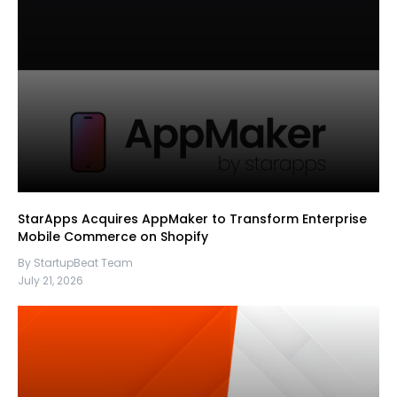
StarApps Acquires AppMaker to Transform Enterprise
Mobile Commerce on Shopify
By StartupBeat Team
July 21, 2026