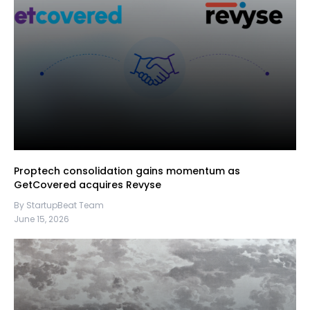
Proptech consolidation gains momentum as
GetCovered acquires Revyse
By StartupBeat Team
June 15, 2026