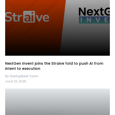
NextGen Invent joins the Straive fold to push AI from
intent to execution
By StartupBeat Team
June 23, 2026