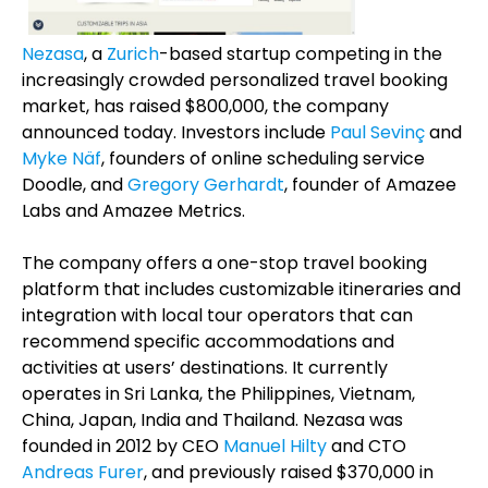
Nezasa
, a
Zurich
-based startup competing in the
increasingly crowded personalized travel booking
market, has raised $800,000, the company
announced today. Investors include
Paul Sevinç
and
Myke Näf
, founders of online scheduling service
Doodle, and
Gregory Gerhardt
, founder of Amazee
Labs and Amazee Metrics.
The company offers a one-stop travel booking
platform that includes customizable itineraries and
integration with local tour operators that can
recommend specific accommodations and
activities at users’ destinations. It currently
operates in Sri Lanka, the Philippines, Vietnam,
China, Japan, India and Thailand. Nezasa was
founded in 2012 by CEO
Manuel Hilty
and CTO
Andreas Furer
, and previously raised $370,000 in