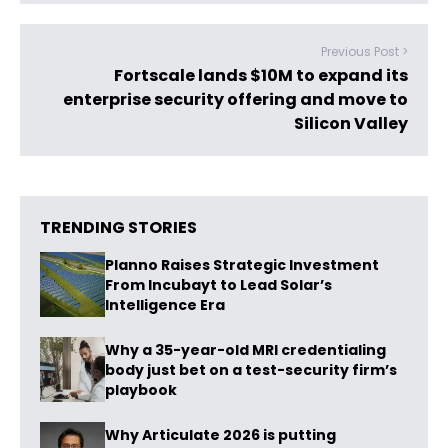
Previous Post >
Fortscale lands $10M to expand its
enterprise security offering and move to
Silicon Valley
TRENDING STORIES
Planno Raises Strategic Investment
From Incubayt to Lead Solar’s
Intelligence Era
Why a 35-year-old MRI credentialing
body just bet on a test-security firm’s
playbook
Why Articulate 2026 is putting