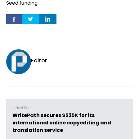
Seed funding.
Editor
< Next Post
WritePath secures $525K for its
international online copyediting and
translation service