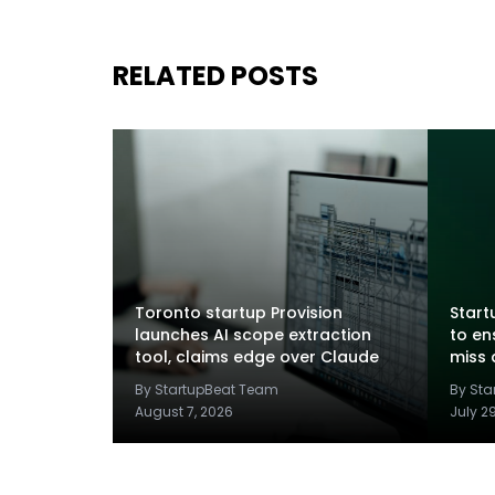
RELATED POSTS
Toronto startup Provision
Startu
launches AI scope extraction
to en
tool, claims edge over Claude
miss 
By StartupBeat Team
By St
August 7, 2026
July 2