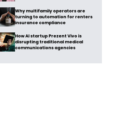
Why multifamily operators are
turning to automation for renters
insurance compliance
How AI startup Prezent Vivo is
disrupting traditional medical
communications agencies