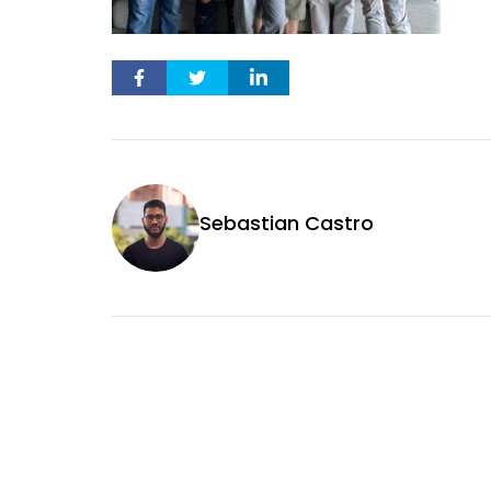
Sebastian Castro