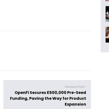
Previous Post >
OpenFi Secures £500,000 Pre-Seed
Funding, Paving the Way for Product
Expansion