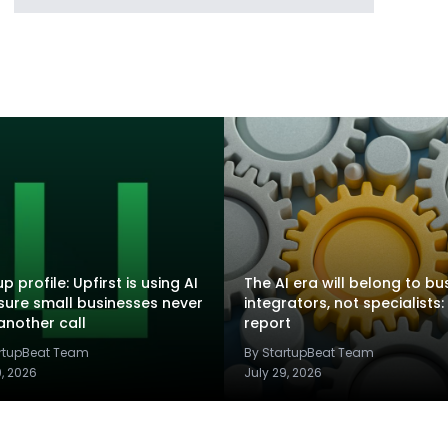
p profile: Upfirst is using AI
The AI era will belong to bu
sure small businesses never
integrators, not specialists:
another call
report
artupBeat Team
By StartupBeat Team
9, 2026
July 29, 2026