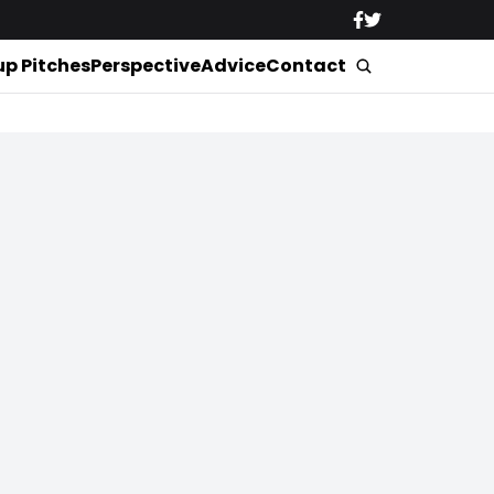
up Pitches
Perspective
Advice
Contact