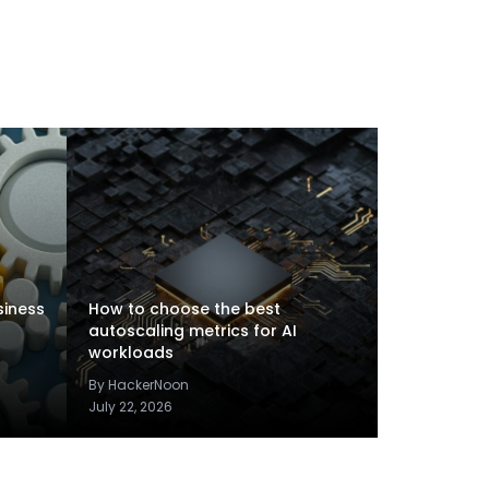
siness
How to choose the best
autoscaling metrics for AI
workloads
By HackerNoon
July 22, 2026