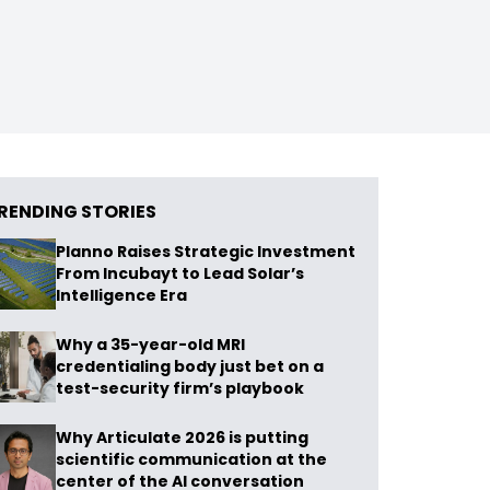
RENDING STORIES
Planno Raises Strategic Investment
From Incubayt to Lead Solar’s
Intelligence Era
Why a 35-year-old MRI
credentialing body just bet on a
test-security firm’s playbook
Why Articulate 2026 is putting
scientific communication at the
center of the AI conversation