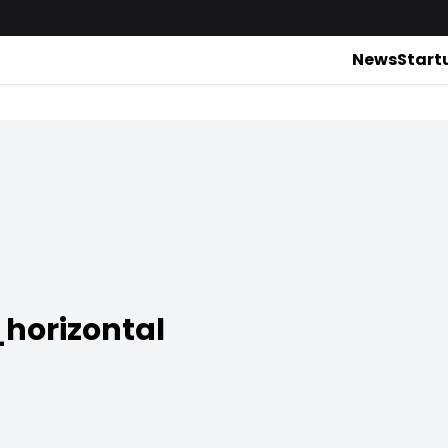
News
Start
horizontal