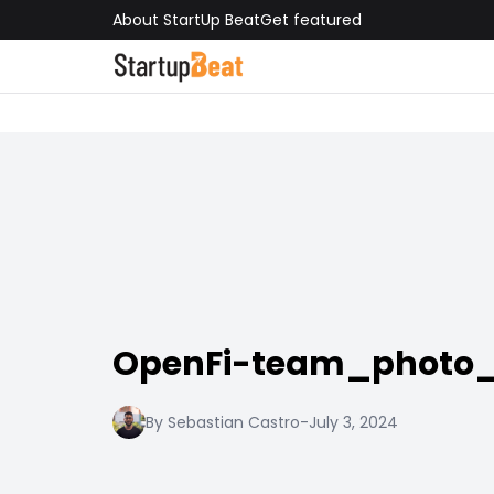
About StartUp Beat
Get featured
OpenFi-team_photo_
By Sebastian Castro
-
July 3, 2024