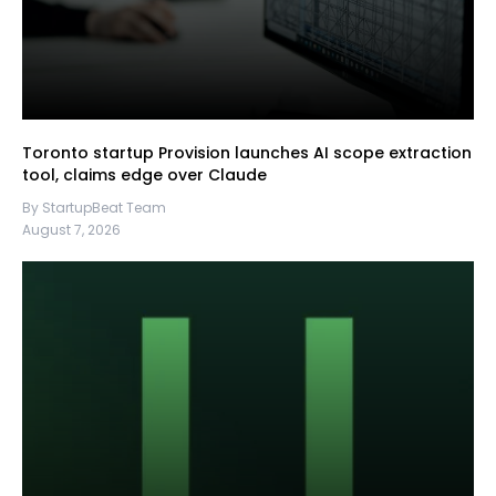
Toronto startup Provision launches AI scope extraction
tool, claims edge over Claude
By StartupBeat Team
August 7, 2026