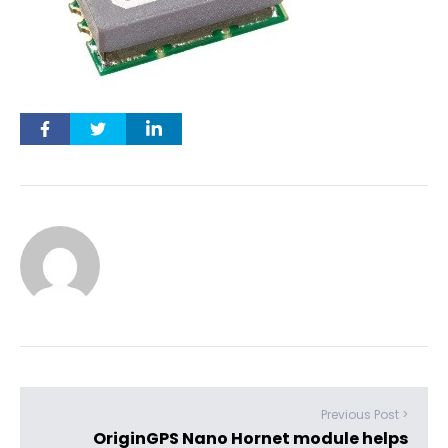
Previous Post >
OriginGPS Nano Hornet module helps