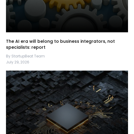
The AI era will belong to business integrators, not
specialists: report
By StartupBeat Team
July 29, 2026