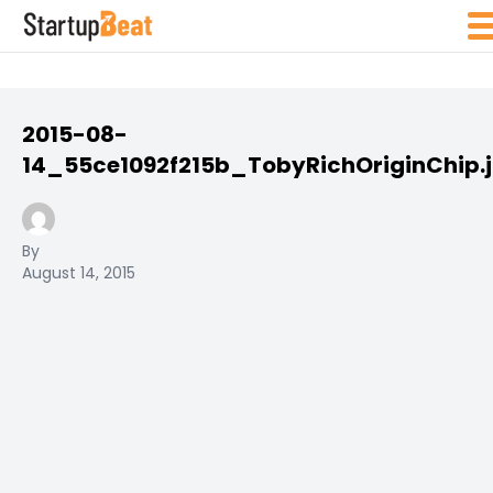
2015-08-
14_55ce1092f215b_TobyRichOriginChip.
By
August 14, 2015