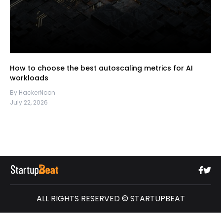
How to choose the best autoscaling metrics for AI
workloads
By HackerNoon
July 22, 2026
ALL RIGHTS RESERVED © STARTUPBEAT