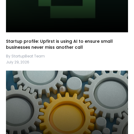
Startup profile: Upfirst is using AI to ensure small
businesses never miss another call
By StartupBeat Team
July 29, 2026