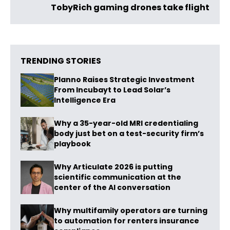
TobyRich gaming drones take flight
TRENDING STORIES
Planno Raises Strategic Investment
From Incubayt to Lead Solar’s
Intelligence Era
Why a 35-year-old MRI credentialing
body just bet on a test-security firm’s
playbook
Why Articulate 2026 is putting
scientific communication at the
center of the AI conversation
Why multifamily operators are turning
to automation for renters insurance