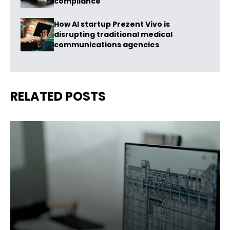
compliance
How AI startup Prezent Vivo is
disrupting traditional medical
communications agencies
RELATED POSTS