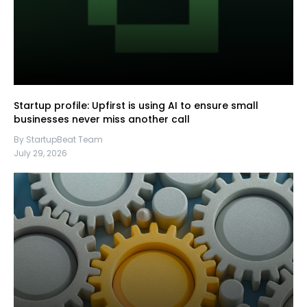
Startup profile: Upfirst is using AI to ensure small
businesses never miss another call
By StartupBeat Team
July 29, 2026