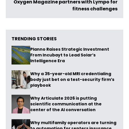
Oxygen Magazine partners with Lympo for
fitness challenges
TRENDING STORIES
Planno Raises Strategic Investment
From Incubayt to Lead Solar’s
Intelligence Era
Why a 35-year-old MRI credentialing
body just bet on a test-security firm’s
playbook
Why Articulate 2026 is putting
scientific communication at the
center of the AI conversation
Why multifamily operators are turning
to automation for renters insurance