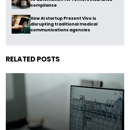
compliance
How AI startup Prezent Vivo is
disrupting traditional medical
communications agencies
RELATED POSTS