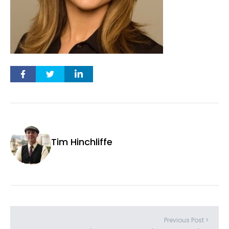
Tim Hinchliffe
Previous Post >