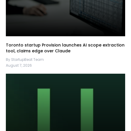
Toronto startup Provision launches AI scope extraction
tool, claims edge over Claude
By StartupBeat Team
August 7, 2026