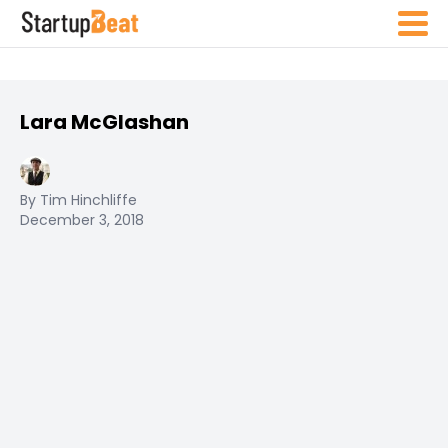
Lara McGlashan
By Tim Hinchliffe
December 3, 2018