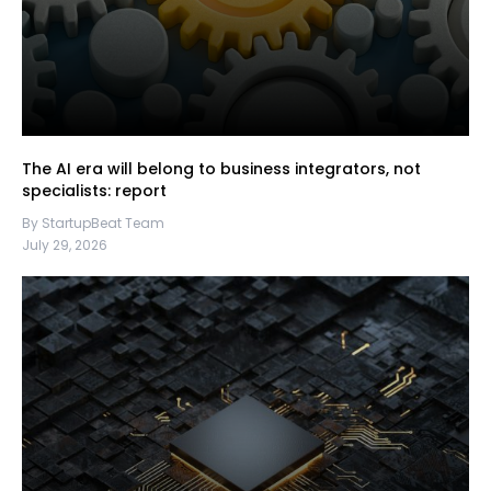
The AI era will belong to business integrators, not
specialists: report
By StartupBeat Team
July 29, 2026