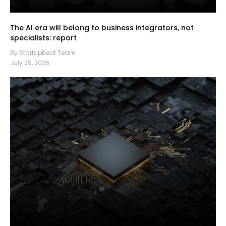
The AI era will belong to business integrators, not
specialists: report
By StartupBeat Team
July 29, 2026