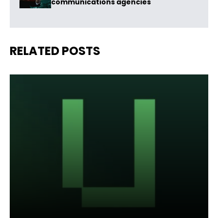
communications agencies
RELATED POSTS