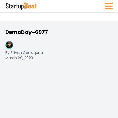
DemoDay-6977
By Stiven Cartagena
March 29, 2023