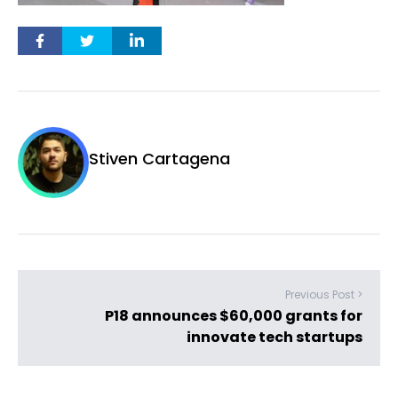
Stiven Cartagena
Previous Post >
P18 announces $60,000 grants for
innovate tech startups