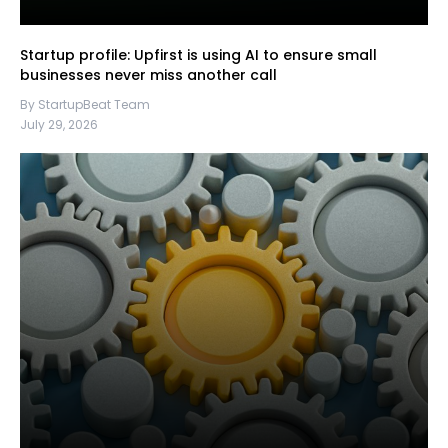
Startup profile: Upfirst is using AI to ensure small
businesses never miss another call
By StartupBeat Team
July 29, 2026