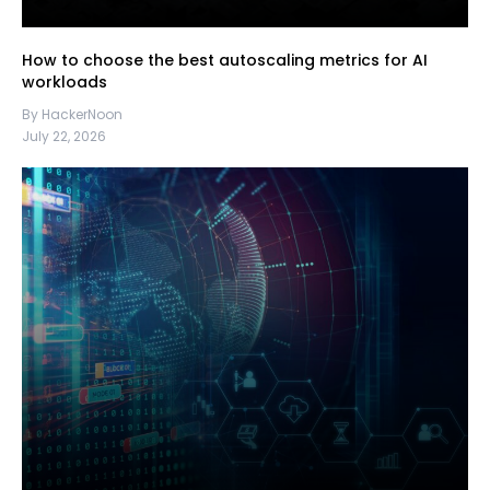
How to choose the best autoscaling metrics for AI
workloads
By HackerNoon
July 22, 2026