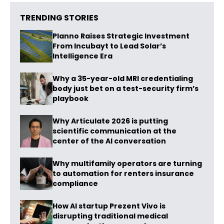
TRENDING STORIES
Planno Raises Strategic Investment
From Incubayt to Lead Solar’s
Intelligence Era
Why a 35-year-old MRI credentialing
body just bet on a test-security firm’s
playbook
Why Articulate 2026 is putting
scientific communication at the
center of the AI conversation
Why multifamily operators are turning
to automation for renters insurance
compliance
How AI startup Prezent Vivo is
disrupting traditional medical