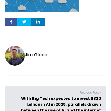
Jim Glade
Previous Post >
With Big Tech expected to invest $320
billion in AI in 2025, parallels drawn
between the rise of AI and the internet