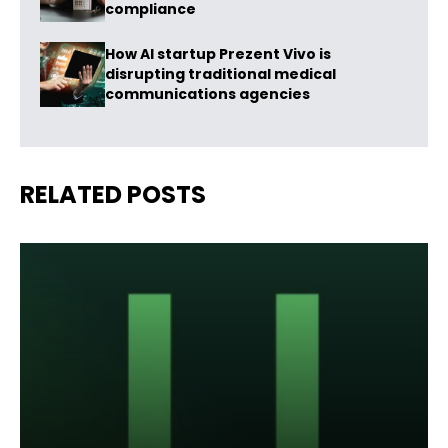
compliance
How AI startup Prezent Vivo is
disrupting traditional medical
communications agencies
RELATED POSTS