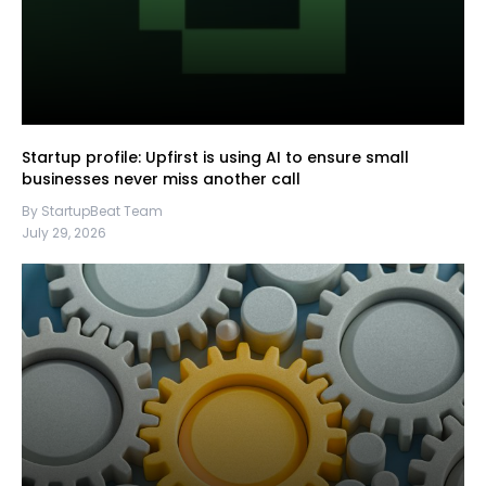
Startup profile: Upfirst is using AI to ensure small
businesses never miss another call
By StartupBeat Team
July 29, 2026