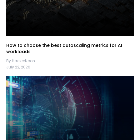
How to choose the best autoscaling metrics for AI
workloads
By HackerNoon
July 22, 2026