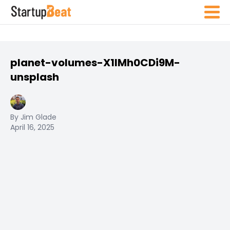
planet-volumes-X1IMh0CDi9M-
unsplash
By Jim Glade
April 16, 2025