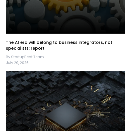
The AI era will belong to business integrators, not
specialists: report
By StartupBeat Team
July 29, 2026