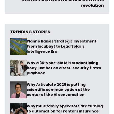
revolution
TRENDING STORIES
Planno Raises Strategic Investment
From Incubayt to Lead Solar’s
Intelligence Era
Why a 35-year-old MRI credentialing
body just bet on a test-security firm’s
playbook
Why Articulate 2026 is putting
scientific communication at the
center of the AI conversation
Why multifamily operators are turning
to automation for renters insurance