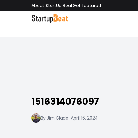
About StartUp Beat
Get featured
1516314076097
By Jim Glade
-
April 16, 2024