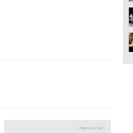
Previous Post >