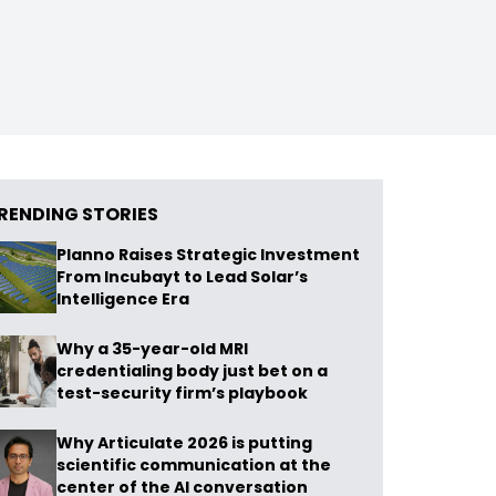
RENDING STORIES
Planno Raises Strategic Investment
From Incubayt to Lead Solar’s
Intelligence Era
Why a 35-year-old MRI
credentialing body just bet on a
test-security firm’s playbook
Why Articulate 2026 is putting
scientific communication at the
center of the AI conversation