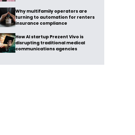
Why multifamily operators are
turning to automation for renters
insurance compliance
How AI startup Prezent Vivo is
disrupting traditional medical
communications agencies