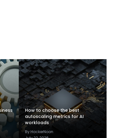
siness
How to choose the best
autoscaling metrics for AI
workloads
By HackerNoon
July 22, 2026