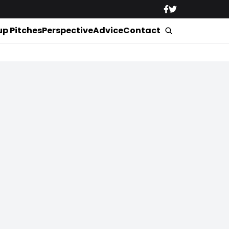
up Pitches
Perspective
Advice
Contact