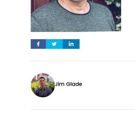
Jim Glade