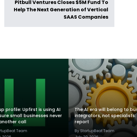
Pitbull Ventures Closes $5M Fund To
Help The Next Generation of Vertical
SAAS Companies
p profile: Upfirst is using AI
The AI era will belong to bu
sure small businesses never
integrators, not specialists:
another call
report
artupBeat Team
By StartupBeat Team
9, 2026
July 29, 2026