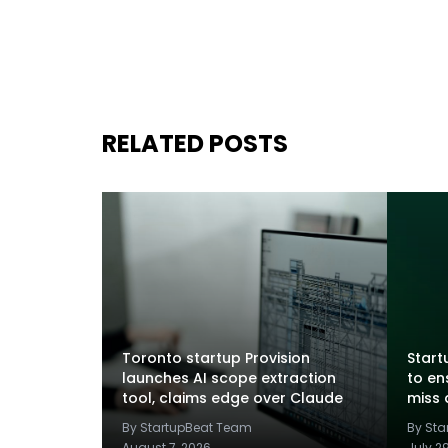
RELATED POSTS
Toronto startup Provision
Startu
launches AI scope extraction
to en
tool, claims edge over Claude
miss 
By StartupBeat Team
By St
August 7, 2026
July 2