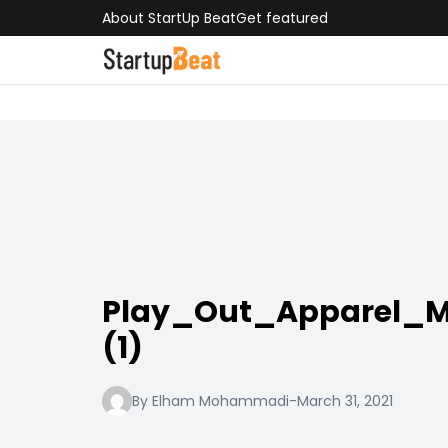
About StartUp Beat
Get featured
Play_Out_Apparel_
(1)
By Elham Mohammadi
-
March 31, 2021