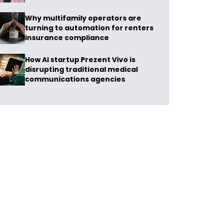
Why multifamily operators are
turning to automation for renters
insurance compliance
How AI startup Prezent Vivo is
disrupting traditional medical
communications agencies