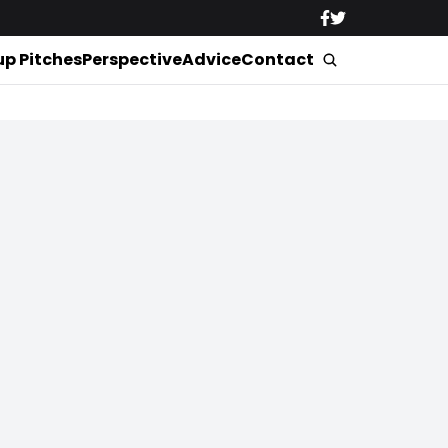
up Pitches
Perspective
Advice
Contact