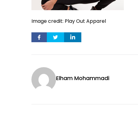
Image credit: Play Out Apparel
Elham Mohammadi