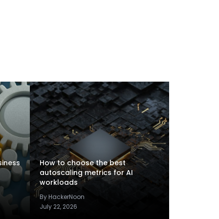
siness
How to choose the best
autoscaling metrics for AI
workloads
By HackerNoon
July 22, 2026