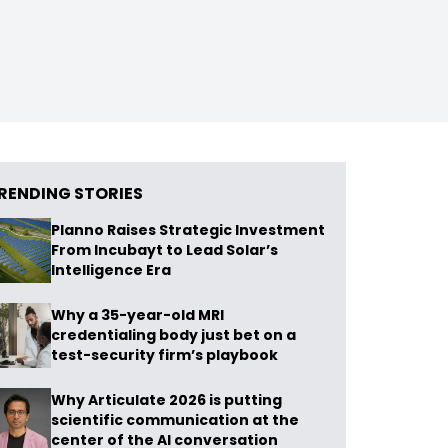
RENDING STORIES
Planno Raises Strategic Investment
From Incubayt to Lead Solar’s
Intelligence Era
Why a 35-year-old MRI
credentialing body just bet on a
test-security firm’s playbook
Why Articulate 2026 is putting
scientific communication at the
center of the AI conversation