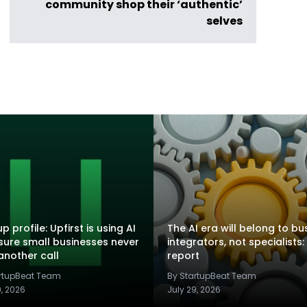
community shop their ‘authentic’
selves
p profile: Upfirst is using AI
The AI era will belong to bu
sure small businesses never
integrators, not specialists:
another call
report
artupBeat Team
By StartupBeat Team
9, 2026
July 29, 2026