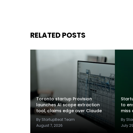
RELATED POSTS
Toronto startup Provision
Startu
launches AI scope extraction
to en
tool, claims edge over Claude
miss 
By StartupBeat Team
By St
August 7, 2026
July 2