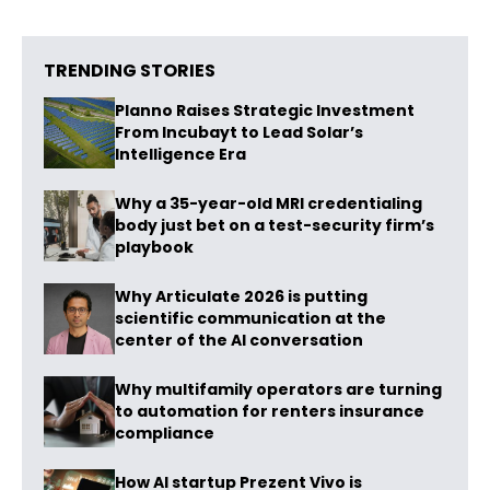
TRENDING STORIES
Planno Raises Strategic Investment
From Incubayt to Lead Solar’s
Intelligence Era
Why a 35-year-old MRI credentialing
body just bet on a test-security firm’s
playbook
Why Articulate 2026 is putting
scientific communication at the
center of the AI conversation
Why multifamily operators are turning
to automation for renters insurance
compliance
How AI startup Prezent Vivo is