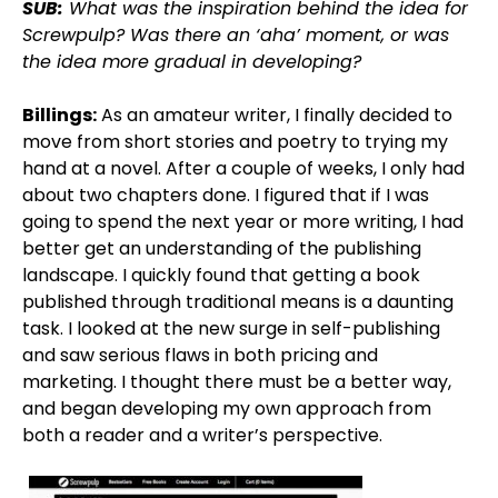
SUB:
What was the inspiration behind the idea for
Screwpulp? Was there an ‘aha’ moment, or was
the idea more gradual in developing?
Billings:
As an amateur writer, I finally decided to
move from short stories and poetry to trying my
hand at a novel. After a couple of weeks, I only had
about two chapters done. I figured that if I was
going to spend the next year or more writing, I had
better get an understanding of the publishing
landscape. I quickly found that getting a book
published through traditional means is a daunting
task. I looked at the new surge in self-publishing
and saw serious flaws in both pricing and
marketing. I thought there must be a better way,
and began developing my own approach from
both a reader and a writer’s perspective.