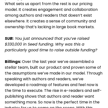
What sets us apart from the rest is our pricing
model. It creates engagement and collaboration
among authors and readers that doesn’t exist
elsewhere. It creates a sense of community and
ownership that’s lacking in large book markets.
SUB:
You just announced that you’ve raised
$330,000 in Seed funding. Why was this a
particularly good time to raise outside funding?
Billings:
Over the last year we’ve assembled a
stellar team, built our product and proven some of
the assumptions we’ve made in our model. Through
speaking with authors and readers, we’ve
developed a roadmap of features and feel now is
the time to execute. The rise in e-readers and self-
publishing shows that authors and reader want
something more. So now is the perfect time in the
industry for us to come on the scene. With this