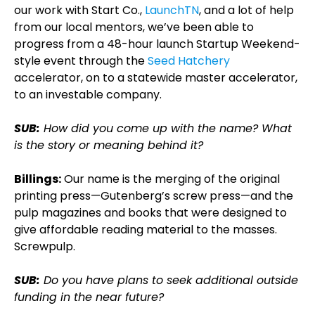
our work with Start Co.,
LaunchTN
, and a lot of help
from our local mentors, we’ve been able to
progress from a 48-hour launch Startup Weekend-
style event through the
Seed Hatchery
accelerator, on to a statewide master accelerator,
to an investable company.
SUB:
How did you come up with the name? What
is the story or meaning behind it?
Billings:
Our name is the merging of the original
printing press—Gutenberg’s screw press—and the
pulp magazines and books that were designed to
give affordable reading material to the masses.
Screwpulp.
SUB:
Do you have plans to seek additional outside
funding in the near future?