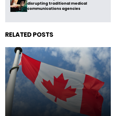
disrupting traditional medical
communications agencies
RELATED POSTS