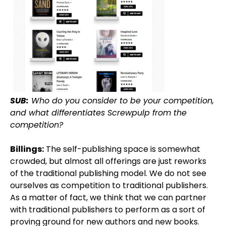
SUB:
Who do you consider to be your competition,
and what differentiates Screwpulp from the
competition?
Billings:
The self-publishing space is somewhat
crowded, but almost all offerings are just reworks
of the traditional publishing model. We do not see
ourselves as competition to traditional publishers.
As a matter of fact, we think that we can partner
with traditional publishers to perform as a sort of
proving ground for new authors and new books.