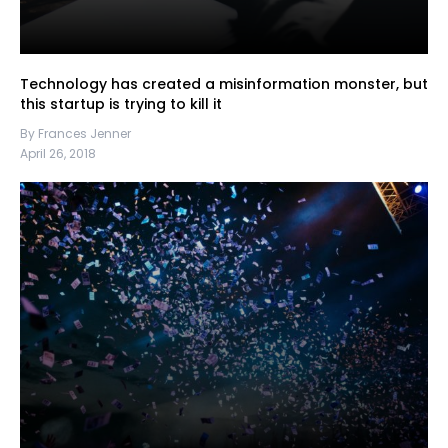
Technology has created a misinformation monster, but
this startup is trying to kill it
By Frances Jenner
April 26, 2018