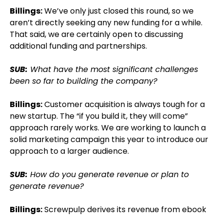
Billings:
We’ve only just closed this round, so we
aren’t directly seeking any new funding for a while.
That said, we are certainly open to discussing
additional funding and partnerships.
SUB:
What have the most significant challenges
been so far to building the company?
Billings:
Customer acquisition is always tough for a
new startup. The “if you build it, they will come”
approach rarely works. We are working to launch a
solid marketing campaign this year to introduce our
approach to a larger audience.
SUB:
How do you generate revenue or plan to
generate revenue?
Billings:
Screwpulp derives its revenue from ebook