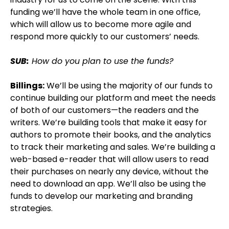
funding we’ll have the whole team in one office,
which will allow us to become more agile and
respond more quickly to our customers’ needs.
SUB:
How do you plan to use the funds?
Billings:
We’ll be using the majority of our funds to
continue building our platform and meet the needs
of both of our customers—the readers and the
writers. We’re building tools that make it easy for
authors to promote their books, and the analytics
to track their marketing and sales. We’re building a
web-based e-reader that will allow users to read
their purchases on nearly any device, without the
need to download an app. We’ll also be using the
funds to develop our marketing and branding
strategies.