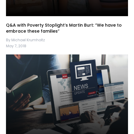
Q&A with Poverty Stoplight’s Martin Burt: “We have to
embrace these families”
By Michael Krumholtz
May 7, 2018