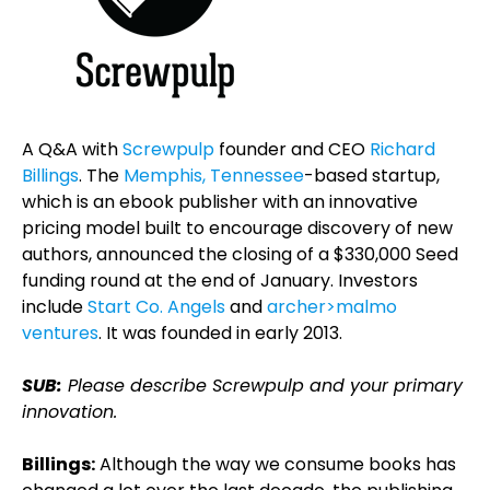
A Q&A with
Screwpulp
founder and CEO
Richard
Billings
. The
Memphis, Tennessee
-based startup,
which is an ebook publisher with an innovative
pricing model built to encourage discovery of new
authors, announced the closing of a $330,000 Seed
funding round at the end of January. Investors
include
Start Co. Angels
and
archer>malmo
ventures
. It was founded in early 2013.
SUB:
Please describe Screwpulp and your primary
innovation.
Billings:
Although the way we consume books has