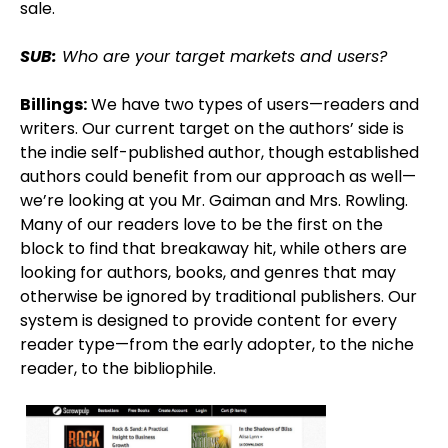
sale.
SUB:
Who are your target markets and users?
Billings:
We have two types of users—readers and
writers. Our current target on the authors’ side is
the indie self-published author, though established
authors could benefit from our approach as well—
we’re looking at you Mr. Gaiman and Mrs. Rowling.
Many of our readers love to be the first on the
block to find that breakaway hit, while others are
looking for authors, books, and genres that may
otherwise be ignored by traditional publishers. Our
system is designed to provide content for every
reader type—from the early adopter, to the niche
reader, to the bibliophile.