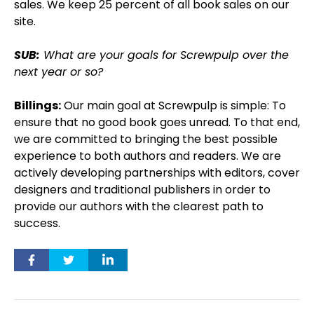
sales. We keep 25 percent of all book sales on our
site.
SUB:
What are your goals for Screwpulp over the
next year or so?
Billings:
Our main goal at Screwpulp is simple: To
ensure that no good book goes unread. To that end,
we are committed to bringing the best possible
experience to both authors and readers. We are
actively developing partnerships with editors, cover
designers and traditional publishers in order to
provide our authors with the clearest path to
success.