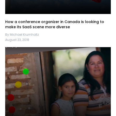
How a conference organizer in Canada is looking to
make its SaaS scene more diverse
By Michael Krumholtz
August 23, 2018