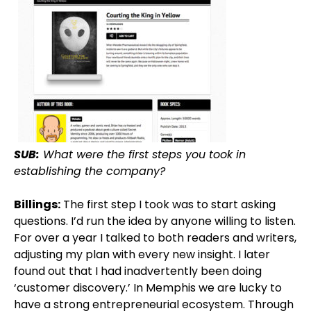
SUB:
What were the first steps you took in
establishing the company?
Billings:
The first step I took was to start asking
questions. I’d run the idea by anyone willing to listen.
For over a year I talked to both readers and writers,
adjusting my plan with every new insight. I later
found out that I had inadvertently been doing
‘customer discovery.’ In Memphis we are lucky to
have a strong entrepreneurial ecosystem. Through