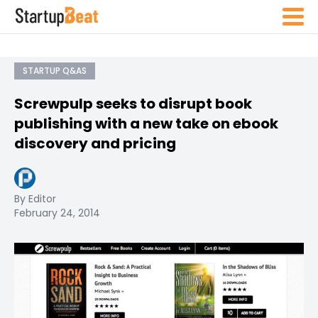
STARTUP Q&AS
Screwpulp seeks to disrupt book
publishing with a new take on ebook
discovery and pricing
By Editor
February 24, 2014