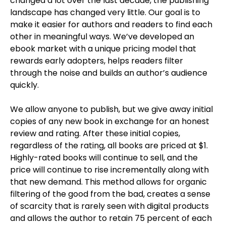
changed a lot over the last decade, the publishing
landscape has changed very little. Our goal is to
make it easier for authors and readers to find each
other in meaningful ways. We’ve developed an
ebook market with a unique pricing model that
rewards early adopters, helps readers filter
through the noise and builds an author’s audience
quickly.
We allow anyone to publish, but we give away initial
copies of any new book in exchange for an honest
review and rating. After these initial copies,
regardless of the rating, all books are priced at $1.
Highly-rated books will continue to sell, and the
price will continue to rise incrementally along with
that new demand. This method allows for organic
filtering of the good from the bad, creates a sense
of scarcity that is rarely seen with digital products
and allows the author to retain 75 percent of each