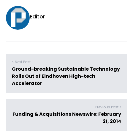
Editor
< Next Post
Ground-breaking Sustainable Technology
Rolls Out of Eindhoven High-tech
Accelerator
Previous Post >
Funding & Acquisitions Newswire: February
21, 2014