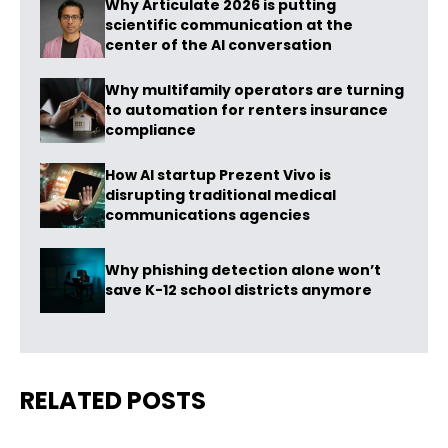
Why Articulate 2026 is putting
scientific communication at the
center of the AI conversation
Why multifamily operators are turning
to automation for renters insurance
compliance
How AI startup Prezent Vivo is
disrupting traditional medical
communications agencies
Why phishing detection alone won’t
save K-12 school districts anymore
RELATED POSTS