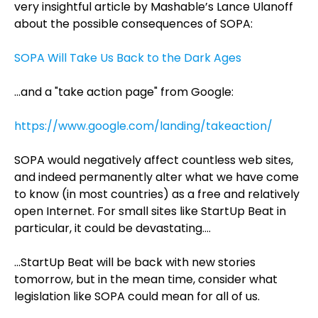
very insightful article by Mashable’s Lance Ulanoff
about the possible consequences of SOPA:
SOPA Will Take Us Back to the Dark Ages
…and a "take action page" from Google:
https://www.google.com/landing/takeaction/
SOPA would negatively affect countless web sites,
and indeed permanently alter what we have come
to know (in most countries) as a free and relatively
open Internet. For small sites like StartUp Beat in
particular, it could be devastating….
…StartUp Beat will be back with new stories
tomorrow, but in the mean time, consider what
legislation like SOPA could mean for all of us.