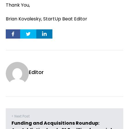
Thank You,
Brian Kovalesky, StartUp Beat Editor
Editor
< Next Post
Funding and Acquisitions Roundup: