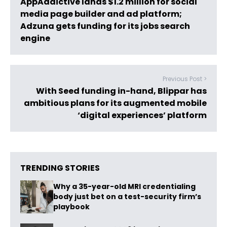
AppAddictive lands $1.2 million for social
media page builder and ad platform;
Adzuna gets funding for its jobs search
engine
Previous Post >
With Seed funding in-hand, Blippar has
ambitious plans for its augmented mobile
‘digital experiences’ platform
TRENDING STORIES
Why a 35-year-old MRI credentialing
body just bet on a test-security firm’s
playbook