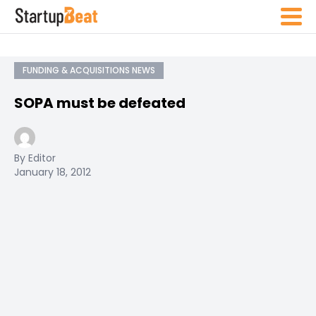
FUNDING & ACQUISITIONS NEWS
SOPA must be defeated
By Editor
January 18, 2012