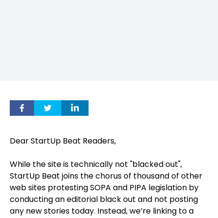
Dear StartUp Beat Readers,
While the site is technically not "blacked out",
StartUp Beat joins the chorus of thousand of other
web sites protesting SOPA and PIPA legislation by
conducting an editorial black out and not posting
any new stories today. Instead, we’re linking to a