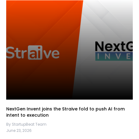
NextGen Invent joins the Straive fold to push AI from
intent to execution
By StartupBeat Team
June 23, 2026