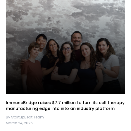
ImmuneBridge raises $7.7 million to turn its cell therapy
manufacturing edge into into an industry platform
By StartupBeat Team
March 24, 2026