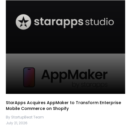
StarApps Acquires AppMaker to Transform Enterprise
Mobile Commerce on Shopify
By StartupBeat Team
July 21, 2026