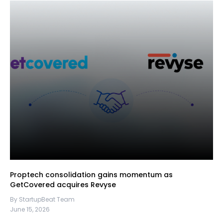
Proptech consolidation gains momentum as
GetCovered acquires Revyse
By StartupBeat Team
June 15, 2026