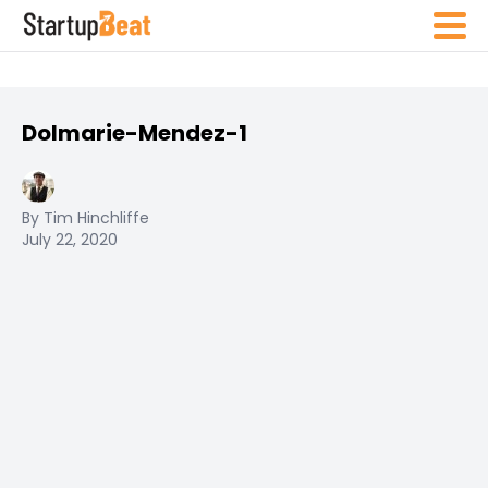
Dolmarie-Mendez-1
By Tim Hinchliffe
July 22, 2020