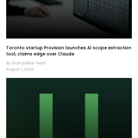
Toronto startup Provision launches AI scope extraction
tool, claims edge over Claude
By StartupBeat Team
August 7, 2026