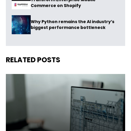
Commerce on Shopify
Why Python remains the AI industry’s
biggest performance bottleneck
RELATED POSTS