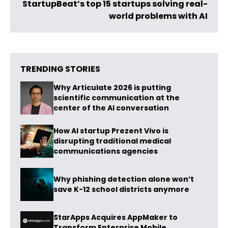
StartupBeat’s top 15 startups solving real-
world problems with AI
TRENDING STORIES
Why Articulate 2026 is putting
scientific communication at the
center of the AI conversation
How AI startup Prezent Vivo is
disrupting traditional medical
communications agencies
Why phishing detection alone won’t
save K-12 school districts anymore
StarApps Acquires AppMaker to
Transform Enterprise Mobile