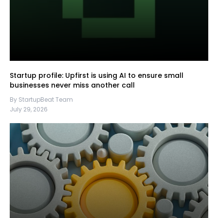
Startup profile: Upfirst is using AI to ensure small
businesses never miss another call
By StartupBeat Team
July 29, 2026