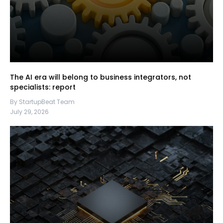
The AI era will belong to business integrators, not
specialists: report
By StartupBeat Team
July 29, 2026