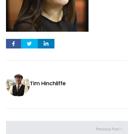
Tim Hinchliffe
Previous Post >