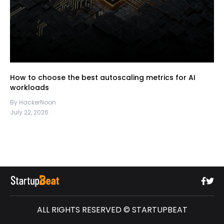
How to choose the best autoscaling metrics for AI
workloads
By HackerNoon
July 22, 2026
ALL RIGHTS RESERVED © STARTUPBEAT