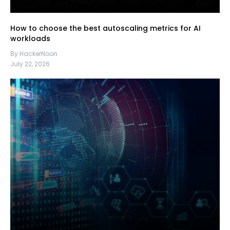
How to choose the best autoscaling metrics for AI
workloads
By HackerNoon
July 22, 2026