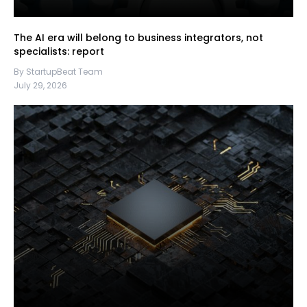
The AI era will belong to business integrators, not
specialists: report
By StartupBeat Team
July 29, 2026