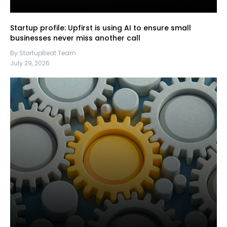
Startup profile: Upfirst is using AI to ensure small
businesses never miss another call
By StartupBeat Team
July 29, 2026