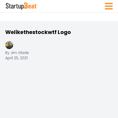
Welikethestockwtf Logo
By Jim Glade
April 25, 2021