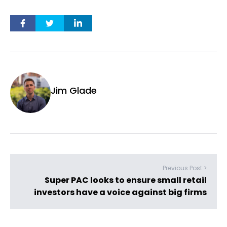
Jim Glade
Previous Post >
Super PAC looks to ensure small retail
investors have a voice against big firms