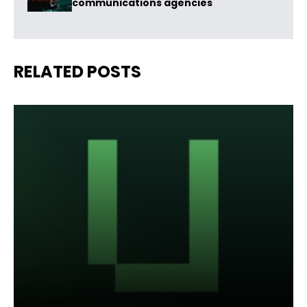
communications agencies
RELATED POSTS