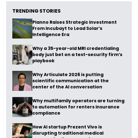
TRENDING STORIES
Planno Raises Strategic Investment
From Incubayt to Lead Solar’s
Intelligence Era
Why a 35-year-old MRI credentialing
body just bet on a test-security firm’s
playbook
Why Articulate 2026 is putting
scientific communication at the
center of the AI conversation
Why multifamily operators are turning
to automation for renters insurance
compliance
How AI startup Prezent Vivo is
disrupting traditional medical