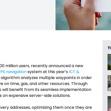
T
200 million users, recently announced a new
PS navigation
system at this year’s
ICT &
 algorithm analyzes multiple waypoints in order
ave on time, gas, and other resources. Through
ses will benefit from its seamless implementation
 on expensive server-side solutions.
ivery addresses, optimizing them once they are