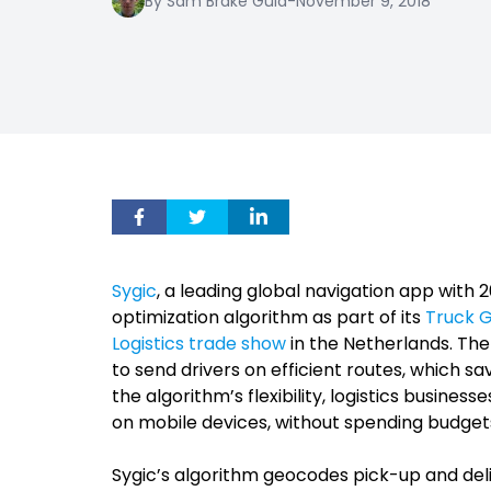
By Sam Brake Guia
-
November 9, 2018
Sygic
, a leading global navigation app with 
optimization algorithm as part of its
Truck G
Logistics trade show
in the Netherlands. The
to send drivers on efficient routes, which s
the algorithm’s flexibility, logistics busines
on mobile devices, without spending budgets
Sygic’s algorithm geocodes pick-up and del