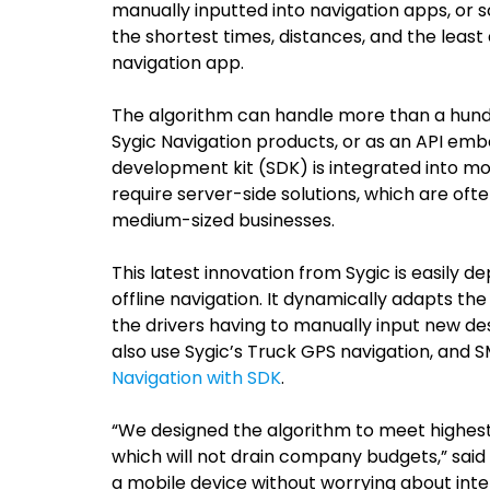
manually inputted into navigation apps, or 
the shortest times, distances, and the least
navigation app.
The algorithm can handle more than a hundr
Sygic Navigation products, or as an API emb
development kit (SDK) is integrated into mo
require server-side solutions, which are oft
medium-sized businesses.
This latest innovation from Sygic is easily
offline navigation. It dynamically adapts th
the drivers having to manually input new des
also use Sygic’s Truck GPS navigation, and S
Navigation with SDK
.
“We designed the algorithm to meet highest qu
which will not drain company budgets,” said
a mobile device without worrying about inter