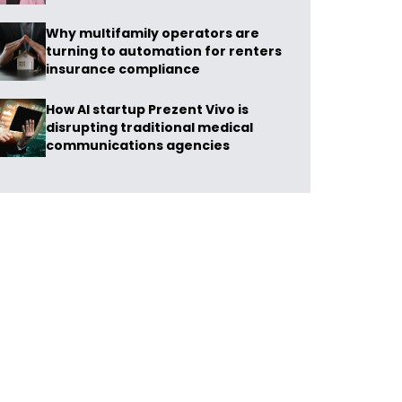
Why multifamily operators are
turning to automation for renters
insurance compliance
How AI startup Prezent Vivo is
disrupting traditional medical
communications agencies