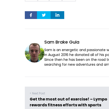
Sam Brake Guia
Sam is an energetic and passionate wr
In August 2016 he donated all of his pos
Since then he has been on the road t
searching for new adventures and ama
< Next Post
Get the most out of exercise! – Lympo
rewards fitness efforts with sports