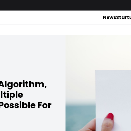
News
Start
Algorithm,
tiple
ossible For