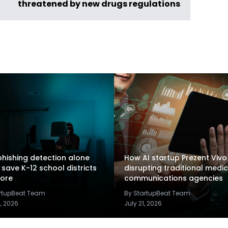
threatened by new drugs regulations
hishing detection alone
How AI startup Prezent Vivo 
 save K-12 school districts
disrupting traditional medic
ore
communications agencies
artupBeat Team
By StartupBeat Team
2, 2026
July 21, 2026