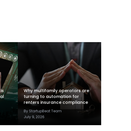
is
Why multifamily operators are
al
turning to automation for
renters insurance compliance
By StartupBeat Team
July 9, 2026