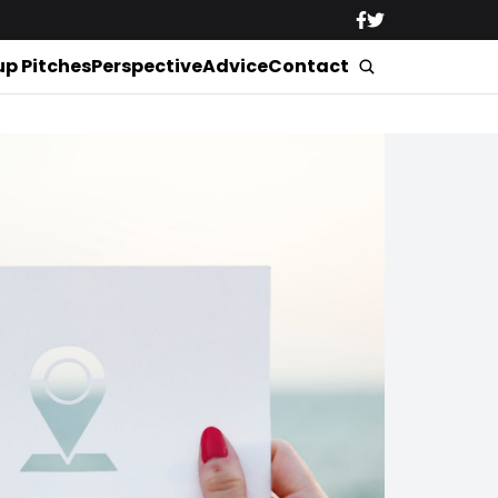
up Pitches
Perspective
Advice
Contact