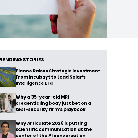
RENDING STORIES
Planno Raises Strategic Investment
From Incubayt to Lead Solar’s
Intelligence Era
Why a 35-year-old MRI
credentialing body just bet on a
test-security firm’s playbook
Why Articulate 2026 is putting
scientific communication at the
center of the AI conversation