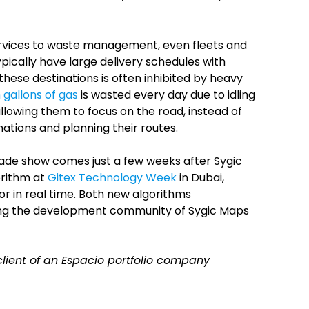
ervices to waste management, even fleets and
ypically have large delivery schedules with
these destinations is often inhibited by heavy
n gallons of gas
is wasted every day due to idling
allowing them to focus on the road, instead of
ations and planning their routes.
rade show comes just a few weeks after Sygic
rithm at
Gitex Technology Week
in Dubai,
or in real time. Both new algorithms
ng the development community of Sygic Maps
 client of an Espacio portfolio company