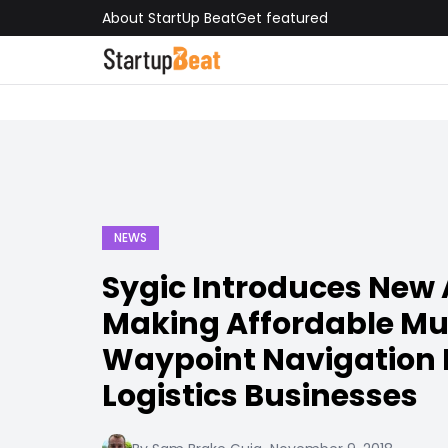
About StartUp Beat
Get featured
NEWS
Sygic Introduces New 
Making Affordable Mul
Waypoint Navigation P
Logistics Businesses