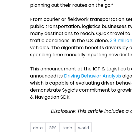
planning out their routes on the go.”
From courier or fieldwork transportation s
public transportation, logistics businesses t
many destinations to reach. Quick travel to 
traffic conditions. In the U.S. alone,
3.8 millio
vehicles. The algorithm benefits drivers by 
spending time manually inputting new destin
This announcement at the ICT & Logistics t
announced its
Driving Behavior Analysis
algo
which is capable of evaluating driver behavi
demonstrate Sygic’s commitment to growi
& Navigation SDK.
Disclosure: This article includes a
data
GPS
tech
world