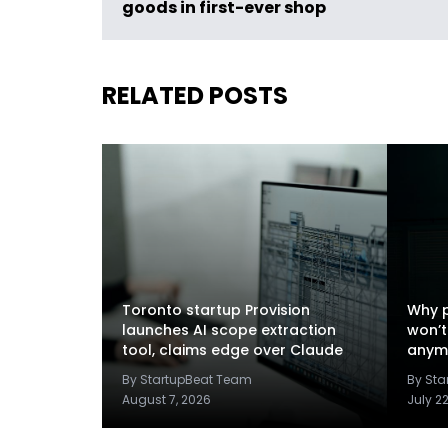
goods in first-ever shop
RELATED POSTS
Toronto startup Provision
Why p
launches AI scope extraction
won’t
tool, claims edge over Claude
anym
By StartupBeat Team
By St
August 7, 2026
July 2