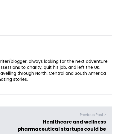
iter/blogger, always looking for the next adventure.
sessions to charity, quit his job, and left the UK.
ravelling through North, Central and South America
zing stories.
Previous Post >
Healthcare and wellness
pharmaceutical startups could be