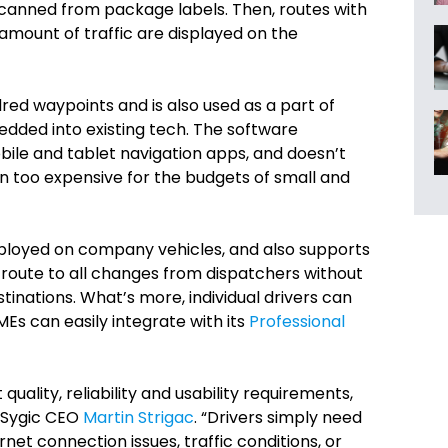
scanned from package labels. Then, routes with
 amount of traffic are displayed on the
ed waypoints and is also used as a part of
edded into existing tech. The software
bile and tablet navigation apps, and doesn’t
en too expensive for the budgets of small and
 deployed on company vehicles, and also supports
e route to all changes from dispatchers without
tinations. What’s more, individual drivers can
MEs can easily integrate with its
Professional
ality, reliability and usability requirements,
 Sygic CEO
Martin Strigac
. “Drivers simply need
net connection issues, traffic conditions, or