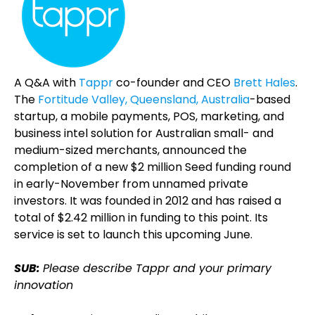
A Q&A with
Tappr
co-founder and CEO
Brett Hales
.
The
Fortitude Valley, Queensland, Australia
-based
startup, a mobile payments, POS, marketing, and
business intel solution for Australian small- and
medium-sized merchants, announced the
completion of a new $2 million Seed funding round
in early-November from unnamed private
investors. It was founded in 2012 and has raised a
total of $2.42 million in funding to this point. Its
service is set to launch this upcoming June.
SUB:
Please describe Tappr and your primary
innovation