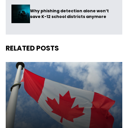
Why phishing detection alone won’t
save K-12 school districts anymore
RELATED POSTS