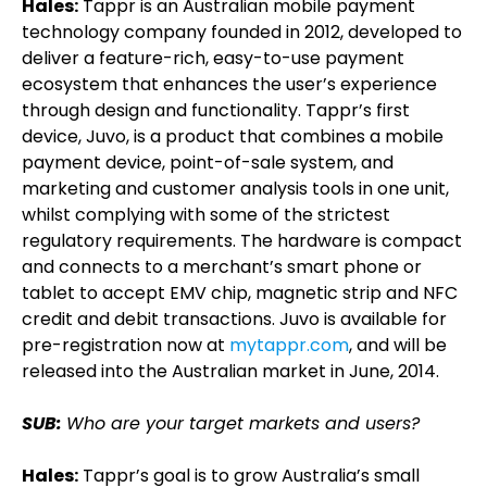
Hales:
Tappr is an Australian mobile payment
technology company founded in 2012, developed to
deliver a feature-rich, easy-to-use payment
ecosystem that enhances the user’s experience
through design and functionality. Tappr’s first
device, Juvo, is a product that combines a mobile
payment device, point-of-sale system, and
marketing and customer analysis tools in one unit,
whilst complying with some of the strictest
regulatory requirements. The hardware is compact
and connects to a merchant’s smart phone or
tablet to accept EMV chip, magnetic strip and NFC
credit and debit transactions. Juvo is available for
pre-registration now at
mytappr.com
, and will be
released into the Australian market in June, 2014.
SUB:
Who are your target markets and users?
Hales:
Tappr’s goal is to grow Australia’s small