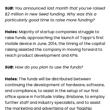
SUB:
You announced last month that you’ve raised
$2 million in new Seed funding. Why was this a
particularly good time to raise more funding?
Hales:
Majority of startup companies struggle to
raise funds; approaching the launch of Tappr’s first
mobile device in June, 2014, the timing of the capital
raising assisted the company in moving forward to
reach product development and KPIs.
SUB:
How do you plan to use the funds?
Hales:
The funds will be distributed between
continuing the development of hardware, software,
and compliance, to assist in the setup of our first
office space in Fortitude Valley, Brisbane, to employ
further staff and industry specialists, and to assist
the marketing and advertising of our flagship