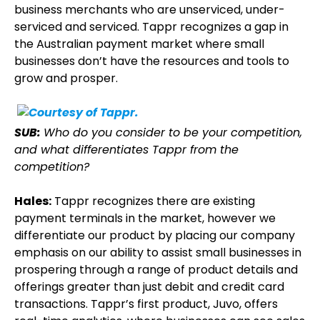
business merchants who are unserviced, under-
serviced and serviced. Tappr recognizes a gap in
the Australian payment market where small
businesses don’t have the resources and tools to
grow and prosper.
SUB:
Who do you consider to be your competition,
and what differentiates Tappr from the
competition?
Hales:
Tappr recognizes there are existing
payment terminals in the market, however we
differentiate our product by placing our company
emphasis on our ability to assist small businesses in
prospering through a range of product details and
offerings greater than just debit and credit card
transactions. Tappr’s first product, Juvo, offers