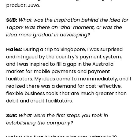
product, Juvo.
SUB:
What was the inspiration behind the idea for
Tappr? Was there an ‘aha’ moment, or was the
idea more gradual in developing?
Hales:
During a trip to Singapore, I was surprised
and intrigued by the country’s payment system,
and I was inspired to fill a gap in the Australia
market for mobile payments and payment
facilitators. My ideas came to me immediately, and I
realized there was a demand for cost-effective,
flexible business tools that are much greater than
debit and credit facilitators.
SUB:
What were the first steps you took in
establishing the company?