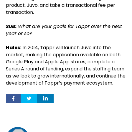
product, Juvo, and take a transactional fee per
transaction.
SUB:
What are your goals for Tappr over the next
year or so?
Hales:
In 2014, Tappr will launch Juvo into the
market, making the application available on both
Google Play and Apple App stores, complete a
Series A round of funding, expand the staffing team
as we look to grow internationally, and continue the
development of Tappr’s payment ecosystem.