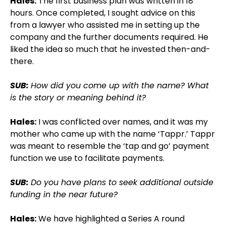
Hales:
The first business plan was written in 18
hours. Once completed, I sought advice on this
from a lawyer who assisted me in setting up the
company and the further documents required. He
liked the idea so much that he invested then-and-
there.
SUB:
How did you come up with the name? What
is the story or meaning behind it?
Hales:
I was conflicted over names, and it was my
mother who came up with the name ‘Tappr.’ Tappr
was meant to resemble the ‘tap and go’ payment
function we use to facilitate payments.
SUB:
Do you have plans to seek additional outside
funding in the near future?
Hales:
We have highlighted a Series A round