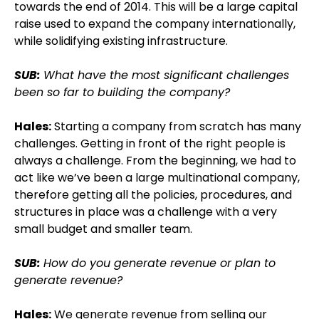
towards the end of 2014. This will be a large capital
raise used to expand the company internationally,
while solidifying existing infrastructure.
SUB:
What have the most significant challenges
been so far to building the company?
Hales:
Starting a company from scratch has many
challenges. Getting in front of the right people is
always a challenge. From the beginning, we had to
act like we’ve been a large multinational company,
therefore getting all the policies, procedures, and
structures in place was a challenge with a very
small budget and smaller team.
SUB:
How do you generate revenue or plan to
generate revenue?
Hales:
We generate revenue from selling our