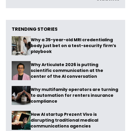
TRENDING STORIES
Why a 35-year-old MRI credentialing
body just bet on a test-security firm’s
playbook
Why Articulate 2026 is putting
scientific communication at the
center of the AI conversation
Why multifamily operators are turning
to automation for renters insurance
compliance
How AI startup Prezent Vivo is
disrupting traditional medical
communications agencies