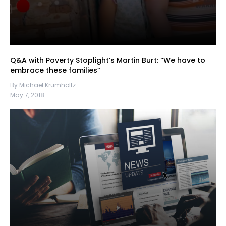
Q&A with Poverty Stoplight’s Martin Burt: “We have to
embrace these families”
By Michael Krumholtz
May 7, 2018