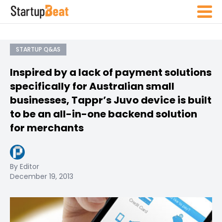
STARTUP Q&AS
Inspired by a lack of payment solutions
specifically for Australian small
businesses, Tappr’s Juvo device is built
to be an all-in-one backend solution
for merchants
By Editor
December 19, 2013