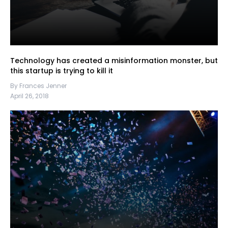
Technology has created a misinformation monster, but
this startup is trying to kill it
By Frances Jenner
April 26, 2018