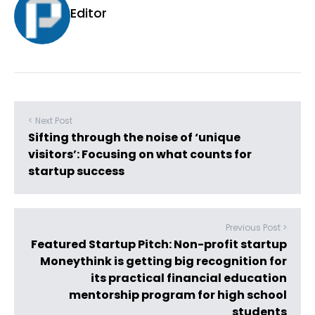
Editor
< Next Post
Sifting through the noise of ‘unique
visitors’: Focusing on what counts for
startup success
Previous Post >
Featured Startup Pitch: Non-profit startup
Moneythink is getting big recognition for
its practical financial education
mentorship program for high school
students