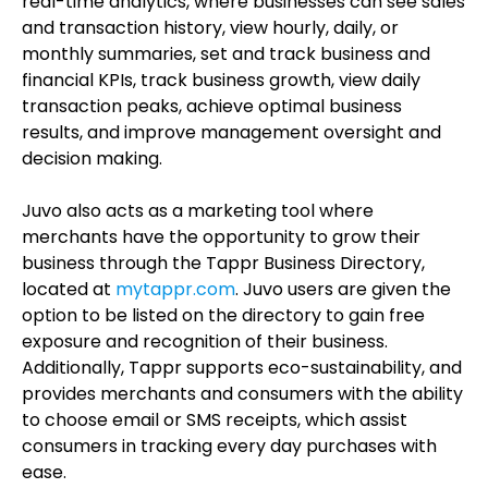
real-time analytics, where businesses can see sales
and transaction history, view hourly, daily, or
monthly summaries, set and track business and
financial KPIs, track business growth, view daily
transaction peaks, achieve optimal business
results, and improve management oversight and
decision making.
Juvo also acts as a marketing tool where
merchants have the opportunity to grow their
business through the Tappr Business Directory,
located at
mytappr.com
. Juvo users are given the
option to be listed on the directory to gain free
exposure and recognition of their business.
Additionally, Tappr supports eco-sustainability, and
provides merchants and consumers with the ability
to choose email or SMS receipts, which assist
consumers in tracking every day purchases with
ease.