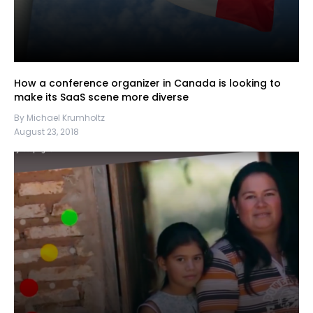
How a conference organizer in Canada is looking to
make its SaaS scene more diverse
By Michael Krumholtz
August 23, 2018