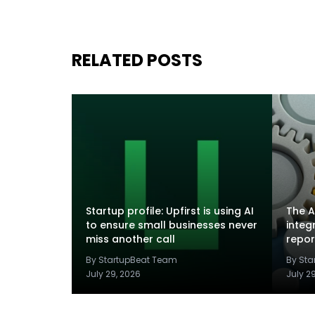
RELATED POSTS
Startup profile: Upfirst is using AI
The A
to ensure small businesses never
integ
miss another call
repor
By StartupBeat Team
By St
July 29, 2026
July 2