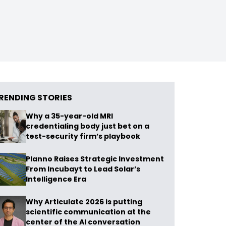
RENDING STORIES
Why a 35-year-old MRI
credentialing body just bet on a
test-security firm’s playbook
Planno Raises Strategic Investment
From Incubayt to Lead Solar’s
Intelligence Era
Why Articulate 2026 is putting
scientific communication at the
center of the AI conversation