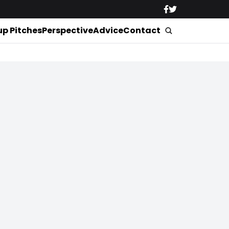
up Pitches
Perspective
Advice
Contact