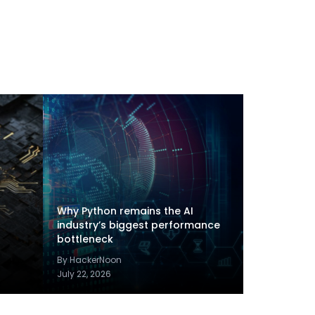
Why Python remains the AI
industry’s biggest performance
bottleneck
By HackerNoon
July 22, 2026