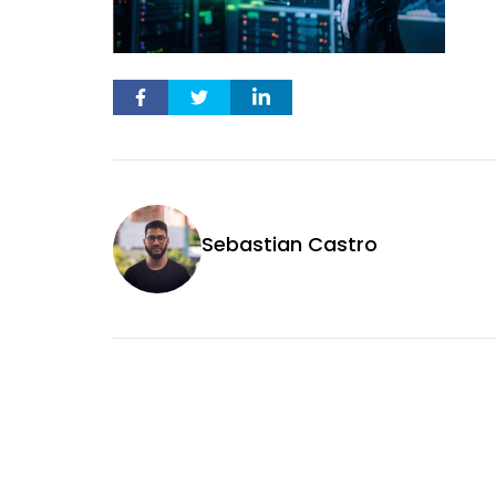
Sebastian Castro