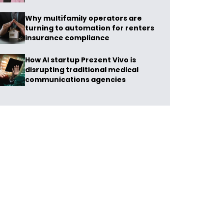
Why multifamily operators are
turning to automation for renters
insurance compliance
How AI startup Prezent Vivo is
disrupting traditional medical
communications agencies