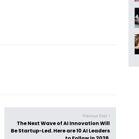
Previous Post >
The Next Wave of AI Innovation Will
Be Startup-Led. Here are 10 AI Leaders
to Follow in 2026