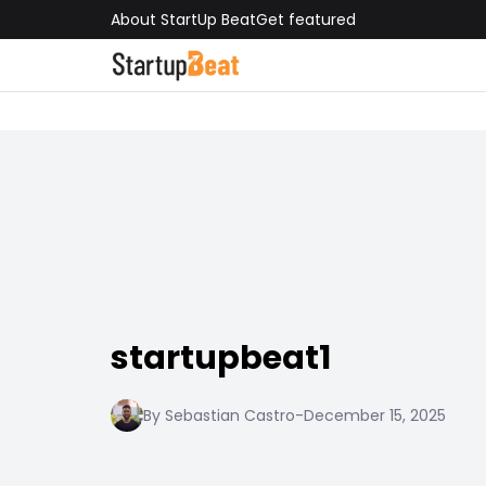
About StartUp Beat
Get featured
startupbeat1
By Sebastian Castro
-
December 15, 2025