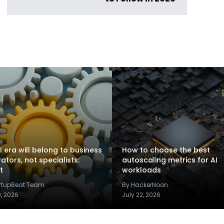
I era will belong to business
How to choose the best
rators, not specialists:
autoscaling metrics for AI
t
workloads
artupBeat Team
By HackerNoon
9, 2026
July 22, 2026