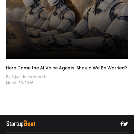
Here Come the AI Voice Agents: Should We Be Worried?
By Arjun Harindranath
March 30, 2026