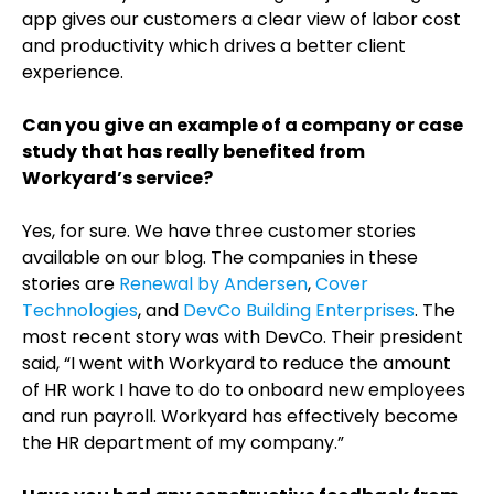
app gives our customers a clear view of labor cost
and productivity which drives a better client
experience.
Can you give an example of a company or case
study that has really benefited from
Workyard’s service?
Yes, for sure. We have three customer stories
available on our blog. The companies in these
stories are
Renewal by Andersen
,
Cover
Technologies
, and
DevCo Building Enterprises
. The
most recent story was with DevCo. Their president
said, “I went with Workyard to reduce the amount
of HR work I have to do to onboard new employees
and run payroll. Workyard has effectively become
the HR department of my company.”