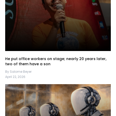
He put office workers on stage; nearly 20 years later,
two of them have a son
By Salome Beyer
April 22, 2026