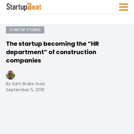
STARTUP STORIES
The startup becoming the “HR
department” of construction
companies
By Sam Brake Guia
September 5, 2019