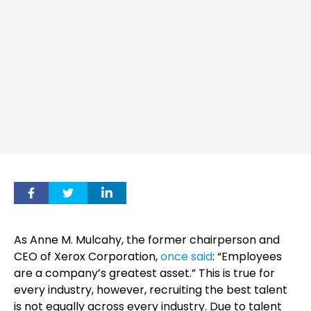
As Anne M. Mulcahy, the former chairperson and
CEO of Xerox Corporation,
once said
: “Employees
are a company’s greatest asset.” This is true for
every industry, however, recruiting the best talent
is not equally across every industry. Due to talent