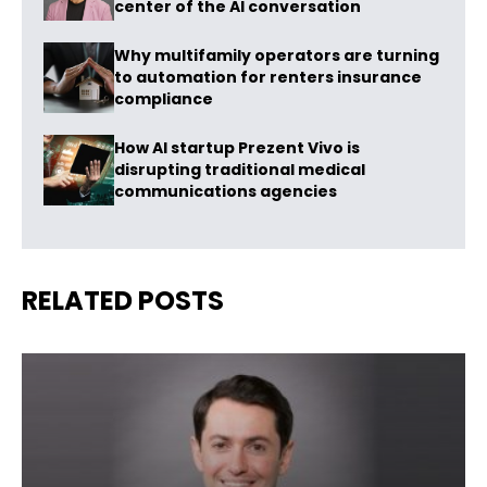
center of the AI conversation
Why multifamily operators are turning
to automation for renters insurance
compliance
How AI startup Prezent Vivo is
disrupting traditional medical
communications agencies
RELATED POSTS