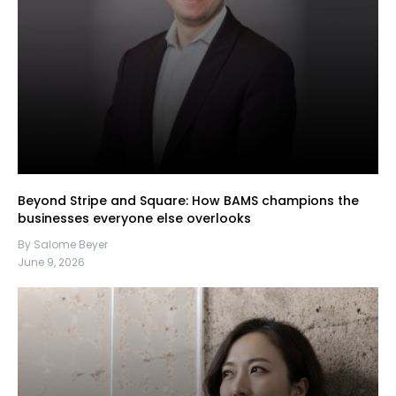
Beyond Stripe and Square: How BAMS champions the
businesses everyone else overlooks
By Salome Beyer
June 9, 2026