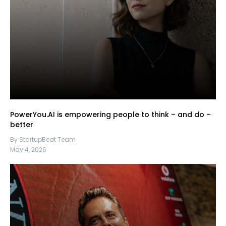
PowerYou.AI is empowering people to think – and do –
better
By StartupBeat Team
May 4, 2026