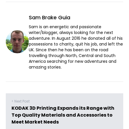
Sam Brake Guia
Sam is an energetic and passionate
writer/blogger, always looking for the next
adventure. In August 2016 he donated all of his
possessions to charity, quit his job, and left the
UK. Since then he has been on the road
travelling through North, Central and South
America searching for new adventures and
amazing stories.
< Next Post
KODAK 3D Printing Expands its Range with
Top Quality Materials and Accessories to
Meet Market Needs