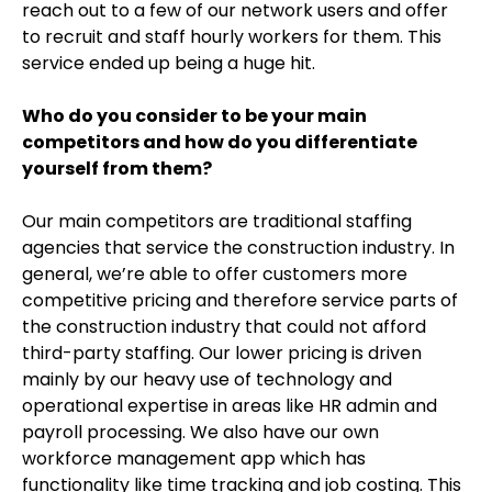
reach out to a few of our network users and offer
to recruit and staff hourly workers for them. This
service ended up being a huge hit.
Who do you consider to be your main
competitors and how do you differentiate
yourself from them?
Our main competitors are traditional staffing
agencies that service the construction industry. In
general, we’re able to offer customers more
competitive pricing and therefore service parts of
the construction industry that could not afford
third-party staffing. Our lower pricing is driven
mainly by our heavy use of technology and
operational expertise in areas like HR admin and
payroll processing. We also have our own
workforce management app which has
functionality like time tracking and job costing. This