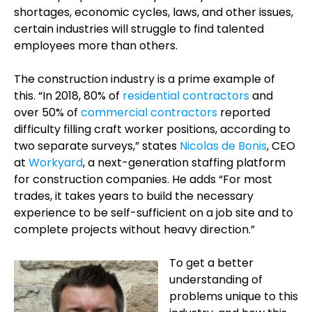
shortages, economic cycles, laws, and other issues,
certain industries will struggle to find talented
employees more than others.
The construction industry is a prime example of
this. “In 2018, 80% of
residential contractors
and
over 50% of
commercial contractors
reported
difficulty filling craft worker positions, according to
two separate surveys,” states
Nicolas de Bonis
, CEO
at
Workyard
, a next-generation staffing platform
for construction companies. He adds “For most
trades, it takes years to build the necessary
experience to be self-sufficient on a job site and to
complete projects without heavy direction.”
To get a better
understanding of
problems unique to this