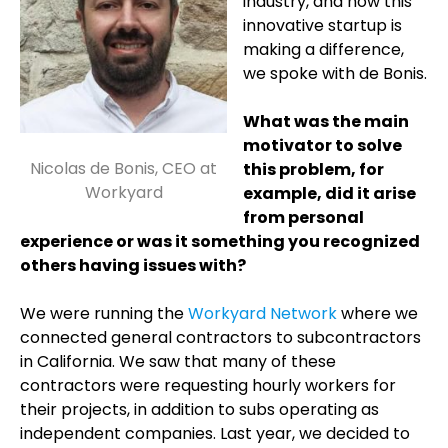
industry, and how this
innovative startup is
making a difference,
we spoke with de Bonis.
What was the main
motivator to solve
Nicolas de Bonis, CEO at
this problem, for
Workyard
example, did it arise
from personal
experience or was it something you recognized
others having issues with?
We were running the
Workyard Network
where we
connected general contractors to subcontractors
in California. We saw that many of these
contractors were requesting hourly workers for
their projects, in addition to subs operating as
independent companies. Last year, we decided to