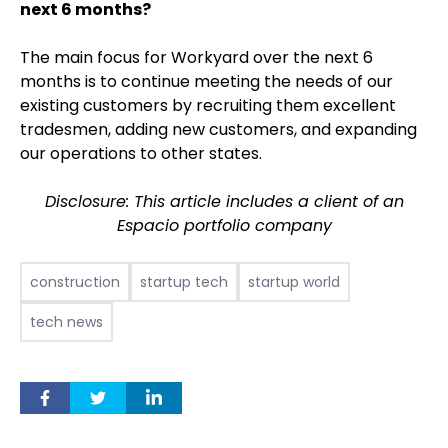
next 6 months?
The main focus for Workyard over the next 6
months is to continue meeting the needs of our
existing customers by recruiting them excellent
tradesmen, adding new customers, and expanding
our operations to other states.
Disclosure: This article includes a client of an
Espacio portfolio company
construction
startup tech
startup world
tech news