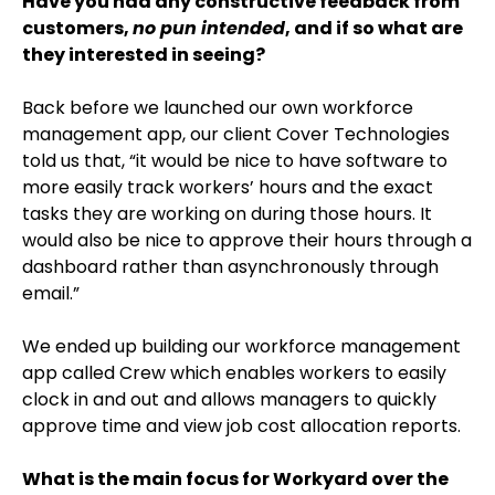
Have you had any constructive feedback from
customers,
no pun intended
, and if so what are
they interested in seeing?
Back before we launched our own workforce
management app, our client Cover Technologies
told us that, “it would be nice to have software to
more easily track workers’ hours and the exact
tasks they are working on during those hours. It
would also be nice to approve their hours through a
dashboard rather than asynchronously through
email.”
We ended up building our workforce management
app called Crew which enables workers to easily
clock in and out and allows managers to quickly
approve time and view job cost allocation reports.
What is the main focus for Workyard over the