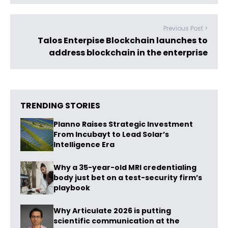
Previous Post >
Talos Enterpise Blockchain launches to
address blockchain in the enterprise
TRENDING STORIES
Planno Raises Strategic Investment
From Incubayt to Lead Solar’s
Intelligence Era
Why a 35-year-old MRI credentialing
body just bet on a test-security firm’s
playbook
Why Articulate 2026 is putting
scientific communication at the