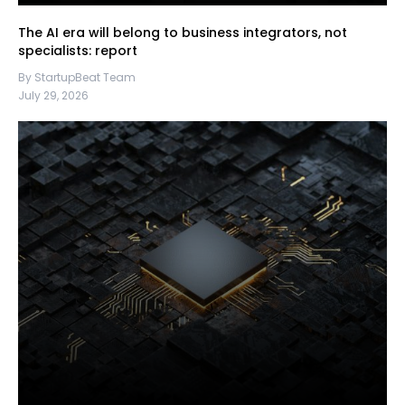
The AI era will belong to business integrators, not
specialists: report
By StartupBeat Team
July 29, 2026