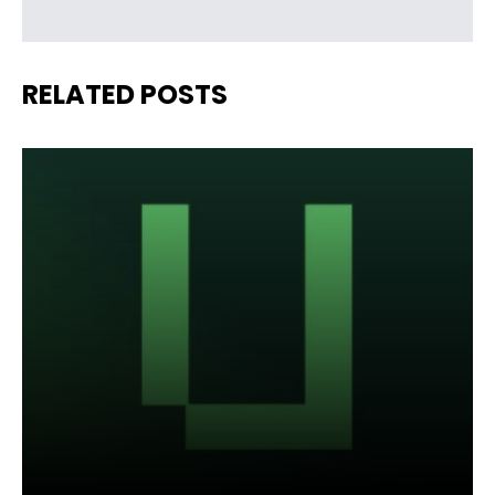
RELATED POSTS