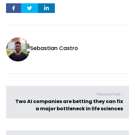
Sebastian Castro
Previous Post >
Two AI companies are betting they can fix
a major bottleneck in life sciences