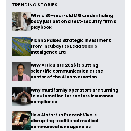
TRENDING STORIES
Why a 35-year-old MRI credentialing
body just bet on a test-security firm’s
playbook
Planno Raises Strategic Investment
From Incubayt to Lead Solar’s
Intelligence Era
Why Articulate 2026 is putting
scientific communication at the
center of the AI conversation
Why multifamily operators are turning
to automation for renters insurance
compliance
How AI startup Prezent Vivo is
disrupting traditional medical
communications agencies