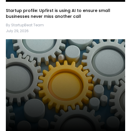
Startup profile: Upfirst is using AI to ensure small
businesses never miss another call
By StartupBeat Team
July 29, 2026