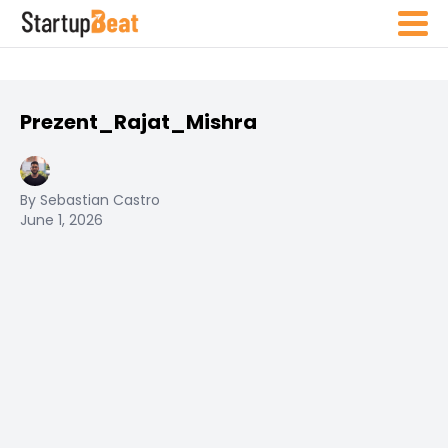
Prezent_Rajat_Mishra
By Sebastian Castro
June 1, 2026