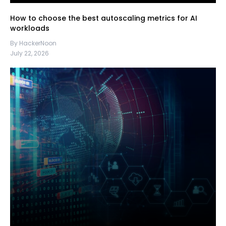
How to choose the best autoscaling metrics for AI
workloads
By HackerNoon
July 22, 2026