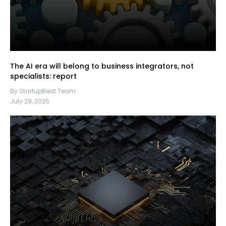
The AI era will belong to business integrators, not
specialists: report
By StartupBeat Team
July 29, 2026