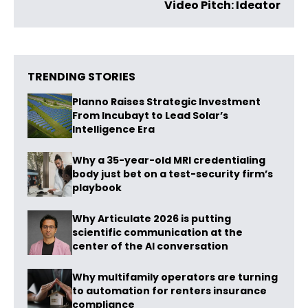
Video Pitch: Ideator
TRENDING STORIES
Planno Raises Strategic Investment
From Incubayt to Lead Solar’s
Intelligence Era
Why a 35-year-old MRI credentialing
body just bet on a test-security firm’s
playbook
Why Articulate 2026 is putting
scientific communication at the
center of the AI conversation
Why multifamily operators are turning
to automation for renters insurance
compliance