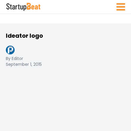
Ideator logo
By Editor
September 1, 2015