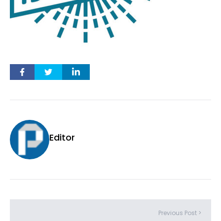
Editor
Previous Post >