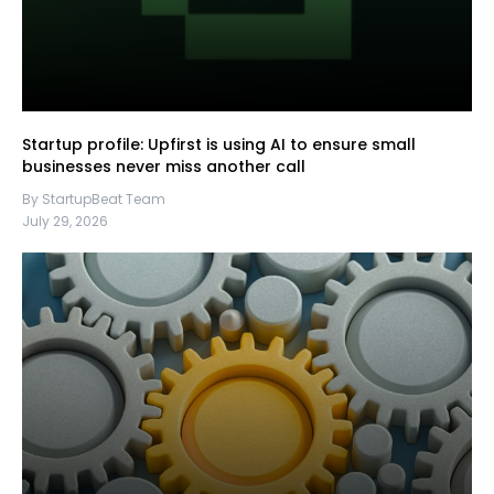
Startup profile: Upfirst is using AI to ensure small
businesses never miss another call
By StartupBeat Team
July 29, 2026