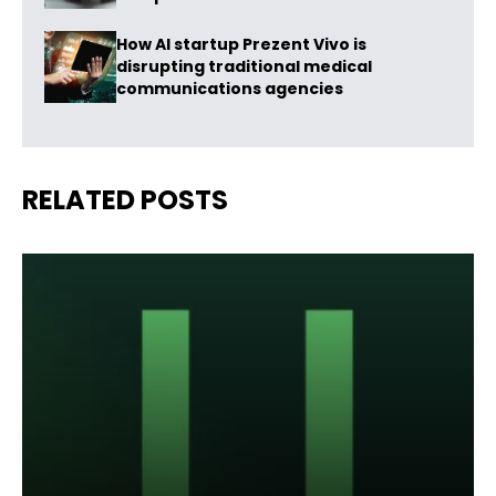
How AI startup Prezent Vivo is
disrupting traditional medical
communications agencies
RELATED POSTS