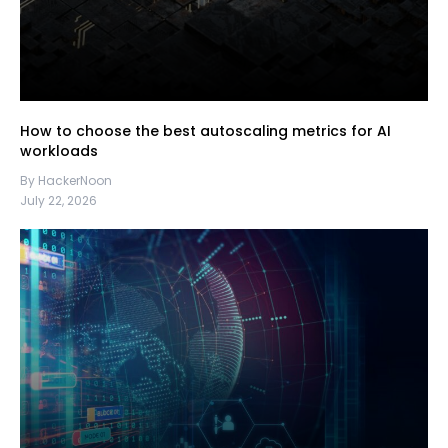
How to choose the best autoscaling metrics for AI
workloads
By HackerNoon
July 22, 2026