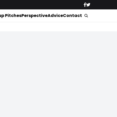
up Pitches
Perspective
Advice
Contact