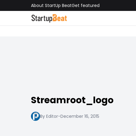
About StartUp Beat
Get featured
Streamroot_logo
By Editor
-
December 16, 2015