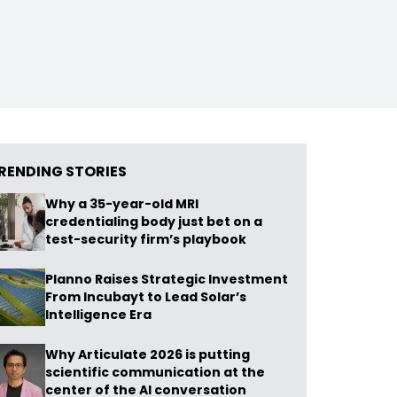
RENDING STORIES
Why a 35-year-old MRI
credentialing body just bet on a
test-security firm’s playbook
Planno Raises Strategic Investment
From Incubayt to Lead Solar’s
Intelligence Era
Why Articulate 2026 is putting
scientific communication at the
center of the AI conversation