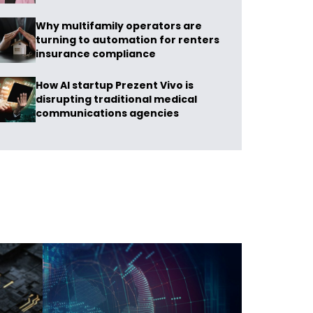
Why multifamily operators are
turning to automation for renters
insurance compliance
How AI startup Prezent Vivo is
disrupting traditional medical
communications agencies