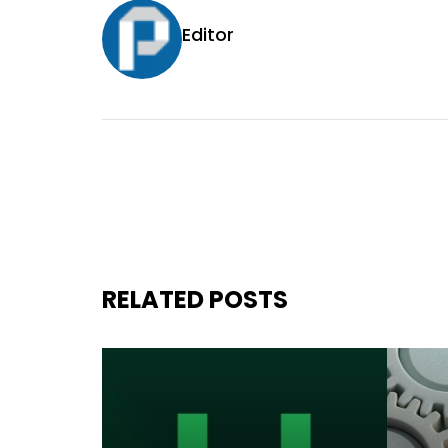
Editor
RELATED POSTS