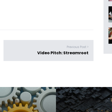
Previous Post >
Video Pitch: Streamroot