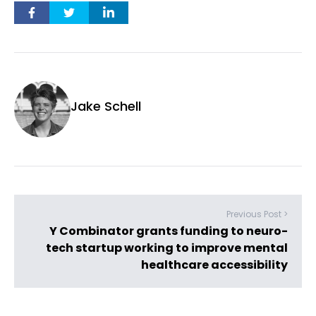
Jake Schell
Previous Post >
Y Combinator grants funding to neuro-
tech startup working to improve mental
healthcare accessibility