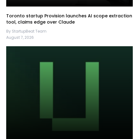
Toronto startup Provision launches AI scope extraction
tool, claims edge over Claude
By StartupBeat Team
August 7, 2026