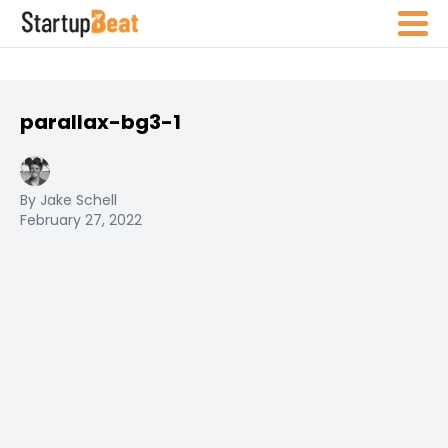
parallax-bg3-1
By Jake Schell
February 27, 2022