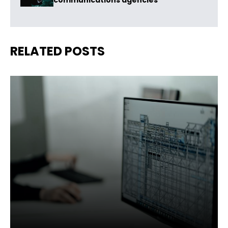
communications agencies
RELATED POSTS