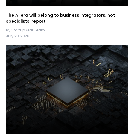
The AI era will belong to business integrators, not
specialists: report
By StartupBeat Team
July 29, 2026