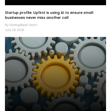
Startup profile: Upfirst is using AI to ensure small
businesses never miss another call
By StartupBeat Team
July 29, 2026