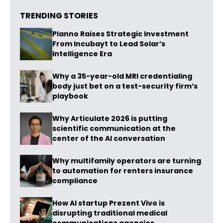
TRENDING STORIES
Planno Raises Strategic Investment
From Incubayt to Lead Solar’s
Intelligence Era
Why a 35-year-old MRI credentialing
body just bet on a test-security firm’s
playbook
Why Articulate 2026 is putting
scientific communication at the
center of the AI conversation
Why multifamily operators are turning
to automation for renters insurance
compliance
How AI startup Prezent Vivo is
disrupting traditional medical