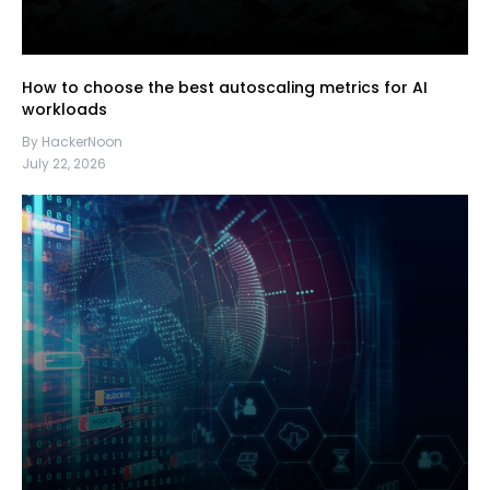
How to choose the best autoscaling metrics for AI
workloads
By HackerNoon
July 22, 2026