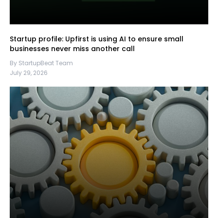
Startup profile: Upfirst is using AI to ensure small
businesses never miss another call
By StartupBeat Team
July 29, 2026