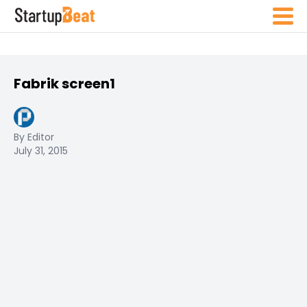
Fabrik screen1
By Editor
July 31, 2015