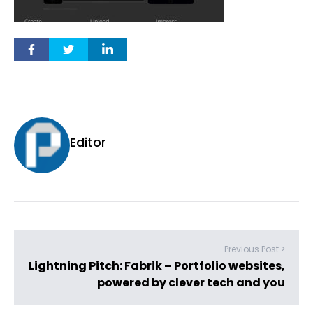
Editor
Previous Post >
Lightning Pitch: Fabrik – Portfolio websites,
powered by clever tech and you