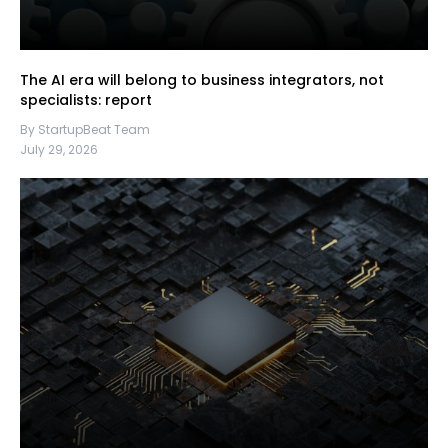
The AI era will belong to business integrators, not
specialists: report
By StartupBeat Team
July 29, 2026