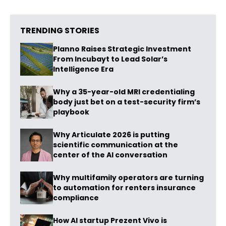
TRENDING STORIES
Planno Raises Strategic Investment
From Incubayt to Lead Solar’s
Intelligence Era
Why a 35-year-old MRI credentialing
body just bet on a test-security firm’s
playbook
Why Articulate 2026 is putting
scientific communication at the
center of the AI conversation
Why multifamily operators are turning
to automation for renters insurance
compliance
How AI startup Prezent Vivo is