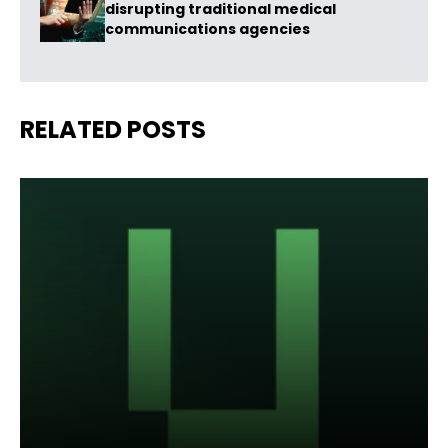
disrupting traditional medical
communications agencies
RELATED POSTS