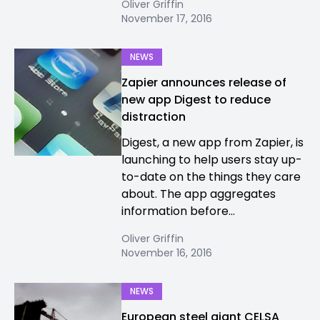
Oliver Griffin
November 17, 2016
NEWS
Zapier announces release of
new app Digest to reduce
distraction
Digest, a new app from Zapier, is
launching to help users stay up-
to-date on the things they care
about. The app aggregates
information before...
Oliver Griffin
November 16, 2016
NEWS
European steel giant CELSA