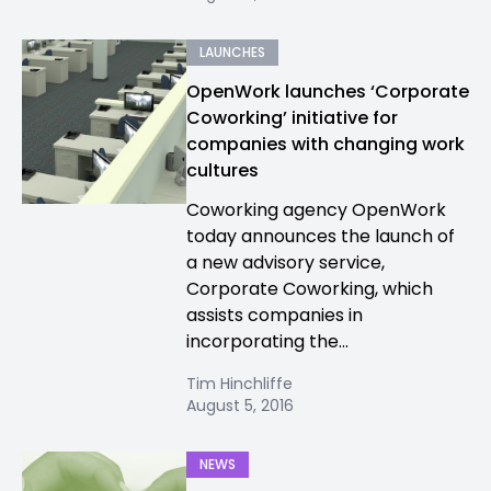
LAUNCHES
OpenWork launches ‘Corporate
Coworking’ initiative for
companies with changing work
cultures
Coworking agency OpenWork
today announces the launch of
a new advisory service,
Corporate Coworking, which
assists companies in
incorporating the...
Tim Hinchliffe
August 5, 2016
NEWS