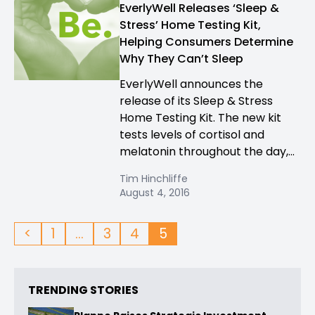
EverlyWell Releases ‘Sleep &
Stress’ Home Testing Kit,
Helping Consumers Determine
Why They Can’t Sleep
EverlyWell announces the
release of its Sleep & Stress
Home Testing Kit. The new kit
tests levels of cortisol and
melatonin throughout the day,...
Tim Hinchliffe
August 4, 2016
<
1
…
3
4
5
TRENDING STORIES