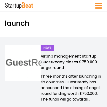
launch
NEWS
Airbnb management startup
GuestReady closes $750,000
angel round
Three months after launching in
six countries, GuestReady has
announced the closing of angel
round funding worth $750,000.
The funds will go towards...