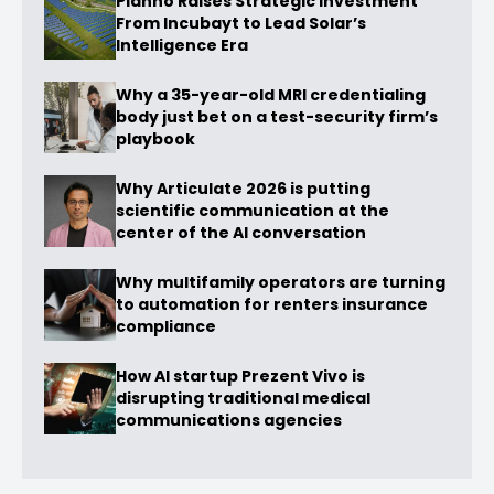
Planno Raises Strategic Investment
From Incubayt to Lead Solar’s
Intelligence Era
Why a 35-year-old MRI credentialing
body just bet on a test-security firm’s
playbook
Why Articulate 2026 is putting
scientific communication at the
center of the AI conversation
Why multifamily operators are turning
to automation for renters insurance
compliance
How AI startup Prezent Vivo is
disrupting traditional medical
communications agencies