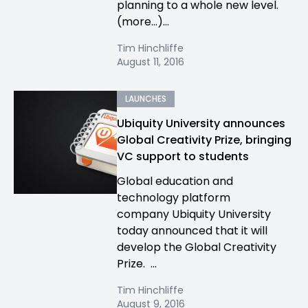
planning to a whole new level.
(more…)...
Tim Hinchliffe
August 11, 2016
LAUNCHES
Ubiquity University announces
Global Creativity Prize, bringing
VC support to students
Global education and
technology platform
company Ubiquity University
today announced that it will
develop the Global Creativity
Prize. ...
Tim Hinchliffe
August 9, 2016