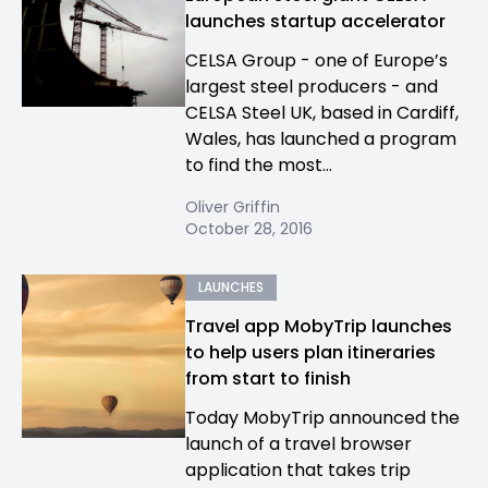
launches startup accelerator
CELSA Group - one of Europe’s
largest steel producers - and
CELSA Steel UK, based in Cardiff,
Wales, has launched a program
to find the most...
Oliver Griffin
October 28, 2016
LAUNCHES
Travel app MobyTrip launches
to help users plan itineraries
from start to finish
Today MobyTrip announced the
launch of a travel browser
application that takes trip