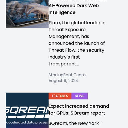
AI-Powered Dark Web
Intelligence
Flare, the global leader in
Threat Exposure
Management, has
announced the launch of
Threat Flow, the security
industry’s first
transparent...
StartupBeat Team
August 6, 2024
FEATURES
NEWS
Expect increased demand
for GPUs: SQream report
SQream, the New York-