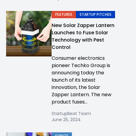
FEATURES
STARTUP PITCHES
New Solar Zapper Lantern
Launches to Fuse Solar
Technology with Pest
Control
Consumer electronics
pioneer Techko Group is
announcing today the
launch of its latest
innovation, the Solar
Zapper Lantern. The new
product fuses...
StartupBeat Team
June 25, 2024
EVENTS