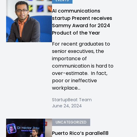
AI communications
startup Prezent receives
Sammy Award for 2024
Product of the Year
For recent graduates to
senior executives, the
importance of
communication is hard to
over-estimate. In fact,
poor or ineffective
workplace...
StartupBeat Team
June 24, 2024
UNCATEGORIZED
Puerto Rico’s parallel18