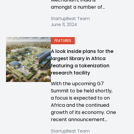
amongst a number of...
StartupBeat Team
June 11, 2024
FEATURES
A look inside plans for the
largest library in Africa
featuring a tokenization
research facility
With the upcoming G7
Summit to be held shortly,
a focus is expected to on
Africa and the continued
growth of its economy. One
recent announcement...
StartupBeat Team