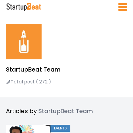
StartupBeat Team
Total post ( 272 )
Articles by
StartupBeat Team
EVENTS