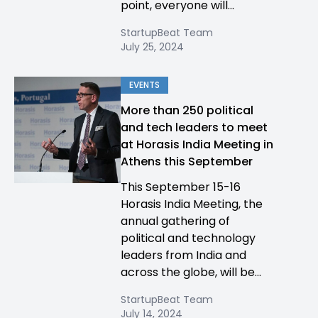
point, everyone will...
StartupBeat Team
July 25, 2024
EVENTS
More than 250 political
and tech leaders to meet
at Horasis India Meeting in
Athens this September
This September 15-16
Horasis India Meeting, the
annual gathering of
political and technology
leaders from India and
across the globe, will be...
StartupBeat Team
July 14, 2024