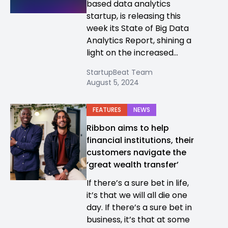
based data analytics
startup, is releasing this
week its State of Big Data
Analytics Report, shining a
light on the increased...
StartupBeat Team
August 5, 2024
FEATURES
NEWS
Ribbon aims to help
financial institutions, their
customers navigate the
‘great wealth transfer’
If there’s a sure bet in life,
it’s that we will all die one
day. If there’s a sure bet in
business, it’s that at some