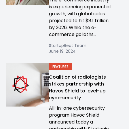
is experiencing exponential
growth, with global sales
projected to hit $8.1 trillion
by 2026. While the e-
commerce goliaths...
StartupBeat Team
June 19, 2024
FEATURES
Coalition of radiologists
strikes partnership with
Havos Shield to level-up
cybersecurity
All-in-one cybersecurity
program Havoc Shield
announced today a
partnership with Strategic