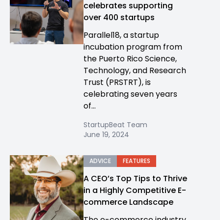
celebrates supporting
over 400 startups
Parallel18, a startup
incubation program from
the Puerto Rico Science,
Technology, and Research
Trust (PRSTRT), is
celebrating seven years
of...
StartupBeat Team
June 19, 2024
ADVICE
FEATURES
A CEO’s Top Tips to Thrive
in a Highly Competitive E-
commerce Landscape
The e-commerce industry