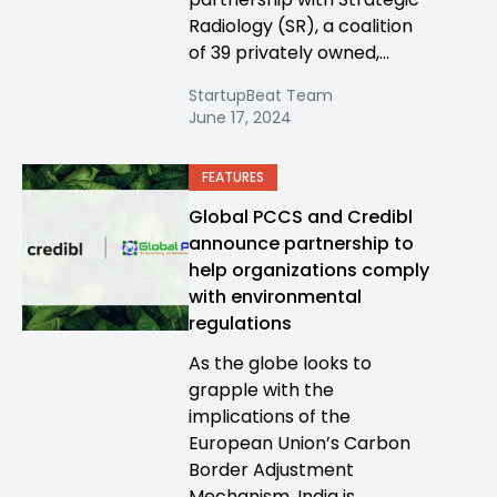
Radiology (SR), a coalition
of 39 privately owned,...
StartupBeat Team
June 17, 2024
FEATURES
Global PCCS and Credibl
announce partnership to
help organizations comply
with environmental
regulations
As the globe looks to
grapple with the
implications of the
European Union’s Carbon
Border Adjustment
Mechanism, India is