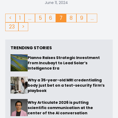
June 11, 2024
<
1
…
5
6
7
8
9
…
23
>
TRENDING STORIES
Planno Raises Strategic Investment
From Incubayt to Lead Solar’s
Intelligence Era
Why a 35-year-old MRI credentialing
body just bet on a test-security firm’s
playbook
Why Articulate 2026 is putting
scientific communication at the
center of the AI conversation