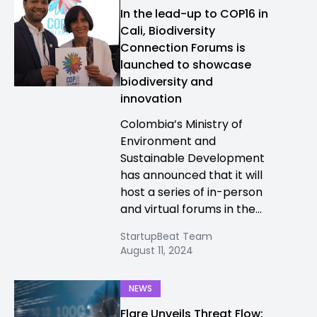
In the lead-up to COP16 in
Cali, Biodiversity
Connection Forums is
launched to showcase
biodiversity and
innovation
Colombia’s Ministry of
Environment and
Sustainable Development
has announced that it will
host a series of in-person
and virtual forums in the...
StartupBeat Team
August 11, 2024
NEWS
Flare Unveils Threat Flow: